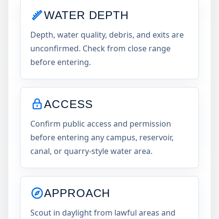
WATER DEPTH
Depth, water quality, debris, and exits are
unconfirmed. Check from close range
before entering.
ACCESS
Confirm public access and permission
before entering any campus, reservoir,
canal, or quarry-style water area.
APPROACH
Scout in daylight from lawful areas and