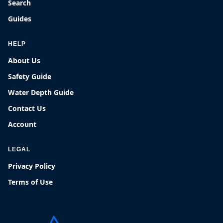
Search
Guides
HELP
About Us
Safety Guide
Water Depth Guide
Contact Us
Account
LEGAL
Privacy Policy
Terms of Use