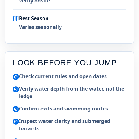
Verify onsite
Best Season
Varies seasonally
LOOK BEFORE YOU JUMP
Check current rules and open dates
Verify water depth from the water, not the
ledge
Confirm exits and swimming routes
Inspect water clarity and submerged
hazards