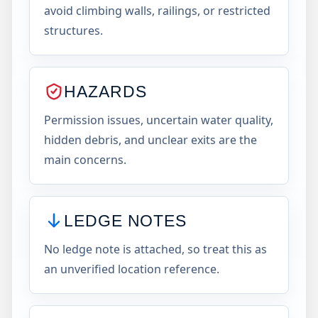
avoid climbing walls, railings, or restricted
structures.
HAZARDS
Permission issues, uncertain water quality,
hidden debris, and unclear exits are the
main concerns.
LEDGE NOTES
No ledge note is attached, so treat this as
an unverified location reference.