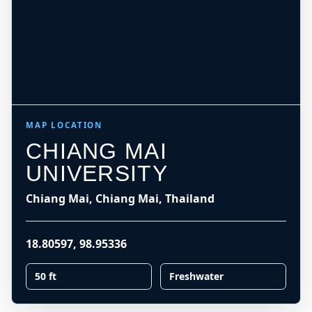
MAP LOCATION
CHIANG MAI
UNIVERSITY
Chiang Mai, Chiang Mai, Thailand
18.80597
,
98.95336
50 ft
Freshwater