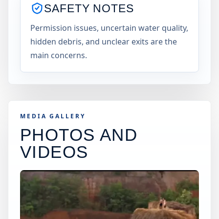
SAFETY NOTES
Permission issues, uncertain water quality,
hidden debris, and unclear exits are the
main concerns.
MEDIA GALLERY
PHOTOS AND
VIDEOS