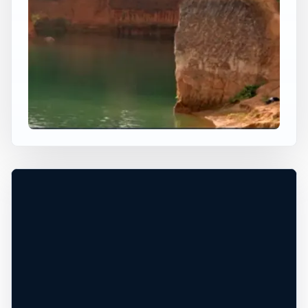
×
WORLDWIDE JUMP SPOT
CHIANG MAI UNIVERSITY
Chiang Mai, Chiang Mai, Thailand
+
50 ft
Freshwater
−
PERMISSION REQUIRED*
Leaflet
|
Tiles © Esri, Roads © Esri