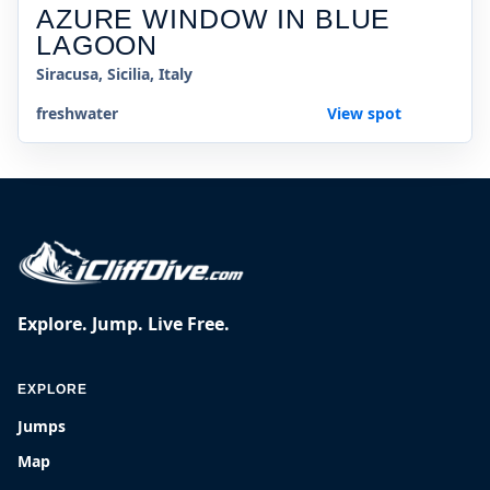
AZURE WINDOW IN BLUE
LAGOON
Siracusa, Sicilia, Italy
freshwater
View spot
Explore. Jump. Live Free.
EXPLORE
Jumps
Map