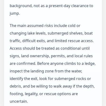
background, not as a present-day clearance to
jump.
The main assumed risks include cold or
changing lake levels, submerged shelves, boat
traffic, difficult exits, and limited rescue access.
Access should be treated as conditional until
signs, land ownership, permits, and local rules
are confirmed. Before anyone climbs to a ledge,
inspect the landing zone from the water,
identify the exit, look for submerged rocks or
debris, and be willing to walk away if the depth,
footing, legality, or rescue options are
uncertain.