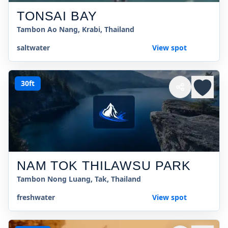
TONSAI BAY
Tambon Ao Nang, Krabi, Thailand
saltwater
View spot
30ft
NAM TOK THILAWSU PARK
Tambon Nong Luang, Tak, Thailand
freshwater
View spot