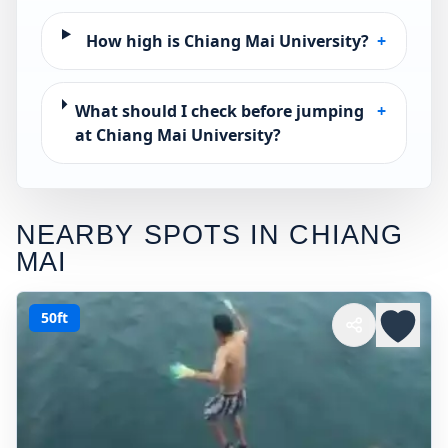
How high is Chiang Mai University?
+
What should I check before jumping
+
at Chiang Mai University?
NEARBY SPOTS IN
CHIANG
MAI
50ft