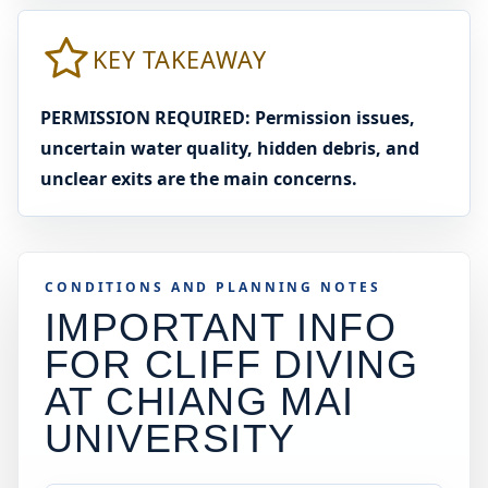
KEY TAKEAWAY
PERMISSION REQUIRED: Permission issues,
uncertain water quality, hidden debris, and
unclear exits are the main concerns.
CONDITIONS AND PLANNING NOTES
IMPORTANT INFO
FOR CLIFF DIVING
AT
CHIANG MAI
UNIVERSITY