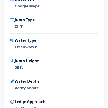
Google Maps
Jump Type
Cliff
Water Type
Freshwater
Jump Height
50 ft
Water Depth
Verify onsite
Ledge Approach