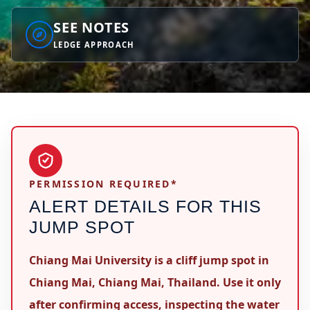
SEE NOTES
LEDGE APPROACH
PERMISSION REQUIRED*
ALERT DETAILS FOR THIS
JUMP SPOT
Chiang Mai University is a cliff jump spot in
Chiang Mai, Chiang Mai, Thailand. Use it only
after confirming access, inspecting the water