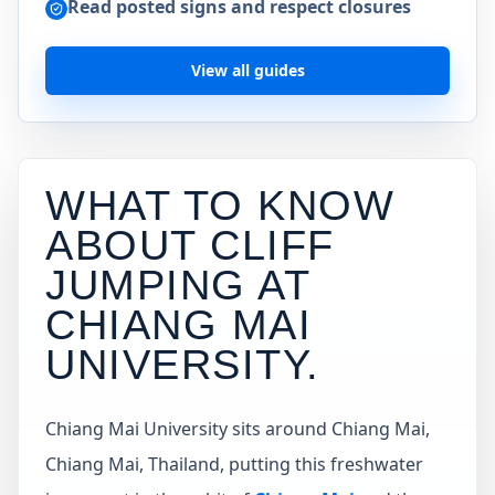
Read posted signs and respect closures
View all guides
WHAT TO KNOW
ABOUT CLIFF
JUMPING AT
CHIANG MAI
UNIVERSITY
.
Chiang Mai University sits around Chiang Mai,
Chiang Mai, Thailand, putting this freshwater