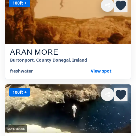
100ft +
ARAN MORE
Burtonport, County Donegal, Ireland
freshwater
View spot
100ft +