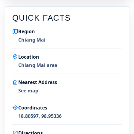
QUICK FACTS
Region
Chiang Mai
Location
Chiang Mai area
Nearest Address
See map
Coordinates
18.80597, 98.95336
Directions