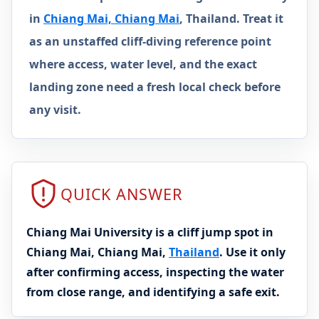
in
Chiang Mai, Chiang Mai
, Thailand. Treat it
as an unstaffed cliff-diving reference point
where access, water level, and the exact
landing zone need a fresh local check before
any visit.
QUICK ANSWER
Chiang Mai University is a cliff jump spot in
Chiang Mai, Chiang Mai,
Thailand
. Use it only
after confirming access, inspecting the water
from close range, and identifying a safe exit.