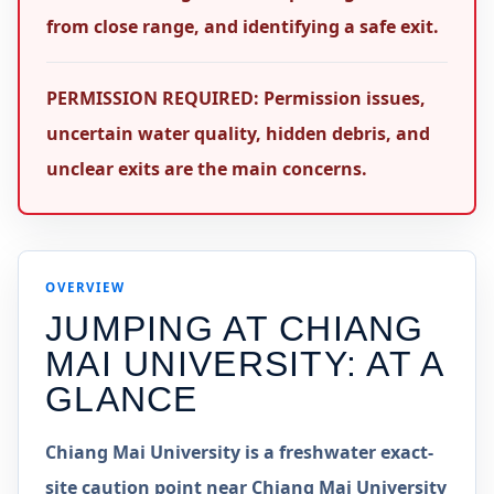
from close range, and identifying a safe exit.
PERMISSION REQUIRED: Permission issues,
uncertain water quality, hidden debris, and
unclear exits are the main concerns.
OVERVIEW
JUMPING AT
CHIANG
MAI UNIVERSITY
: AT A
GLANCE
Chiang Mai University is a freshwater exact-
site caution point near Chiang Mai University