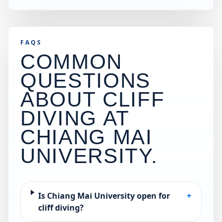
FAQS
COMMON
QUESTIONS
ABOUT CLIFF
DIVING AT
CHIANG MAI
UNIVERSITY
.
Is Chiang Mai University open for
+
cliff diving?