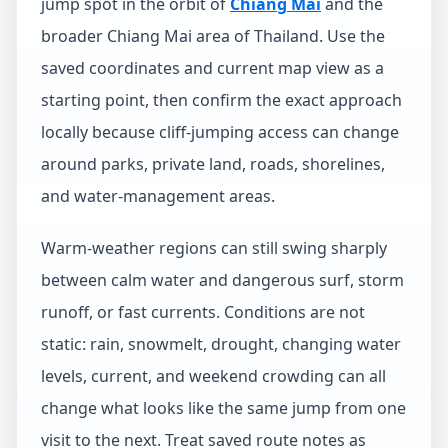
jump spot in the orbit of
Chiang Mai
and the
broader Chiang Mai area of Thailand. Use the
saved coordinates and current map view as a
starting point, then confirm the exact approach
locally because cliff-jumping access can change
around parks, private land, roads, shorelines,
and water-management areas.
Warm-weather regions can still swing sharply
between calm water and dangerous surf, storm
runoff, or fast currents. Conditions are not
static: rain, snowmelt, drought, changing water
levels, current, and weekend crowding can all
change what looks like the same jump from one
visit to the next. Treat saved route notes as