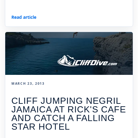
Read article
MARCH 23, 2013
CLIFF JUMPING NEGRIL
JAMAICA AT RICK'S CAFE
AND CATCH A FALLING
STAR HOTEL