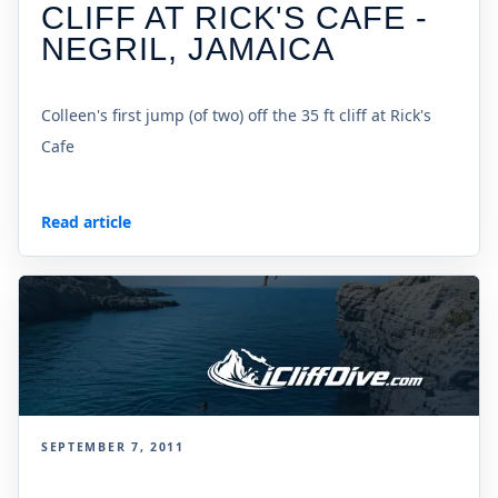
CLIFF AT RICK'S CAFE -
NEGRIL, JAMAICA
Colleen's first jump (of two) off the 35 ft cliff at Rick's
Cafe
Read article
SEPTEMBER 7, 2011