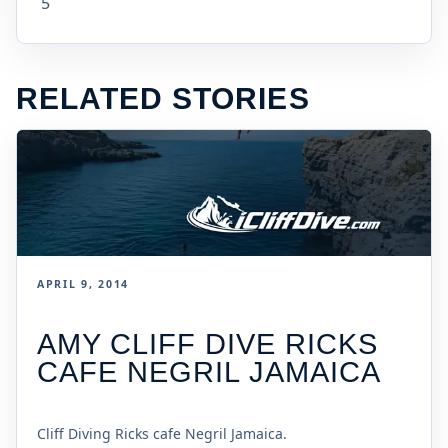
5
RELATED STORIES
APRIL 9, 2014
AMY CLIFF DIVE RICKS
CAFE NEGRIL JAMAICA
Cliff Diving Ricks cafe Negril Jamaica.