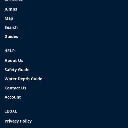
Jumps
Map
Search
Guides
HELP
About Us
Safety Guide
Water Depth Guide
Contact Us
Account
LEGAL
Privacy Policy