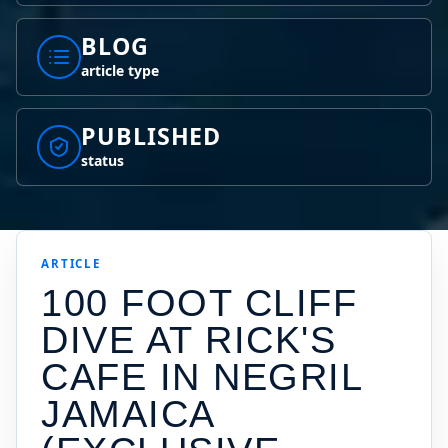
BLOG
article type
PUBLISHED
status
ARTICLE
100 FOOT CLIFF
DIVE AT RICK'S
CAFE IN NEGRIL
JAMAICA