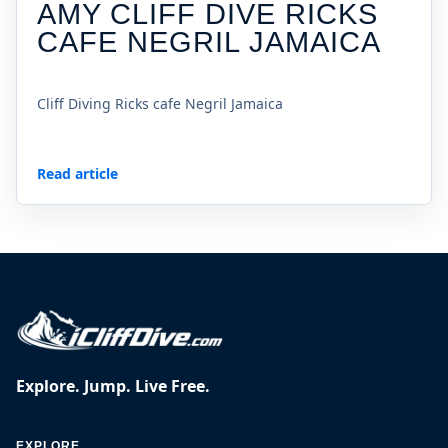
AMY CLIFF DIVE RICKS
CAFE NEGRIL JAMAICA
Cliff Diving Ricks cafe Negril Jamaica
Read article
Explore. Jump. Live Free.
EXPLORE