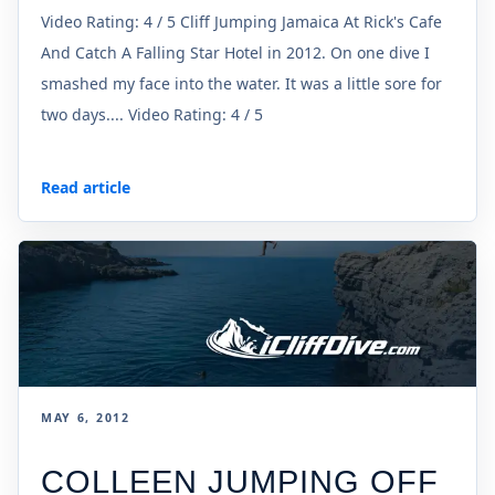
Video Rating: 4 / 5 Cliff Jumping Jamaica At Rick's Cafe
And Catch A Falling Star Hotel in 2012. On one dive I
smashed my face into the water. It was a little sore for
two days.... Video Rating: 4 / 5
Read article
MAY 6, 2012
COLLEEN JUMPING OFF