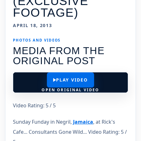
(EXCLUSIVE
FOOTAGE)
APRIL 18, 2013
PHOTOS AND VIDEOS
MEDIA FROM THE
ORIGINAL POST
PLAY VIDEO
OPEN ORIGINAL VIDEO
Video Rating: 5 / 5
Sunday Funday in Negril,
Jamaica
, at Rick's
Cafe... Consultants Gone Wild... Video Rating: 5 /