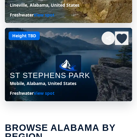
Lineville, Alabama, United States
Freshwater
View spot
Height TBD
ST STEPHENS PARK
Mobile, Alabama, United States
Freshwater
View spot
BROWSE ALABAMA BY
REGION