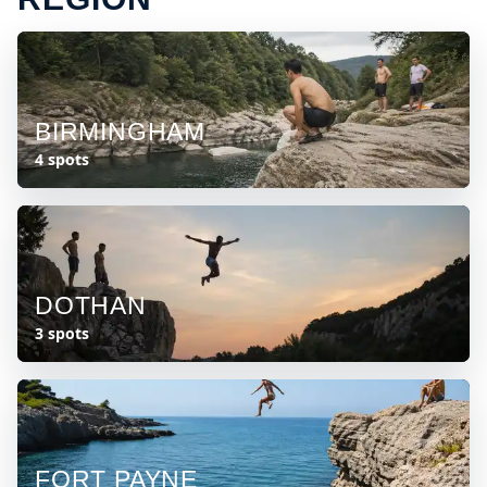
BIRMINGHAM
4 spots
DOTHAN
3 spots
FORT PAYNE