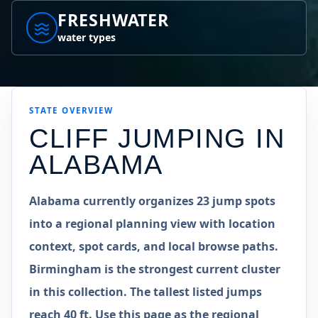
FRESHWATER
water types
STATE
OVERVIEW
CLIFF JUMPING IN
ALABAMA
Alabama currently organizes 23 jump spots
into a regional planning view with location
context, spot cards, and local browse paths.
Birmingham is the strongest current cluster
in this collection. The tallest listed jumps
reach 40 ft. Use this page as the regional