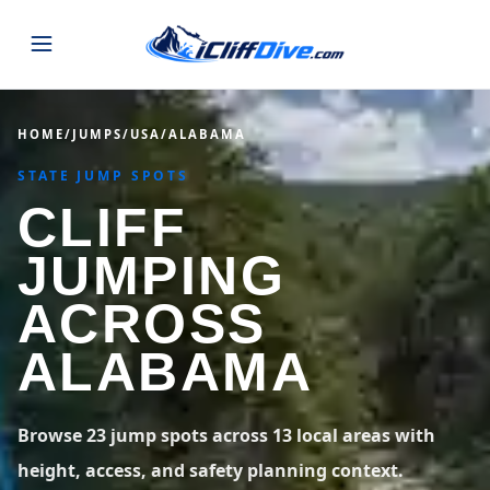
JUMPS
HOME
/
JUMPS
/
USA
/
ALABAMA
STATE JUMP SPOTS
MAP
ALL LISTINGS
MAP
CLIFF
SEARCH
USA
JUMPING
44 states
VIEW USA
STATES
GUIDES
ACROSS
Alabama
Arizona
23 spots
36 spots
ALABAMA
BLOG
Arkansas
California
29 spots
67 spots
ABOUT
BLOG POSTS
LATEST JUMPS
Browse 23 jump spots across 13 local areas with
Colorado
Connecticut
19 spots
19 spots
height, access, and safety planning context.
CONTACT
Blog
1,633 posts
VIEW POSTS