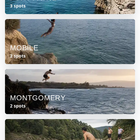
3 spots
MOBILE
2 spots
MONTGOMERY
2 spots