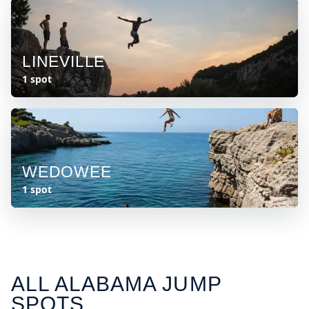
LINEVILLE
1 spot
WEDOWEE
1 spot
ALL
ALABAMA
JUMP
SPOTS