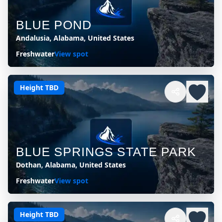
BLUE POND
Andalusia, Alabama, United States
Freshwater
View spot
Height TBD
BLUE SPRINGS STATE PARK
Dothan, Alabama, United States
Freshwater
View spot
Height TBD