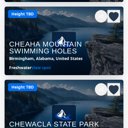
Height TBD
CHEAHA MOUNTAIN
SWIMMING HOLES
Birmingham, Alabama, United States
Freshwater
View spot
Height TBD
CHEWACLA STATE PARK