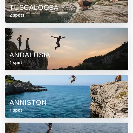
TUSCALOOSA
2 spots
ANDALUSIA
1 spot
ANNISTON
1 spot