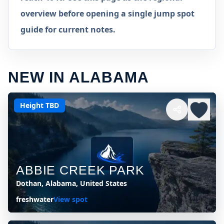
overview before opening a single jump spot
guide for current notes.
NEW IN ALABAMA
Height TBD
ABBIE CREEK PARK
Dothan, Alabama, United States
freshwater
View spot