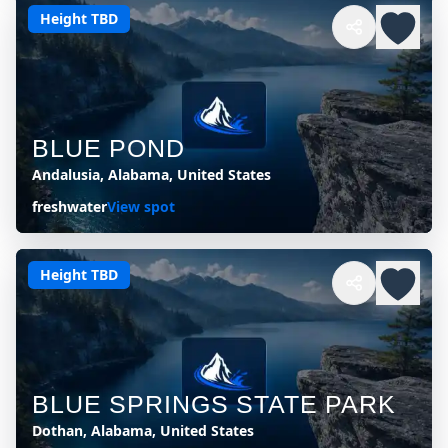
Height TBD
BLUE POND
Andalusia, Alabama, United States
freshwater
View spot
Height TBD
BLUE SPRINGS STATE PARK
Dothan, Alabama, United States