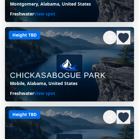
Montgomery, Alabama, United States
Freshwater
View spot
Height TBD
CHICKASABOGUE PARK
Mobile, Alabama, United States
Freshwater
View spot
Height TBD