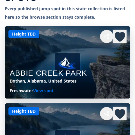
Every published jump spot in this state collection is listed
here so the browse section stays complete.
Height TBD
ABBIE CREEK PARK
Dothan, Alabama, United States
Freshwater
View spot
Height TBD