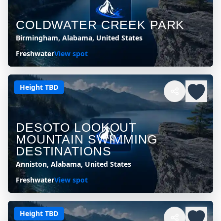
COLDWATER CREEK PARK
Birmingham, Alabama, United States
Freshwater
View spot
Height TBD
DESOTO LOOKOUT
MOUNTAIN SWIMMING
DESTINATIONS
Anniston, Alabama, United States
Freshwater
View spot
Height TBD