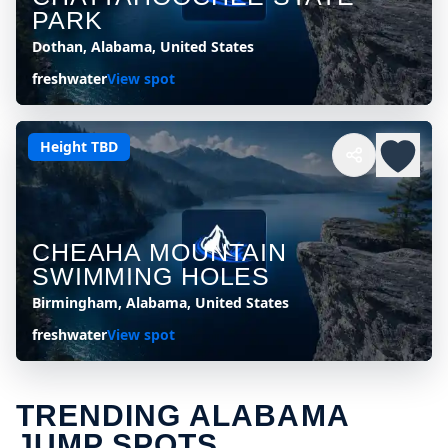
PARK
Dothan, Alabama, United States
freshwater
View spot
Height TBD
CHEAHA MOUNTAIN
SWIMMING HOLES
Birmingham, Alabama, United States
freshwater
View spot
TRENDING ALABAMA
JUMP SPOTS