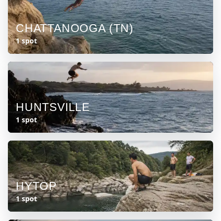
CHATTANOOGA (TN)
1 spot
HUNTSVILLE
1 spot
HYTOP
1 spot