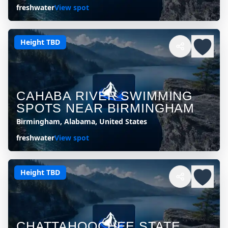
freshwater
View spot
Height TBD
CAHABA RIVER SWIMMING
SPOTS NEAR BIRMINGHAM
Birmingham, Alabama, United States
freshwater
View spot
Height TBD
CHATTAHOOCHEE STATE