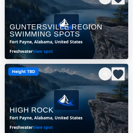
GUNTERSVILLE REGION
SWIMMING SPOTS
Fort Payne, Alabama, United States
Freshwater
View spot
Height TBD
HIGH ROCK
Fort Payne, Alabama, United States
Freshwater
View spot