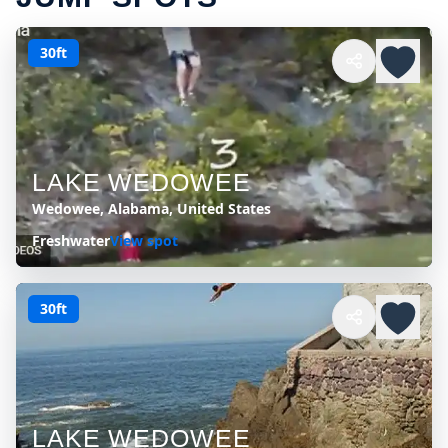
30ft
LAKE WEDOWEE
Wedowee, Alabama, United States
Freshwater
View spot
30ft
LAKE WEDOWEE