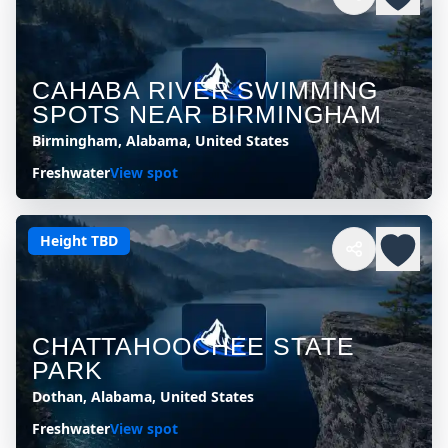
CAHABA RIVER SWIMMING
SPOTS NEAR BIRMINGHAM
Birmingham, Alabama, United States
Freshwater
View spot
Height TBD
CHATTAHOOCHEE STATE
PARK
Dothan, Alabama, United States
Freshwater
View spot