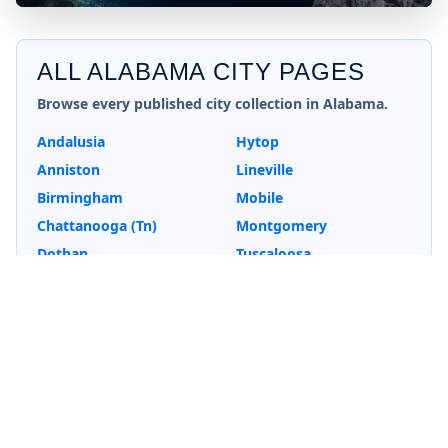
ALL
ALABAMA
CITY PAGES
Browse every published city collection in
Alabama
.
Andalusia
Hytop
Anniston
Lineville
Birmingham
Mobile
Chattanooga (Tn)
Montgomery
Dothan
Tuscaloosa
Fort Payne
Wedowee
Huntsville
EXPLORE MORE