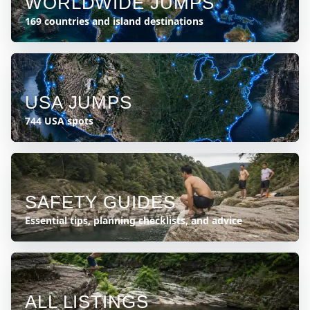
WORLDWIDE JUMPS
169 countries and island destinations
USA JUMPS
744 USA spots
SAFETY GUIDES
Essential tips, planning checklists, and advice
ALL LISTINGS