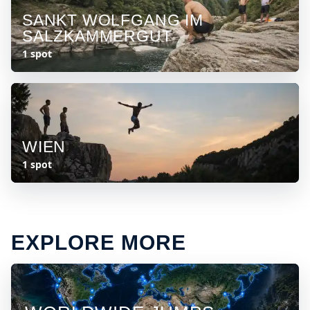
SANKT WOLFGANG IM
SALZKAMMERGUT
1 spot
WIEN
1 spot
EXPLORE MORE