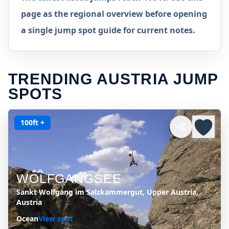
page as the regional overview before opening
a single jump spot guide for current notes.
TRENDING AUSTRIA JUMP
SPOTS
100ft +
WOLFGANGSEE
Sankt Wolfgang im Salzkammergut, Upper Austria,
Austria
Ocean
View spot