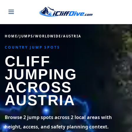
JUMPS
HOME
/
JUMPS
/
WORLDWIDE
/
AUSTRIA
COUNTRY JUMP SPOTS
MAP
ALL LISTINGS
MAP
CLIFF
SEARCH
USA
JUMPING
44 states
VIEW USA
STATES
GUIDES
ACROSS
Alabama
Arizona
23 spots
36 spots
AUSTRIA
BLOG
Arkansas
California
29 spots
67 spots
ABOUT
BLOG POSTS
LATEST JUMPS
Browse 2 jump spots across 2 local areas with
Colorado
Connecticut
19 spots
19 spots
height, access, and safety planning context.
CONTACT
Blog
1,633 posts
VIEW POSTS