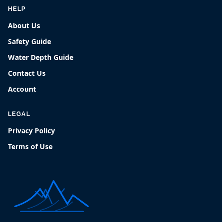
HELP
About Us
Safety Guide
Water Depth Guide
Contact Us
Account
LEGAL
Privacy Policy
Terms of Use