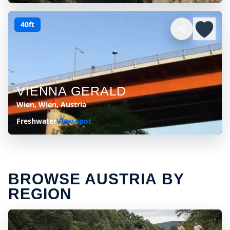
40ft
VIENNA GERALD
Wien, Wien, Austria
Freshwater
View spot
BROWSE AUSTRIA BY
REGION