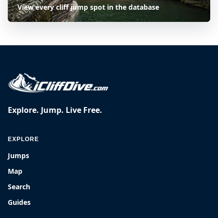
View every cliff jump spot in the database
Explore. Jump. Live Free.
EXPLORE
Jumps
Map
Search
Guides