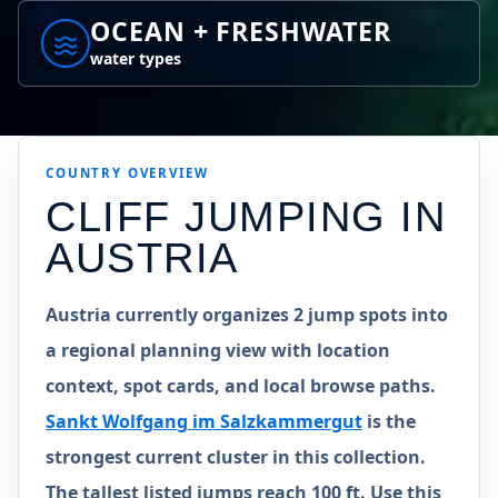
OCEAN + FRESHWATER
water types
COUNTRY
OVERVIEW
CLIFF JUMPING IN
AUSTRIA
Austria currently organizes 2 jump spots into
a regional planning view with location
context, spot cards, and local browse paths.
Sankt Wolfgang im Salzkammergut
is the
strongest current cluster in this collection.
The tallest listed jumps reach 100 ft. Use this