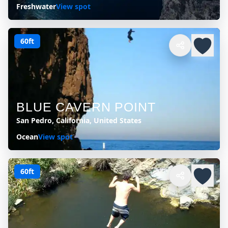
Freshwater
View spot
60ft
BLUE CAVERN POINT
San Pedro, California, United States
Ocean
View spot
60ft