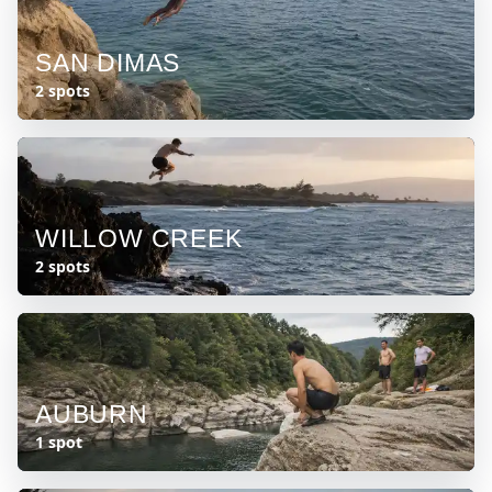
SAN DIMAS
2 spots
WILLOW CREEK
2 spots
AUBURN
1 spot