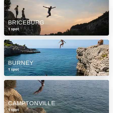
BRICEBURG
1 spot
BURNEY
1 spot
CAMPTONVILLE
1 spot