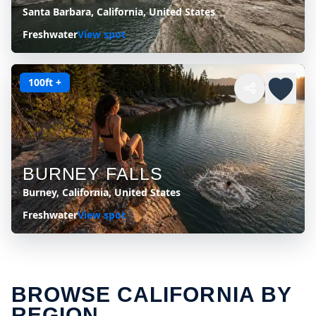
Santa Barbara, California, United States
Freshwater
View spot
100ft +
BURNEY FALLS
Burney, California, United States
Freshwater
View spot
BROWSE CALIFORNIA BY
REGION