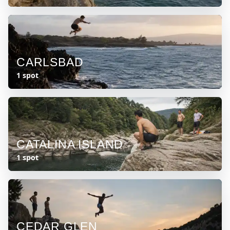
CARLSBAD
1 spot
CATALINA ISLAND
1 spot
CEDAR GLEN