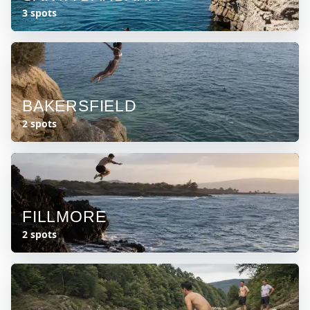
3 spots
BAKERSFIELD
2 spots
FILLMORE
2 spots