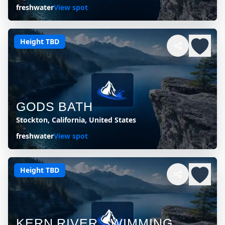
freshwater
View spot
Height TBD
GODS BATH
Stockton, California, United States
freshwater
View spot
Height TBD
KERN RIVER SWIMMING