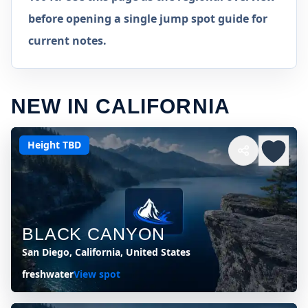
before opening a single jump spot guide for
current notes.
NEW IN CALIFORNIA
Height TBD
BLACK CANYON
San Diego, California, United States
freshwater
View spot