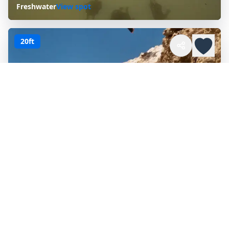
Freshwater
View spot
20ft
CORONA DEL MAR
Corona Del Mar, California, United States
Ocean
View spot
ALL
CALIFORNIA
CITY PAGES
Browse every published city collection in
California
.
Auburn
Oakdale