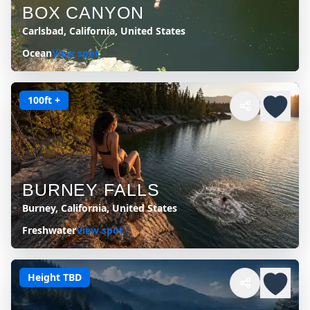
BOX CANYON
Carlsbad, California, United States
Ocean
View spot
100ft +
BURNEY FALLS
Burney, California, United States
Freshwater
View spot
Height TBD