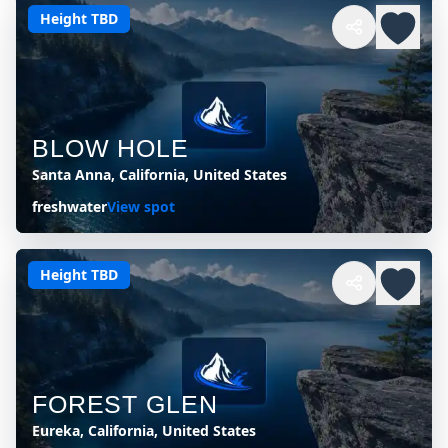
Height TBD
BLOW HOLE
Santa Anna, California, United States
freshwater
View spot
Height TBD
FOREST GLEN
Eureka, California, United States