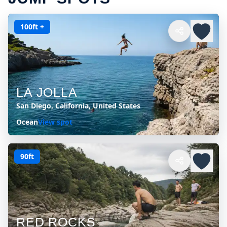
100ft +
LA JOLLA
San Diego, California, United States
Ocean
View spot
90ft
RED ROCKS