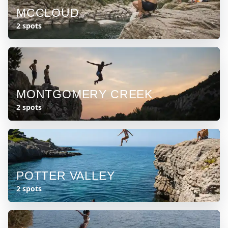
MCCLOUD
2 spots
MONTGOMERY CREEK
2 spots
POTTER VALLEY
2 spots