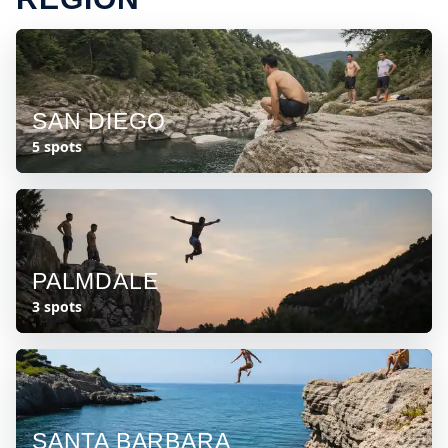
SAN DIEGO
5 spots
PALMDALE
3 spots
SANTA BARBARA