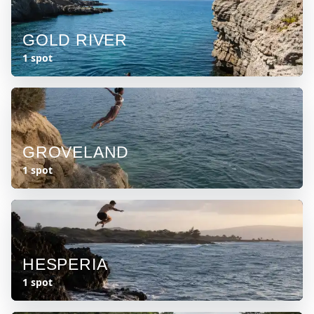
GOLD RIVER
1 spot
GROVELAND
1 spot
HESPERIA
1 spot