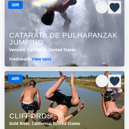
30ft
CATARATA DE PULHAPANZAK
JUMPING
Ventura, California, United States
Freshwater
View spot
40ft
CLIFFORDS
Gold River, California, United States