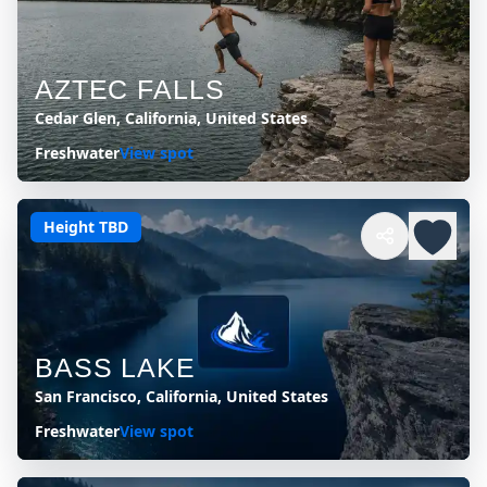
AZTEC FALLS
Cedar Glen, California, United States
Freshwater
View spot
Height TBD
BASS LAKE
San Francisco, California, United States
Freshwater
View spot