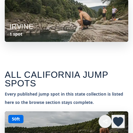
IRVINE
1 spot
ALL
CALIFORNIA
JUMP
SPOTS
Every published jump spot in this state collection is listed
here so the browse section stays complete.
50ft