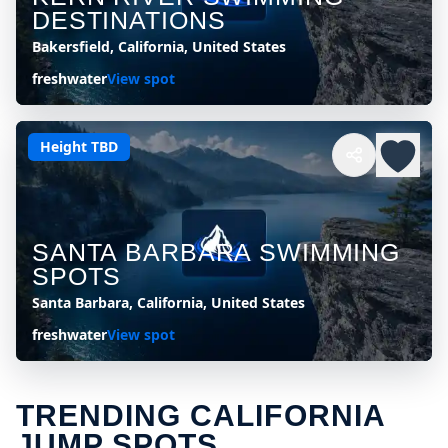
DESTINATIONS
Bakersfield, California, United States
freshwater
View spot
Height TBD
SANTA BARBARA SWIMMING
SPOTS
Santa Barbara, California, United States
freshwater
View spot
TRENDING CALIFORNIA
JUMP SPOTS