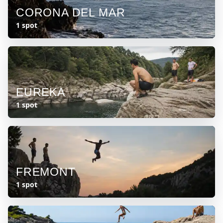
CORONA DEL MAR
1 spot
EUREKA
1 spot
FREMONT
1 spot