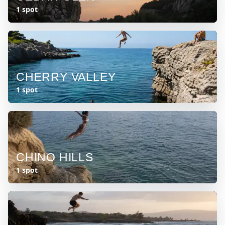
1 spot
CHERRY VALLEY
1 spot
CHINO HILLS
1 spot