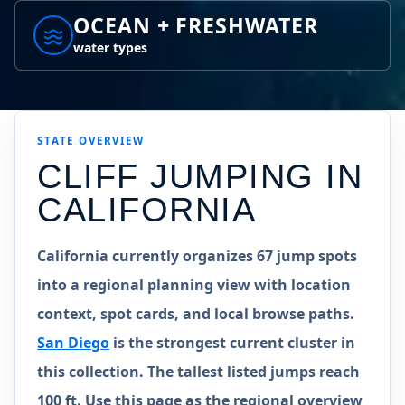
OCEAN + FRESHWATER
water types
STATE
OVERVIEW
CLIFF JUMPING IN
CALIFORNIA
California currently organizes 67 jump spots
into a regional planning view with location
context, spot cards, and local browse paths.
San Diego
is the strongest current cluster in
this collection. The tallest listed jumps reach
100 ft. Use this page as the regional overview