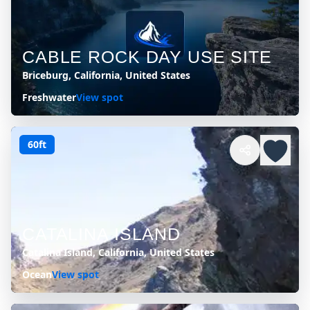
CABLE ROCK DAY USE SITE
Briceburg, California, United States
Freshwater
View spot
60ft
CATALINA ISLAND
Catalina Island, California, United States
Ocean
View spot