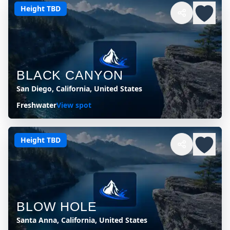
Height TBD
BLACK CANYON
San Diego, California, United States
Freshwater
View spot
Height TBD
BLOW HOLE
Santa Anna, California, United States