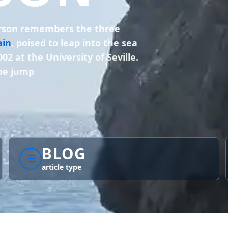
erson remembers the three
ain
, poised to leap into the sea
02 at the University of Seville.
the jump
BLOG
article type