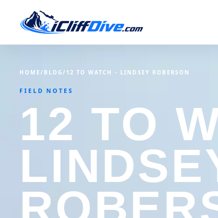
HOME
/
BLOG
/
12 TO WATCH - LINDSEY ROBERSON
FIELD NOTES
12 TO 
LINDSE
ROBER