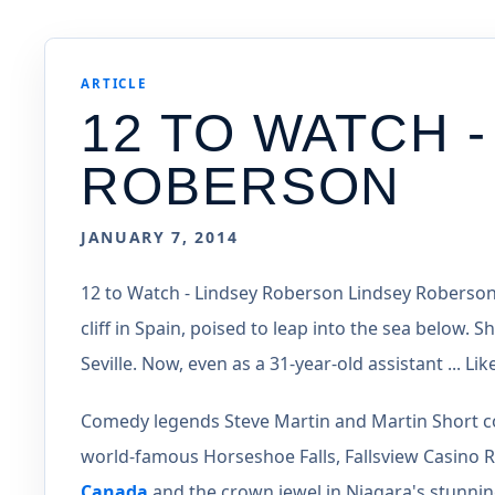
ARTICLE
12 TO WATCH -
ROBERSON
JANUARY 7, 2014
12 to Watch - Lindsey Roberson Lindsey Roberso
cliff in Spain, poised to leap into the sea below. 
Seville. Now, even as a 31-year-old assistant ... 
Comedy legends Steve Martin and Martin Short com
world-famous Horseshoe Falls, Fallsview Casino Re
Canada
and the crown jewel in Niagara's stunning 