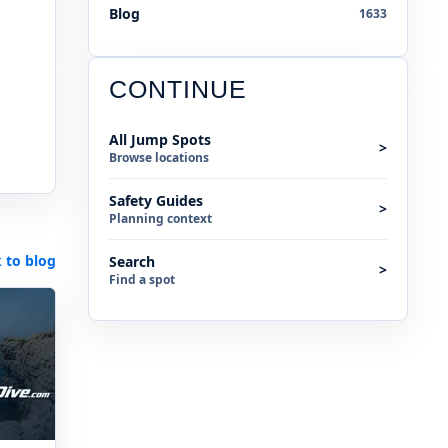
Blog
1633
CONTINUE
All Jump Spots
>
Browse locations
Safety Guides
>
Planning context
 to blog
Search
>
Find a spot