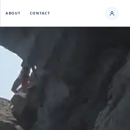
ABOUT
CONTACT