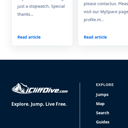
please contactus. Plea
just a stopwatch. Special
visit our MySpace page
thanks...
profile.m...
Read article
Read article
EXPLORE
Jumps
Explore. Jump. Live Free.
Map
Search
Guides