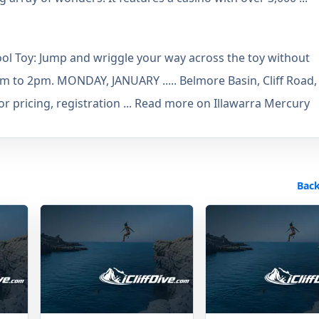
e Pool Toy: Jump and wriggle your way across the toy without
0am to 2pm. MONDAY, JANUARY ..... Belmore Basin, Cliff Road,
pricing, registration ... Read more on Illawarra Mercury
Back