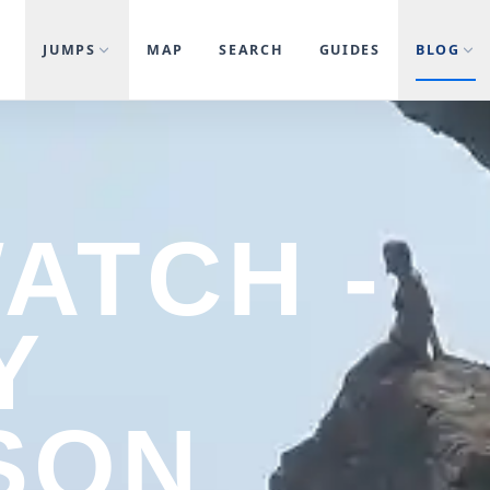
JUMPS
MAP
SEARCH
GUIDES
BLOG
WATCH -
Y
SON