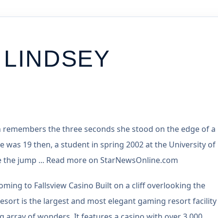
 LINDSEY
n remembers the three seconds she stood on the edge of a
She was 19 then, a student in spring 2002 at the University of
Like the jump ... Read more on StarNewsOnline.com
ing to Fallsview Casino Built on a cliff overlooking the
sort is the largest and most elegant gaming resort facility 
array of wonders. It features a casino with over 3,000 ...