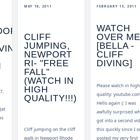
MAY 18, 2011
FEBRUARY 15, 2011
WATCH
DORF
CLIFF
OVER M
JUMPING,
[BELLA -
VING
NEWPORT
CLIFF
RI- "FREE
DIVING]
N
FALL"
(WATCH IN
Please watch in high
HIGH
7,
quality: youtube.co
QUALITY!!!)
.
Hello again (: I was
(at
awfully surprised w
ps
got into a second vi
Cliff jumping on the cliff
this quickly since I o
walk in Newport Rhode
posted my very first