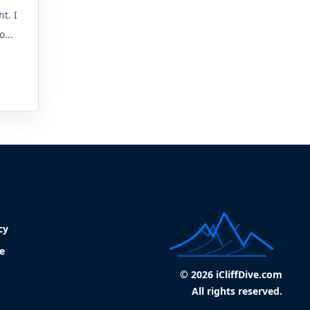
t. I
...
cy
e
© 2026 iCliffDive.com
All rights reserved.