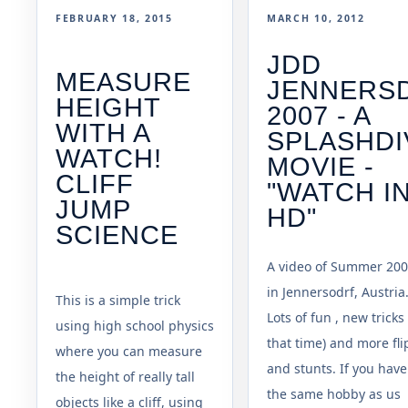
FEBRUARY 18, 2015
MARCH 10, 2012
JDD
MEASURE
JENNERS
HEIGHT
2007 - A
WITH A
SPLASHDI
WATCH!
MOVIE -
CLIFF
"WATCH I
JUMP
HD"
SCIENCE
A video of Summer 200
in Jennersodrf, Austria
This is a simple trick
Lots of fun , new tricks 
using high school physics
that time) and more fli
where you can measure
and stunts. If you have
the height of really tall
the same hobby as us
objects like a cliff, using