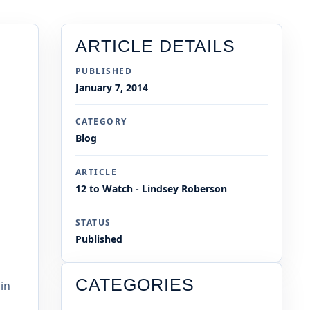
ARTICLE DETAILS
PUBLISHED
January 7, 2014
CATEGORY
Blog
ARTICLE
12 to Watch - Lindsey Roberson
STATUS
Published
CATEGORIES
in