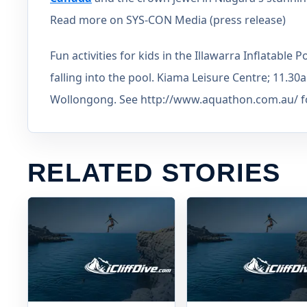
Read more on SYS-CON Media (press release)
Fun activities for kids in the Illawarra Inflatabl
falling into the pool. Kiama Leisure Centre; 11.3
Wollongong. See http://www.aquathon.com.au/ for 
RELATED STORIES