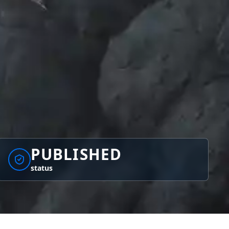
PUBLISHED
status