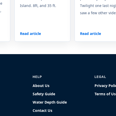
se
Island. 8ft, and 35 ft.
Twilight one last nigh
,
saw a few other video
Read article
Read article
HELP
LEGAL
About Us
Privacy Poli
Safety Guide
Terms of Us
Water Depth Guide
Contact Us