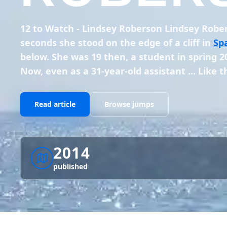
12 to Watch - Lindsey Roberson Lindsey Rob
seconds she stood on the edge of a cliff in
Sp
below. She was 19 then, a student in spring 20
Now, even as a 31-year-old assistant ... Like 
Read article
Browse jumps
2014
published