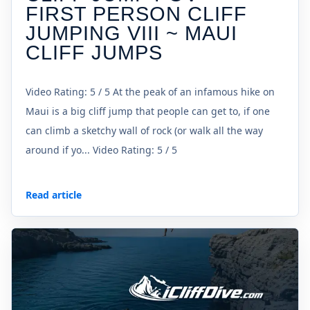
FIRST PERSON CLIFF
JUMPING VIII ~ MAUI
CLIFF JUMPS
Video Rating: 5 / 5 At the peak of an infamous hike on
Maui is a big cliff jump that people can get to, if one
can climb a sketchy wall of rock (or walk all the way
around if yo... Video Rating: 5 / 5
Read article