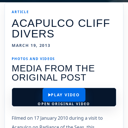
ARTICLE
ACAPULCO CLIFF
DIVERS
MARCH 19, 2013
PHOTOS AND VIDEOS
MEDIA FROM THE
ORIGINAL POST
PLAY VIDEO
OPEN ORIGINAL VIDEO
Filmed on 17 January 2010 during a visit to
Acapulco on Radiance of the Seas, this