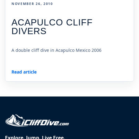
NOVEMBER 26, 2010
ACAPULCO CLIFF
DIVERS
A double cliff dive in Acapulco Mexico 2006
Read article
Explore. Jump. Live Free.