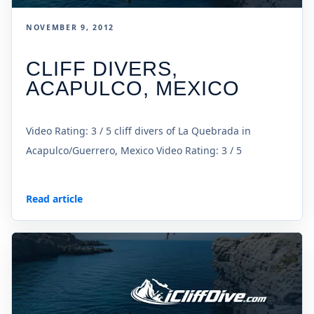
NOVEMBER 9, 2012
CLIFF DIVERS,
ACAPULCO, MEXICO
Video Rating: 3 / 5 cliff divers of La Quebrada in
Acapulco/Guerrero, Mexico Video Rating: 3 / 5
Read article