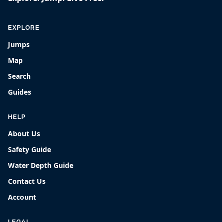
EXPLORE
Jumps
Map
Search
Guides
HELP
About Us
Safety Guide
Water Depth Guide
Contact Us
Account
LEGAL