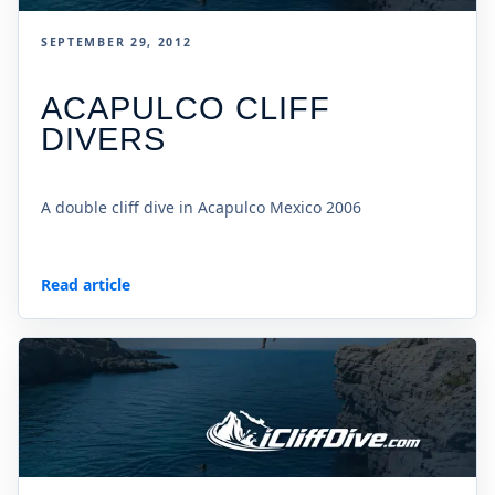
SEPTEMBER 29, 2012
ACAPULCO CLIFF
DIVERS
A double cliff dive in Acapulco Mexico 2006
Read article