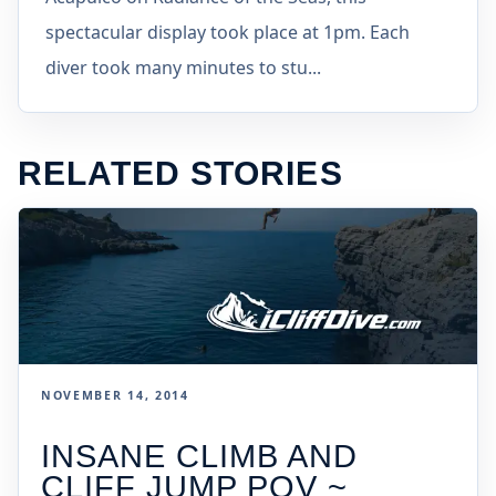
spectacular display took place at 1pm. Each
diver took many minutes to stu...
RELATED STORIES
NOVEMBER 14, 2014
INSANE CLIMB AND
CLIFF JUMP POV ~