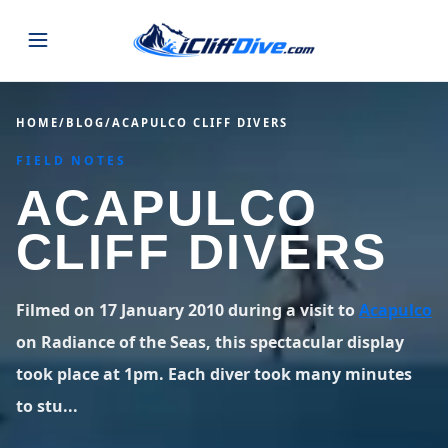
JUMPS
HOME
/
BLOG
/
ACAPULCO CLIFF DIVERS
FIELD NOTES
MAP
ALL LISTINGS
MAP
ACAPULCO
SEARCH
USA
CLIFF DIVERS
44 states
VIEW USA
STATES
GUIDES
Alabama
Arizona
23 spots
36 spots
Filmed on 17 January 2010 during a visit to
Acapulco
BLOG
on Radiance of the Seas, this spectacular display
Arkansas
California
29 spots
67 spots
took place at 1pm. Each diver took many minutes
ABOUT
BLOG POSTS
LATEST JUMPS
Colorado
Connecticut
to stu...
19 spots
19 spots
CONTACT
Blog
1,633 posts
VIEW POSTS