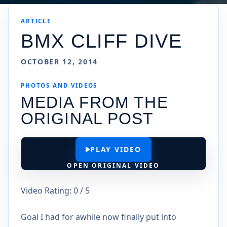
ARTICLE
BMX CLIFF DIVE
OCTOBER 12, 2014
PHOTOS AND VIDEOS
MEDIA FROM THE
ORIGINAL POST
PLAY VIDEO
OPEN ORIGINAL VIDEO
Video Rating: 0 / 5
Goal I had for awhile now finally put into