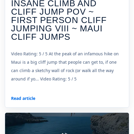
INSANE CLIMB AND
CLIFF JUMP POV ~
FIRST PERSON CLIFF
JUMPING VIII ~ MAUI
CLIFF JUMPS
Video Rating: 5 / 5 At the peak of an infamous hike on
Maui is a big cliff jump that people can get to, if one
can climb a sketchy wall of rock (or walk all the way
around if yo... Video Rating: 5 / 5
Read article