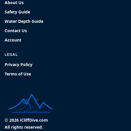
About Us
Safety Guide
Water Depth Guide
Contact Us
Account
LEGAL
Privacy Policy
Terms of Use
© 2026 iCliffDive.com
All rights reserved.