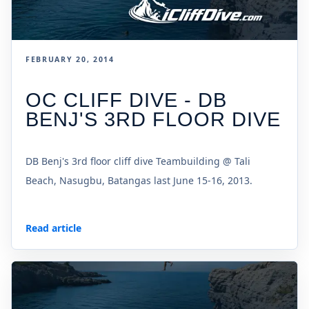
FEBRUARY 20, 2014
OC CLIFF DIVE - DB
BENJ'S 3RD FLOOR DIVE
DB Benj's 3rd floor cliff dive Teambuilding @ Tali
Beach, Nasugbu, Batangas last June 15-16, 2013.
Read article