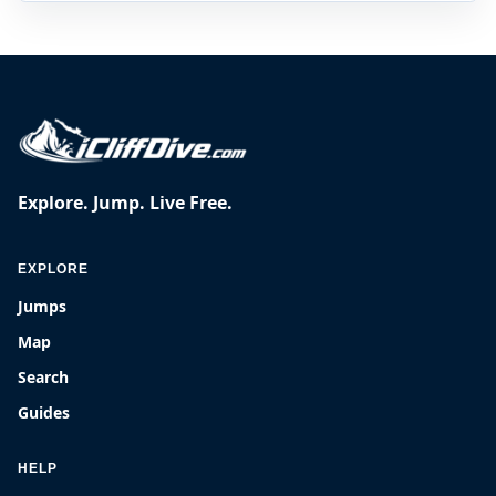
Explore. Jump. Live Free.
EXPLORE
Jumps
Map
Search
Guides
HELP