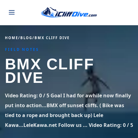
JUMPS
HOME
/
BLOG
/
BMX CLIFF DIVE
FIELD NOTES
MAP
ALL LISTINGS
MAP
BMX CLIFF
SEARCH
USA
DIVE
44 states
VIEW USA
STATES
GUIDES
Alabama
Arizona
23 spots
36 spots
Video Rating: 0 / 5 Goal I had for awhile now finally
BLOG
put into action...BMX off sunset cliffs. ( Bike was
Arkansas
California
29 spots
67 spots
tied to a rope and brought back up) Lele
ABOUT
BLOG POSTS
LATEST JUMPS
Colorado
Connecticut
Kawa...LeleKawa.net Follow us ... Video Rating: 0 / 5
19 spots
19 spots
CONTACT
Blog
1,633 posts
VIEW POSTS