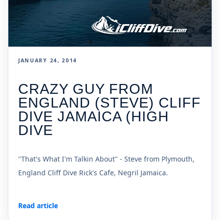
JANUARY 24, 2014
CRAZY GUY FROM
ENGLAND (STEVE) CLIFF
DIVE JAMAICA (HIGH
DIVE
"That's What I'm Talkin About" - Steve from Plymouth,
England Cliff Dive Rick's Cafe, Negril Jamaica.
Read article