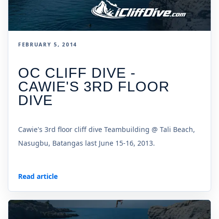
FEBRUARY 5, 2014
OC CLIFF DIVE -
CAWIE'S 3RD FLOOR
DIVE
Cawie's 3rd floor cliff dive Teambuilding @ Tali Beach,
Nasugbu, Batangas last June 15-16, 2013.
Read article