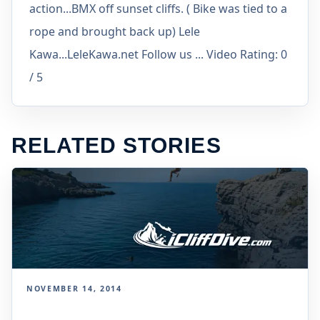
action...BMX off sunset cliffs. ( Bike was tied to a
rope and brought back up) Lele
Kawa...LeleKawa.net Follow us ... Video Rating: 0
/ 5
RELATED STORIES
NOVEMBER 14, 2014