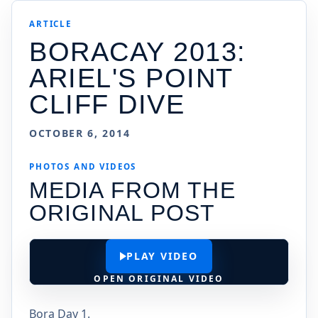
ARTICLE
BORACAY 2013:
ARIEL'S POINT
CLIFF DIVE
OCTOBER 6, 2014
PHOTOS AND VIDEOS
MEDIA FROM THE
ORIGINAL POST
PLAY VIDEO
OPEN ORIGINAL VIDEO
Bora Day 1.