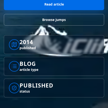
BLOG POSTS
District of Columbia
Florida
Read article
1 spot
18 spots
Blog Posts
LOG IN
REGISTER
1,633 posts
VIEW ALL
STATES
Browse jumps
Worldwide
Latest Jumps
41 countries
VIEW WORLDWIDE
0 alerts
VIEW ALERTS
COUNTRIES
LATEST JUMPS
2014
Aland Islands
Australia
Latest Jumps
published
2 spots
19 spots
0 alerts
Austria
Bermuda
BLOG
2 spots
1 spot
article type
Brazil
Canada
7 spots
29 spots
PUBLISHED
Costa Rica
Croatia
status
1 spot
4 spots
VIEW ALL
COUNTRIES