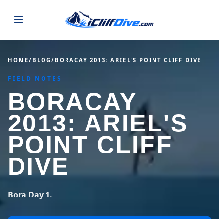
JUMPS
HOME
/
BLOG
/
BORACAY 2013: ARIEL'S POINT CLIFF DIVE
FIELD NOTES
MAP
ALL LISTINGS
MAP
BORACAY
SEARCH
USA
2013: ARIEL'S
44 states
VIEW USA
STATES
GUIDES
POINT CLIFF
Alabama
Arizona
23 spots
36 spots
DIVE
BLOG
Arkansas
California
29 spots
67 spots
ABOUT
BLOG POSTS
LATEST JUMPS
Bora Day 1.
Colorado
Connecticut
19 spots
19 spots
CONTACT
Blog
1,633 posts
VIEW POSTS