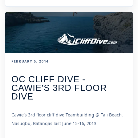
FEBRUARY 5, 2014
OC CLIFF DIVE -
CAWIE'S 3RD FLOOR
DIVE
Cawie's 3rd floor cliff dive Teambuilding @ Tali Beach,
Nasugbu, Batangas last June 15-16, 2013.