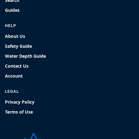
Search
Guides
HELP
About Us
Safety Guide
Water Depth Guide
Contact Us
Account
LEGAL
Privacy Policy
Terms of Use