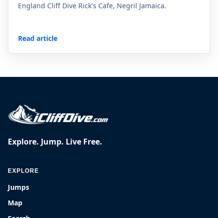
England Cliff Dive Rick's Cafe, Negril Jamaica.
Read article
Explore. Jump. Live Free.
EXPLORE
Jumps
Map