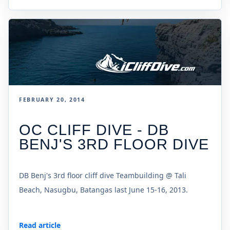
FEBRUARY 20, 2014
OC CLIFF DIVE - DB
BENJ'S 3RD FLOOR DIVE
DB Benj's 3rd floor cliff dive Teambuilding @ Tali
Beach, Nasugbu, Batangas last June 15-16, 2013.
Read article