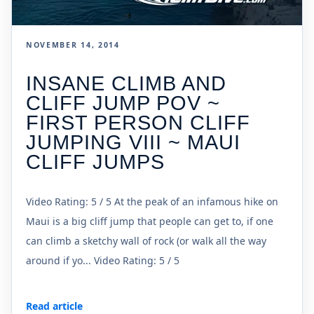
NOVEMBER 14, 2014
INSANE CLIMB AND
CLIFF JUMP POV ~
FIRST PERSON CLIFF
JUMPING VIII ~ MAUI
CLIFF JUMPS
Video Rating: 5 / 5 At the peak of an infamous hike on
Maui is a big cliff jump that people can get to, if one
can climb a sketchy wall of rock (or walk all the way
around if yo... Video Rating: 5 / 5
Read article