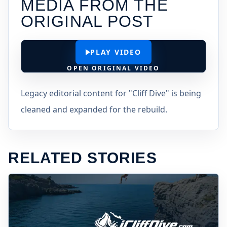
MEDIA FROM THE
ORIGINAL POST
PLAY VIDEO
OPEN ORIGINAL VIDEO
Legacy editorial content for "Cliff Dive" is being
cleaned and expanded for the rebuild.
RELATED STORIES