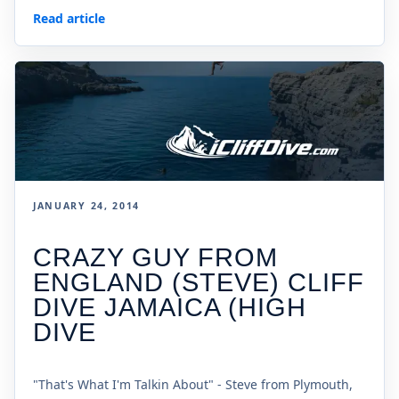
Read article
JANUARY 24, 2014
CRAZY GUY FROM
ENGLAND (STEVE) CLIFF
DIVE JAMAICA (HIGH
DIVE
"That's What I'm Talkin About" - Steve from Plymouth,