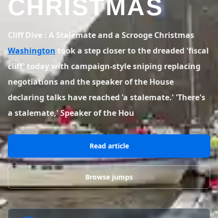
CHRISTMAS
BLOG POSTS
District of Columbia
Florida
1 spot
18 spots
Blog Posts
LOG IN
REGISTER
1,633 posts
VIEW ALL
STATES
Cliff Dive : A Stalemate and a Scrooge Christmas
Washington
took a step closer to the dreaded 'fiscal
Worldwide
Latest Jumps
41 countries
VIEW WORLDWIDE
cliff' today with campaign-style sniping replacing
0 alerts
VIEW ALERTS
COUNTRIES
LATEST JUMPS
negotiations and the speaker of the House
Aland Islands
Australia
Latest Jumps
declaring talks have reached 'a stalemate.' 'There's
2 spots
19 spots
0 alerts
a stalemate,' Speaker of the Hou
Austria
Bermuda
2 spots
1 spot
Read article
Brazil
Canada
7 spots
29 spots
Costa Rica
Croatia
Browse jumps
1 spot
4 spots
VIEW ALL
COUNTRIES