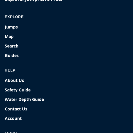
EXPLORE
Jumps
Map
Search
Guides
HELP
About Us
Safety Guide
Water Depth Guide
Contact Us
Account