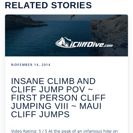
RELATED STORIES
NOVEMBER 14, 2014
INSANE CLIMB AND
CLIFF JUMP POV ~
FIRST PERSON CLIFF
JUMPING VIII ~ MAUI
CLIFF JUMPS
Video Rating: 5 / 5 At the peak of an infamous hike on