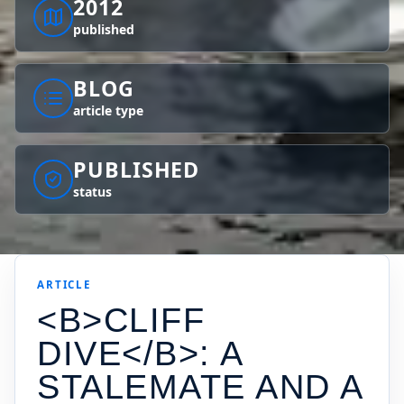
2012
published
BLOG
article type
PUBLISHED
status
ARTICLE
<B>CLIFF
DIVE</B>: A
STALEMATE AND A