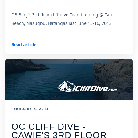
DB Benj's 3rd floor cliff dive Teambuilding @ Tali
Beach, Nasugbu, Batangas last June 15-16, 2013.
Read article
FEBRUARY 5, 2014
OC CLIFF DIVE -
CAWIE'S 3RD FLOOR