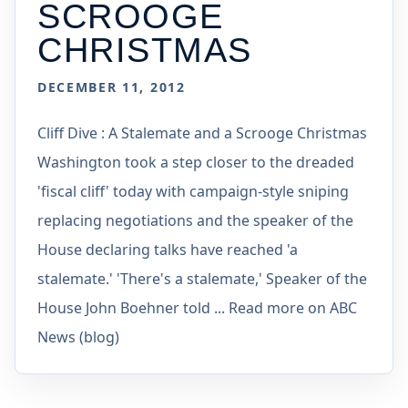
SCROOGE
CHRISTMAS
DECEMBER 11, 2012
Cliff Dive : A Stalemate and a Scrooge Christmas
Washington took a step closer to the dreaded
'fiscal cliff' today with campaign-style sniping
replacing negotiations and the speaker of the
House declaring talks have reached 'a
stalemate.' 'There's a stalemate,' Speaker of the
House John Boehner told ... Read more on ABC
News (blog)