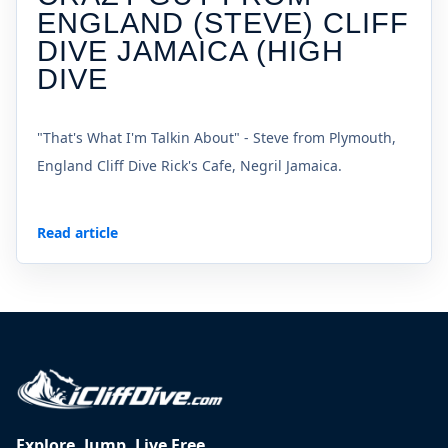
ENGLAND (STEVE) CLIFF
DIVE JAMAICA (HIGH
DIVE
"That's What I'm Talkin About" - Steve from Plymouth,
England Cliff Dive Rick's Cafe, Negril Jamaica.
Read article
Explore. Jump. Live Free.