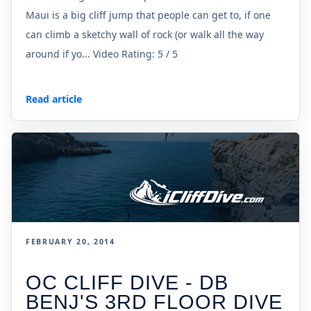
Maui is a big cliff jump that people can get to, if one
can climb a sketchy wall of rock (or walk all the way
around if yo... Video Rating: 5 / 5
Read article
FEBRUARY 20, 2014
OC CLIFF DIVE - DB
BENJ'S 3RD FLOOR DIVE