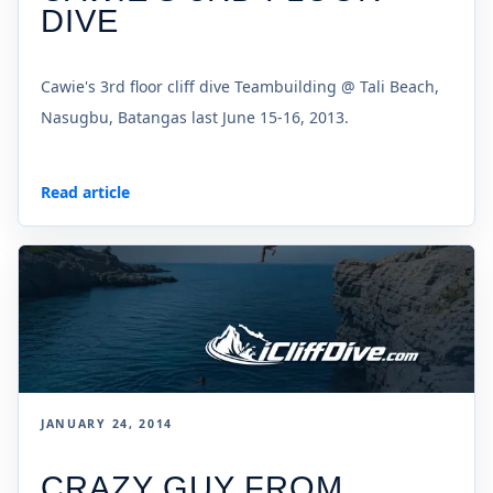
DIVE
Cawie's 3rd floor cliff dive Teambuilding @ Tali Beach,
Nasugbu, Batangas last June 15-16, 2013.
Read article
JANUARY 24, 2014
CRAZY GUY FROM