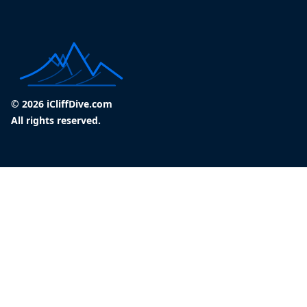
© 2026 iCliffDive.com
All rights reserved.