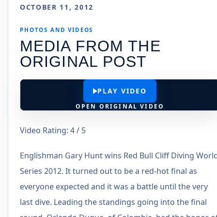
OCTOBER 11, 2012
PHOTOS AND VIDEOS
MEDIA FROM THE
ORIGINAL POST
PLAY VIDEO
OPEN ORIGINAL VIDEO
Video Rating: 4 / 5
Englishman Gary Hunt wins Red Bull Cliff Diving Worl
Series 2012. It turned out to be a red-hot final as
everyone expected and it was a battle until the very
last dive. Leading the standings going into the final