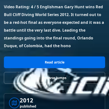
BLOG POSTS
District of Columbia
Florida
Video Rating: 4 / 5 Englishman Gary Hunt wins Red
1 spot
18 spots
Blog Posts
LOG IN
REGISTER
Bull Cliff Diving World Series 2012. It turned out to
1,633 posts
VIEW ALL
STATES
be a red-hot final as everyone expected and it was a
battle until the very last dive. Leading the
Worldwide
Latest Jumps
41 countries
VIEW WORLDWIDE
0 alerts
VIEW ALERTS
COUNTRIES
LATEST JUMPS
standings going into the final round, Orlando
Aland Islands
Australia
Latest Jumps
Duque, of Colombia, had the hono
2 spots
19 spots
0 alerts
Austria
Bermuda
Read article
2 spots
1 spot
Brazil
Canada
Browse jumps
7 spots
29 spots
Costa Rica
Croatia
1 spot
4 spots
2012
VIEW ALL
COUNTRIES
published