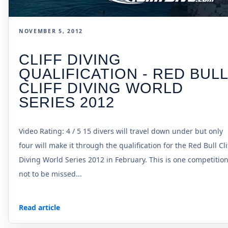
NOVEMBER 5, 2012
CLIFF DIVING
QUALIFICATION - RED BUL
CLIFF DIVING WORLD
SERIES 2012
Video Rating: 4 / 5 15 divers will travel down under but only
four will make it through the qualification for the Red Bull Cli
Diving World Series 2012 in February. This is one competitio
not to be missed...
Read article