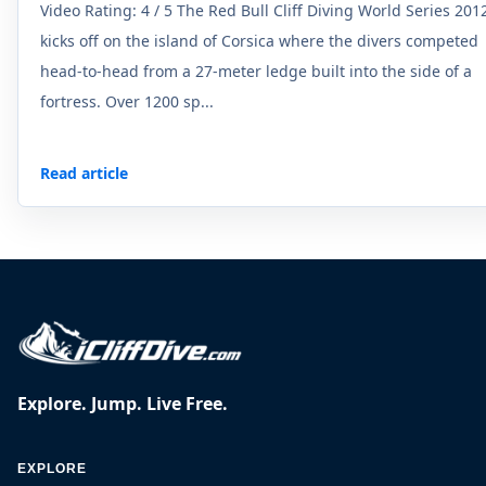
Video Rating: 4 / 5 The Red Bull Cliff Diving World Series 201
kicks off on the island of Corsica where the divers competed
head-to-head from a 27-meter ledge built into the side of a
fortress. Over 1200 sp...
Read article
Explore. Jump. Live Free.
EXPLORE