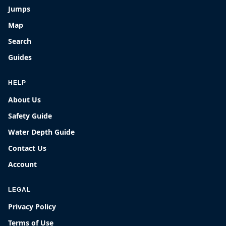
Jumps
Map
Search
Guides
HELP
About Us
Safety Guide
Water Depth Guide
Contact Us
Account
LEGAL
Privacy Policy
Terms of Use