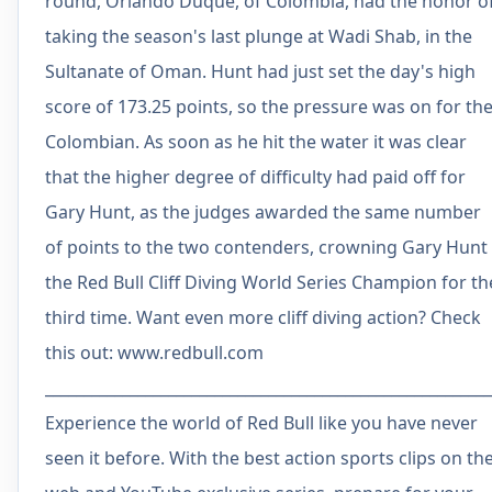
round, Orlando Duque, of Colombia, had the honor o
taking the season's last plunge at Wadi Shab, in the
Sultanate of Oman. Hunt had just set the day's high
score of 173.25 points, so the pressure was on for th
Colombian. As soon as he hit the water it was clear
that the higher degree of difficulty had paid off for
Gary Hunt, as the judges awarded the same number
of points to the two contenders, crowning Gary Hunt
the Red Bull Cliff Diving World Series Champion for th
third time. Want even more cliff diving action? Check
this out: www.redbull.com
__________________________________________________________
Experience the world of Red Bull like you have never
seen it before. With the best action sports clips on th