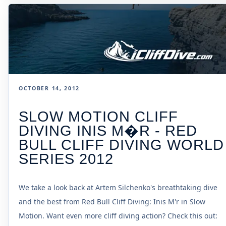
OCTOBER 14, 2012
SLOW MOTION CLIFF
DIVING INIS M�R - RED
BULL CLIFF DIVING WORLD
SERIES 2012
We take a look back at Artem Silchenko's breathtaking dive
and the best from Red Bull Cliff Diving: Inis M'r in Slow
Motion. Want even more cliff diving action? Check this out: