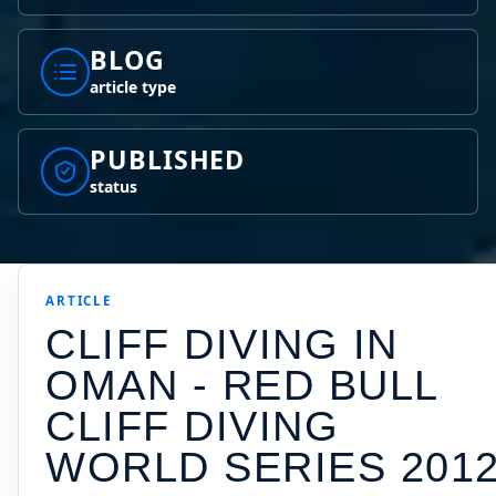
BLOG
article type
PUBLISHED
status
ARTICLE
CLIFF DIVING IN
OMAN - RED BULL
CLIFF DIVING
WORLD SERIES 201