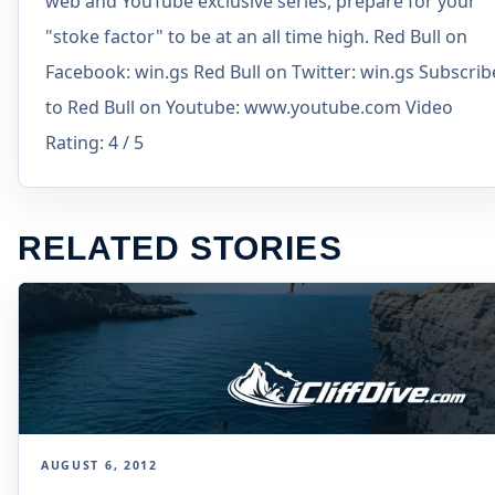
web and YouTube exclusive series, prepare for your
"stoke factor" to be at an all time high. Red Bull on
Facebook: win.gs Red Bull on Twitter: win.gs Subscrib
to Red Bull on Youtube: www.youtube.com Video
Rating: 4 / 5
RELATED STORIES
AUGUST 6, 2012