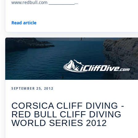
www.redbull.com ______________...
Read article
SEPTEMBER 25, 2012
CORSICA CLIFF DIVING -
RED BULL CLIFF DIVING
WORLD SERIES 2012