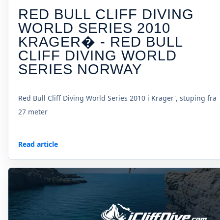
RED BULL CLIFF DIVING
WORLD SERIES 2010
KRAGER� - RED BULL
CLIFF DIVING WORLD
SERIES NORWAY
Red Bull Cliff Diving World Series 2010 i Krager', stuping fra
27 meter
Read article