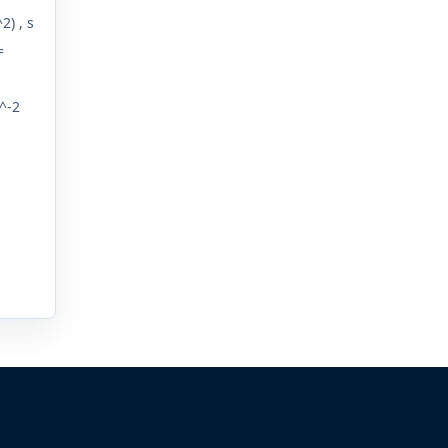
2) , s
=
^-2