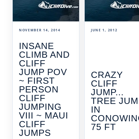
NOVEMBER 14, 2014
JUNE 1, 2012
INSANE
CLIMB AND
CLIFF
JUMP POV
CRAZY
~ FIRST
CLIFF
PERSON
JUMP...
CLIFF
TREE JUM
JUMPING
IN
VIII ~ MAUI
CONOWIN
CLIFF
75 FT
JUMPS