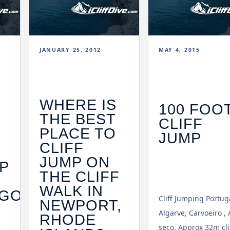
JANUARY 25, 2012
MAY 4, 2015
WHERE IS
100 FOO
THE BEST
CLIFF
PLACE TO
JUMP
CLIFF
JUMP ON
P
THE CLIFF
WALK IN
GO
Cliff Jumping Portug
NEWPORT,
Algarve, Carvoeiro , 
RHODE
seco. Approx 32m cli