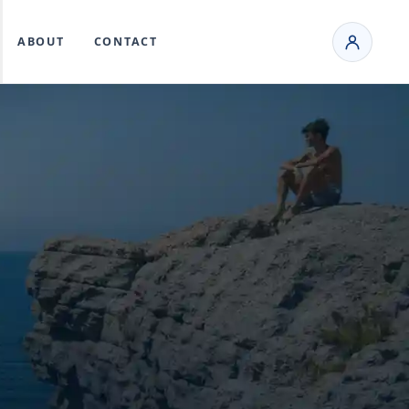
ABOUT
CONTACT