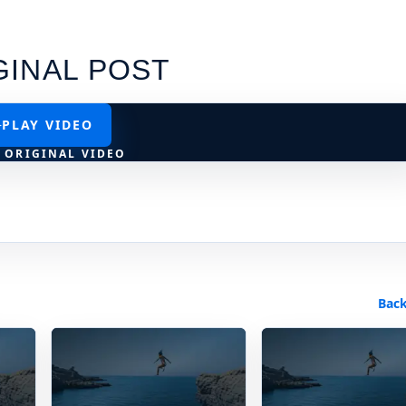
GINAL POST
PLAY VIDEO
 ORIGINAL VIDEO
Back