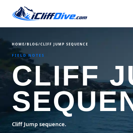
HOME
/
BLOG
/
CLIFF JUMP SEQUENCE
FIELD NOTES
CLIFF 
SEQUE
Cliff Jump sequence.