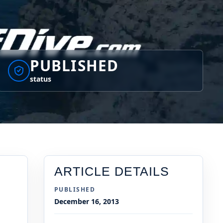
PUBLISHED
status
ARTICLE DETAILS
PUBLISHED
December 16, 2013