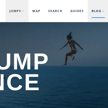
JUMPS
MAP
SEARCH
GUIDES
BLOG
JUMP
NCE