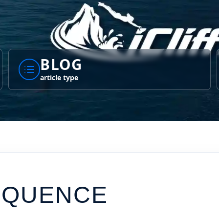
BLOG
article type
SEQUENCE