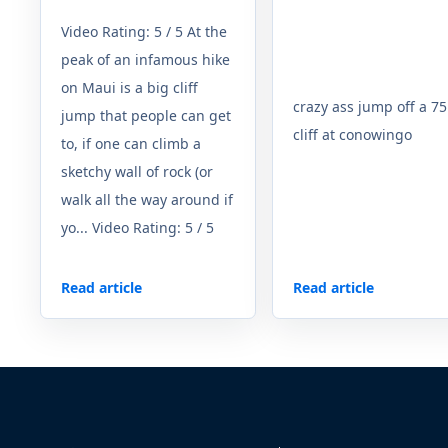
Video Rating: 5 / 5 At the
peak of an infamous hike
on Maui is a big cliff
crazy ass jump off a 75
jump that people can get
cliff at conowingo
to, if one can climb a
sketchy wall of rock (or
walk all the way around if
yo... Video Rating: 5 / 5
Read article
Read article