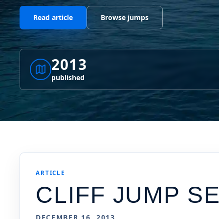
Read article
Browse jumps
2013
published
ARTICLE
CLIFF JUMP 
DECEMBER 16, 2013