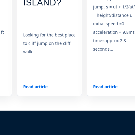
ISLAND?
jump. s = ut + 1/2(at^
= height/distance u 
initial speed =0
 ft
acceleration = 9.8ms
Looking for the best place
time=approx 2.8
to cliff jump on the cliff
seconds...
walk.
Read article
Read article