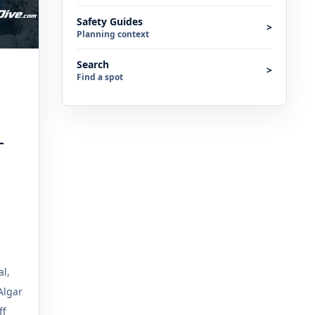
Safety Guides
>
Planning context
Search
>
Find a spot
T
al,
Algar
ff