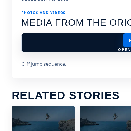
PHOTOS AND VIDEOS
MEDIA FROM THE ORI
OPEN
Cliff Jump sequence.
RELATED STORIES