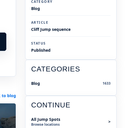
CATEGORY
Blog
ARTICLE
Cliff Jump sequence
STATUS
Published
CATEGORIES
Blog
1633
 to blog
CONTINUE
All Jump Spots
>
Browse locations