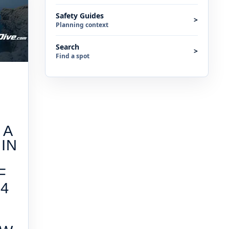
Safety Guides
>
Planning context
Search
>
Find a spot
 A
IN
F
4