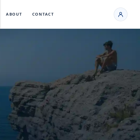
ABOUT
CONTACT