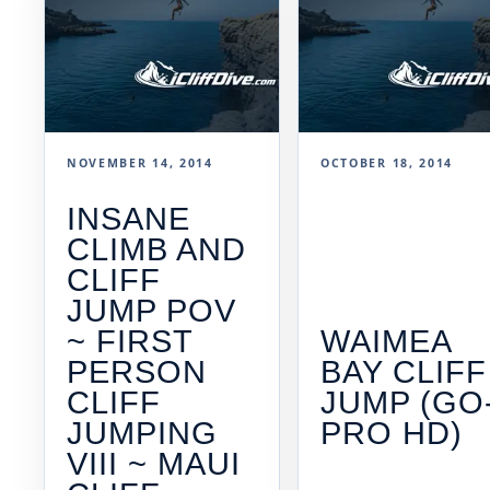
NOVEMBER 14, 2014
OCTOBER 18, 2014
INSANE
CLIMB AND
CLIFF
JUMP POV
~ FIRST
WAIMEA
PERSON
BAY CLIFF
CLIFF
JUMP (GO
JUMPING
PRO HD)
VIII ~ MAUI