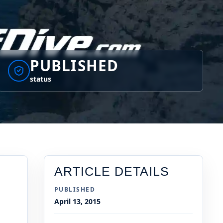
PUBLISHED
status
ARTICLE DETAILS
PUBLISHED
April 13, 2015