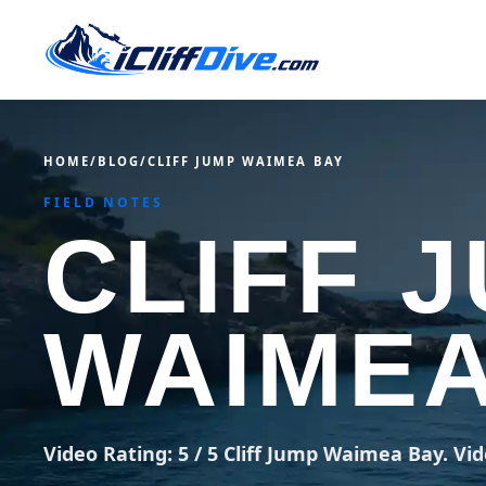
HOME
/
BLOG
/
CLIFF JUMP WAIMEA BAY
FIELD NOTES
CLIFF 
WAIMEA
Video Rating: 5 / 5 Cliff Jump Waimea Bay. Vid