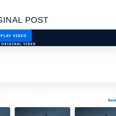
GINAL POST
PLAY VIDEO
 ORIGINAL VIDEO
Back