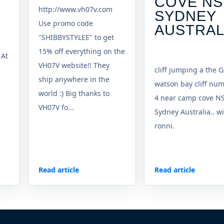
COVE N
http://www.vh07v.com
SYDNEY
Use promo code
AUSTRAL
"SHIBBYSTYLEE" to get
15% off everything on the
 At
VH07V website!! They
cliff jumping a the G
ship anywhere in the
watson bay cliff nu
world :) Big thanks to
4 near camp cove N
VH07V fo...
Sydney Australia.. w
ronni.
Read article
Read article