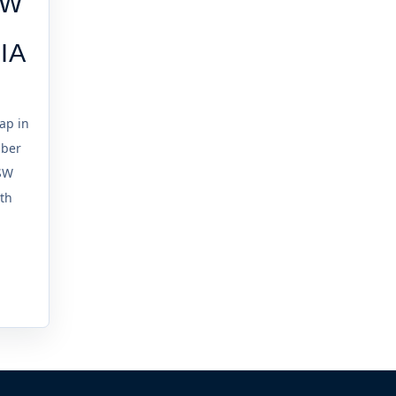
SW
IA
ap in
mber
SW
ith