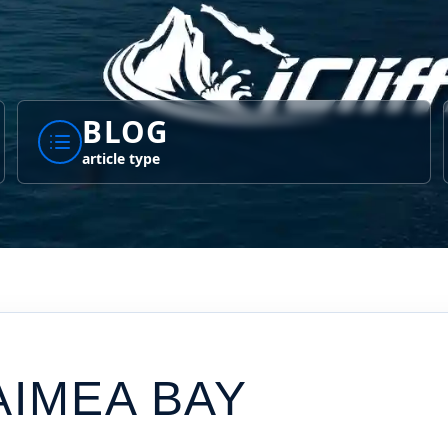
BLOG
article type
AIMEA BAY