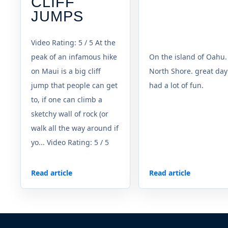
CLIFF
JUMPS
Video Rating: 5 / 5 At the
peak of an infamous hike
On the island of Oahu.
on Maui is a big cliff
North Shore. great day
jump that people can get
had a lot of fun.
to, if one can climb a
sketchy wall of rock (or
walk all the way around if
yo... Video Rating: 5 / 5
Read article
Read article