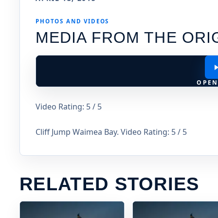
PHOTOS AND VIDEOS
MEDIA FROM THE ORI
OPEN
Video Rating: 5 / 5
Cliff Jump Waimea Bay. Video Rating: 5 / 5
RELATED STORIES