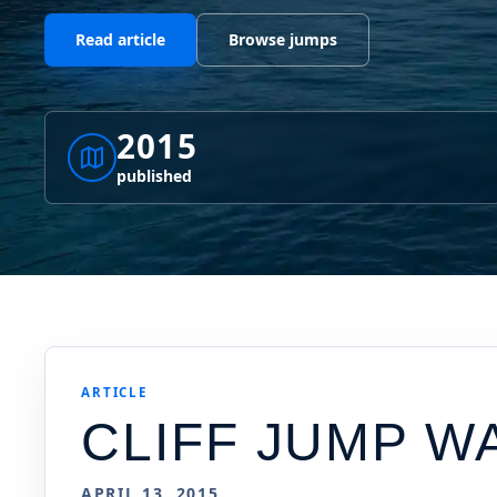
Read article
Browse jumps
2015
published
ARTICLE
CLIFF JUMP W
APRIL 13, 2015