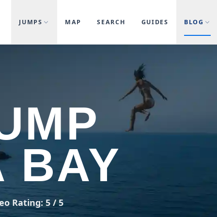
JUMPS
MAP
SEARCH
GUIDES
BLOG
JUMP
 BAY
eo Rating: 5 / 5