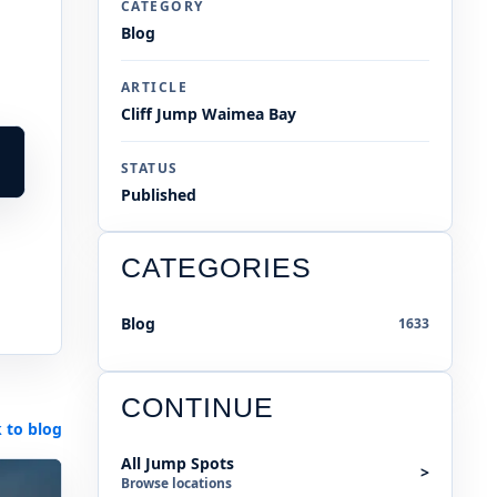
CATEGORY
Blog
ARTICLE
Cliff Jump Waimea Bay
STATUS
Published
CATEGORIES
Blog
1633
CONTINUE
 to blog
All Jump Spots
>
Browse locations