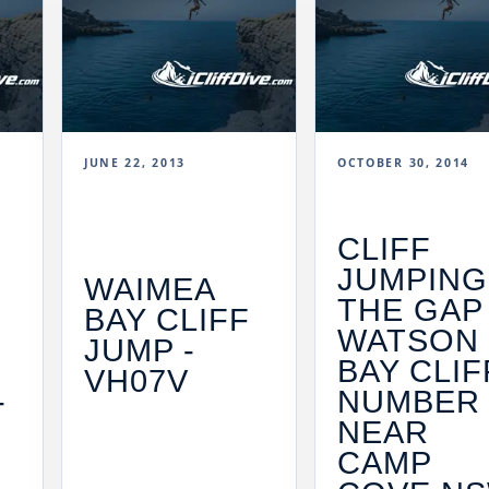
JUNE 22, 2013
OCTOBER 30, 2014
CLIFF
JUMPING
WAIMEA
THE GAP 
BAY CLIFF
WATSON
JUMP -
BAY CLIF
VH07V
-
NUMBER 
NEAR
CAMP