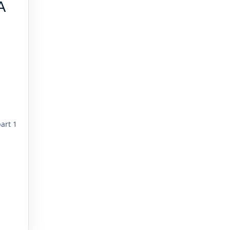
A
part 1