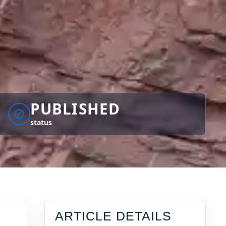
PUBLISHED
status
ARTICLE DETAILS