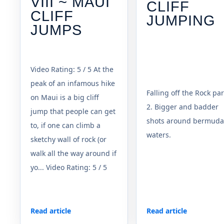
VIII ~ MAUI
CLIFF
CLIFF
JUMPING
JUMPS
Video Rating: 5 / 5 At the
peak of an infamous hike
Falling off the Rock par
on Maui is a big cliff
2. Bigger and badder
jump that people can get
shots around bermuda
to, if one can climb a
waters.
sketchy wall of rock (or
walk all the way around if
yo... Video Rating: 5 / 5
Read article
Read article