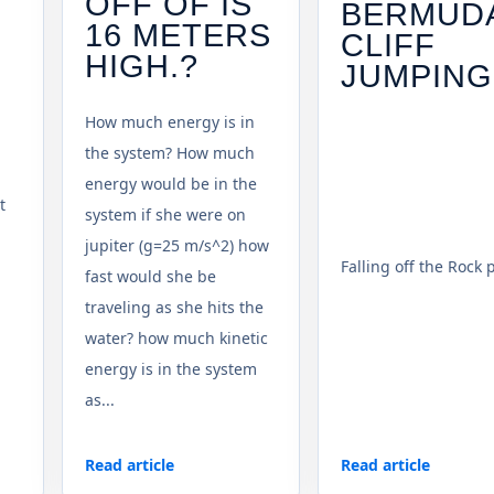
OFF OF IS
BERMUD
16 METERS
CLIFF
HIGH.?
JUMPING
How much energy is in
the system? How much
energy would be in the
t
system if she were on
jupiter (g=25 m/s^2) how
Falling off the Rock 
fast would she be
traveling as she hits the
water? how much kinetic
energy is in the system
as...
Read article
Read article