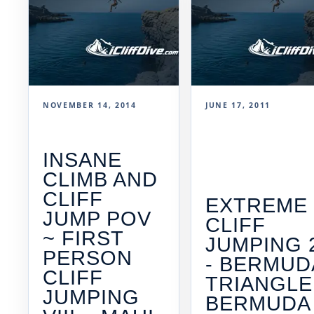
NOVEMBER 14, 2014
JUNE 17, 2011
INSANE
CLIMB AND
CLIFF
EXTREME
JUMP POV
CLIFF
~ FIRST
JUMPING 
PERSON
- BERMUD
CLIFF
TRIANGLE
JUMPING
BERMUDA