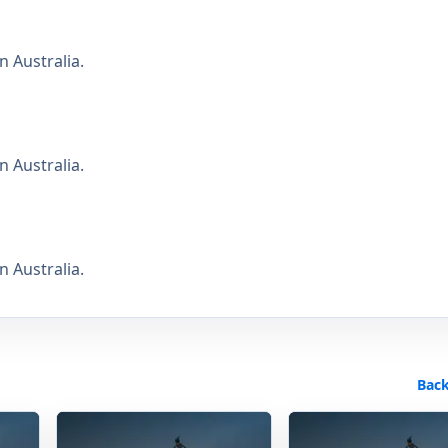
 Australia.
 Australia.
 Australia.
Back