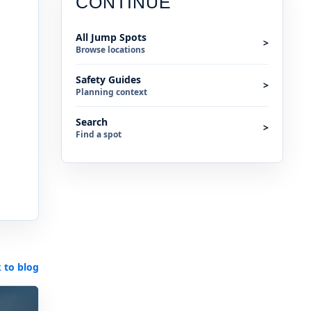
CONTINUE
All Jump Spots
>
Browse locations
Safety Guides
>
Planning context
Search
>
Find a spot
 to blog