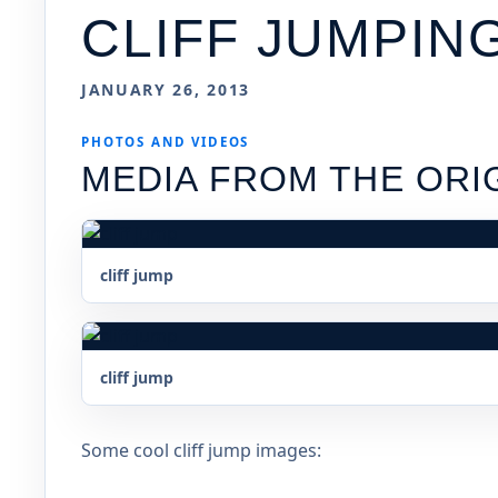
CLIFF JUMPIN
JANUARY 26, 2013
PHOTOS AND VIDEOS
MEDIA FROM THE ORI
cliff jump
cliff jump
Some cool cliff jump images: