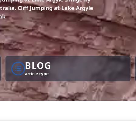
alia. Cliff Jumping at Lake Argyle
ak
BLOG
article type