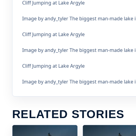
Cliff Jumping at Lake Argyle
Image by andy_tyler The biggest man-made lake in
Cliff Jumping at Lake Argyle
Image by andy_tyler The biggest man-made lake in
Cliff Jumping at Lake Argyle
Image by andy_tyler The biggest man-made lake in
RELATED STORIES