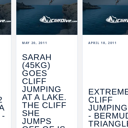
MAY 20, 2011
APRIL 18, 2011
SARAH
(45KG)
GOES
CLIFF
JUMPING
EXTREM
AT A LAKE.
2
CLIFF
THE CLIFF
A
JUMPING
SHE
 -
- BERMU
JUMPS
TRIANGLE