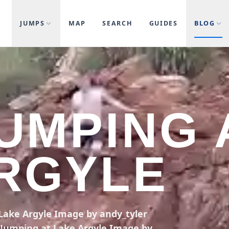
JUMPS
MAP
SEARCH
GUIDES
BLOG
JUMPING 
RGYLE
 Lake Argyle Image by andy_tyler
ff Jumping at Lake Argyle Image by