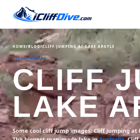
HOME
/
BLOG
/
CLIFF JUMPING AT LAKE ARGYLE
FIELD NOTES
CLIFF 
LAKE A
Some cool cliff jump images: Cliff Jumping at
The biggest man-made lake in
Australia
. Cli