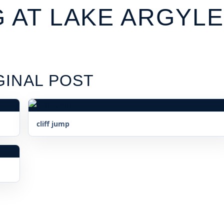
G AT LAKE ARGYLE
GINAL POST
cliff jump