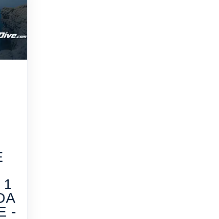
E
 1
DA
 -