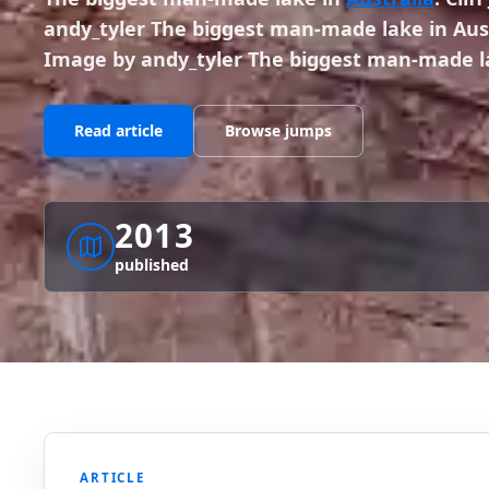
andy_tyler The biggest man-made lake in Austr
Image by andy_tyler The biggest man-made l
Read article
Browse jumps
2013
published
ARTICLE