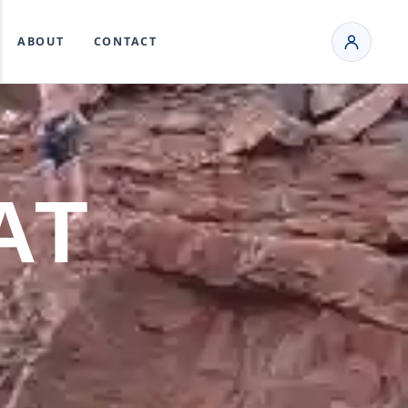
ABOUT
CONTACT
AT