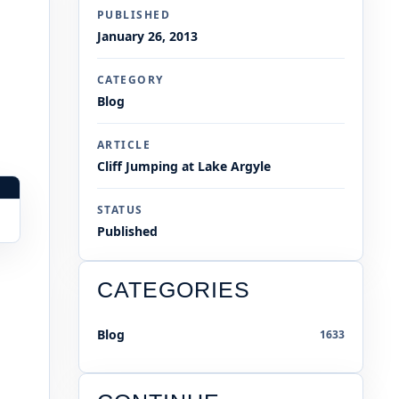
PUBLISHED
January 26, 2013
CATEGORY
Blog
ARTICLE
Cliff Jumping at Lake Argyle
STATUS
Published
CATEGORIES
Blog
1633