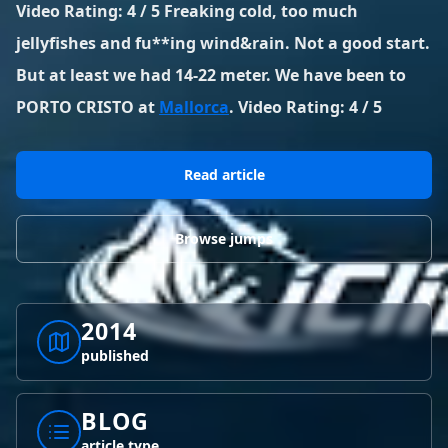
BLOG POSTS
Video Rating: 4 / 5 Freaking cold, too much
District of Columbia
Florida
1 spot
18 spots
jellyfishes and fu**ing wind&rain. Not a good start.
Blog Posts
LOG IN
REGISTER
1,633 posts
VIEW ALL
STATES
But at least we had 14-22 meter. We have been to
PORTO CRISTO at
Mallorca
. Video Rating: 4 / 5
Worldwide
Latest Jumps
41 countries
VIEW WORLDWIDE
0 alerts
VIEW ALERTS
COUNTRIES
LATEST JUMPS
Read article
Aland Islands
Australia
Latest Jumps
2 spots
19 spots
0 alerts
Browse jumps
Austria
Bermuda
2 spots
1 spot
Brazil
Canada
7 spots
29 spots
2014
published
Costa Rica
Croatia
1 spot
4 spots
BLOG
VIEW ALL
COUNTRIES
article type