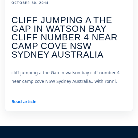
OCTOBER 30, 2014
CLIFF JUMPING A THE
GAP IN WATSON BAY
CLIFF NUMBER 4 NEAR
CAMP COVE NSW
SYDNEY AUSTRALIA
cliff jumping a the Gap in watson bay cliff number 4
near camp cove NSW Sydney Australia.. with ronni.
Read article