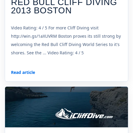
RED BULL CLIFF DIVING
2013 BOSTON
Video Rating: 4 / 5 For more Cliff Diving visit
http://win.gs/1aXUVRM Boston proves its still strong by
welcoming the Red Bull Cliff Diving World Series to it's
shores. See the ... Video Rating: 4 / 5
Read article