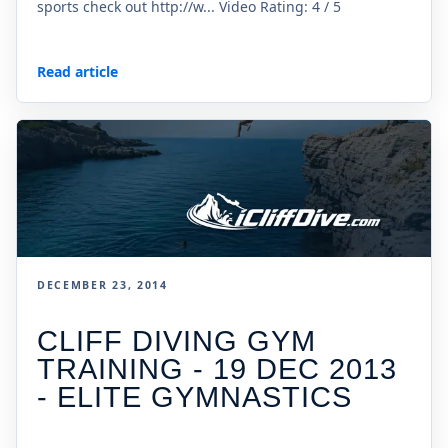
sports check out http://w... Video Rating: 4 / 5
Read article
DECEMBER 23, 2014
CLIFF DIVING GYM
TRAINING - 19 DEC 2013
- ELITE GYMNASTICS