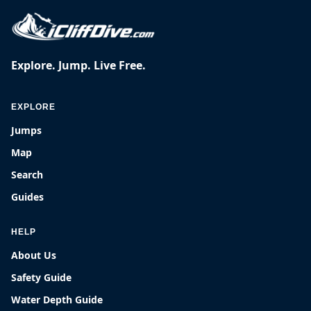
Explore. Jump. Live Free.
EXPLORE
Jumps
Map
Search
Guides
HELP
About Us
Safety Guide
Water Depth Guide