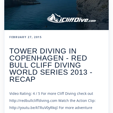
FEBRUARY 27, 2015
TOWER DIVING IN
COPENHAGEN - RED
BULL CLIFF DIVING
WORLD SERIES 2013 -
RECAP
Video Rating: 4 / 5 For more Cliff Diving check out
http://redbullcliffdiving.com Watch the Action Clip:
http://youtu.be/kTRuV0yRkqI For more adventure