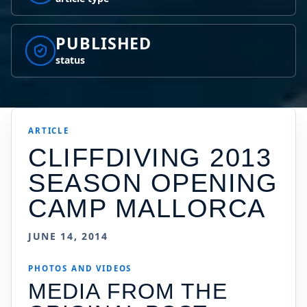
PUBLISHED
status
ARTICLE
CLIFFDIVING 2013
SEASON OPENING
CAMP MALLORCA
JUNE 14, 2014
PHOTOS AND VIDEOS
MEDIA FROM THE