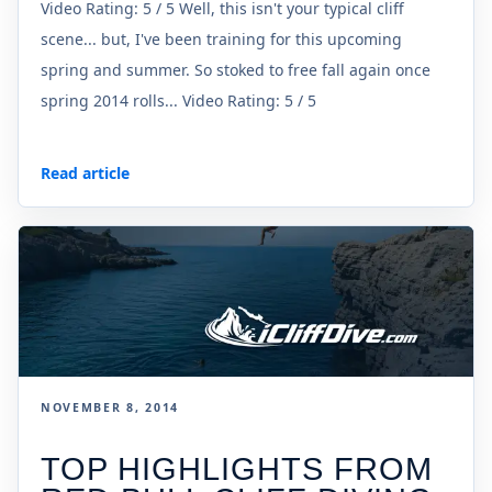
Video Rating: 5 / 5 Well, this isn't your typical cliff
scene... but, I've been training for this upcoming
spring and summer. So stoked to free fall again once
spring 2014 rolls... Video Rating: 5 / 5
Read article
NOVEMBER 8, 2014
TOP HIGHLIGHTS FROM