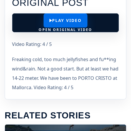
ORIGINAL POST
PLAY VIDEO
OPEN ORIGINAL VIDEO
Video Rating: 4 / 5
Freaking cold, too much jellyfishes and fu**ing
wind&rain. Not a good start. But at least we had
14-22 meter. We have been to PORTO CRISTO at
Mallorca. Video Rating: 4 / 5
RELATED STORIES