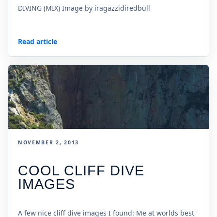
DIVING (MIX) Image by iragazzidiredbull
Read article
NOVEMBER 2, 2013
COOL CLIFF DIVE
IMAGES
A few nice cliff dive images I found: Me at worlds best