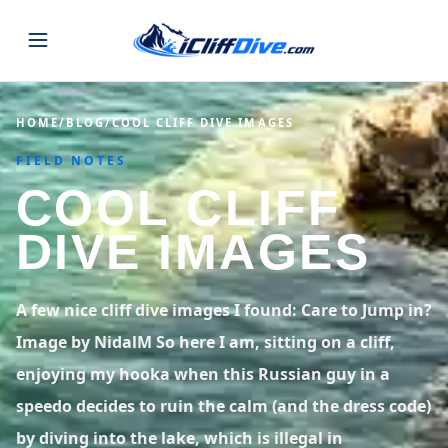
JUMPS
HOME
/
BLOG
/
COOL CLIFF DIVE IMAGES
FIELD NOTES
MAP
ALL LISTINGS
MAP
COOL CLIFF
SEARCH
USA
DIVE IMAGES
44 states
VIEW USA
STATES
GUIDES
Alabama
Arizona
23 spots
36 spots
A few nice cliff dive images I found: Care to Jump in?
BLOG
Image by NidalM So here I am, sitting on a cliff,
Arkansas
California
29 spots
67 spots
enjoying my hooka when this Russian guy in a
ABOUT
BLOG POSTS
LATEST JUMPS
Colorado
Connecticut
speedo decides to ruin the calm (and the dress code)
19 spots
19 spots
CONTACT
Blog
by diving into the lake, which is illegal in
1,633 posts
VIEW POSTS