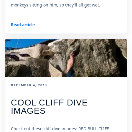
monkeys sitting on him, so they'll all get wet.
Read article
DECEMBER 4, 2013
COOL CLIFF DIVE
IMAGES
Check out these cliff dive images: RED BULL CLIFF