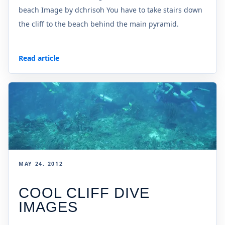
beach Image by dchrisoh You have to take stairs down
the cliff to the beach behind the main pyramid.
Read article
MAY 24, 2012
COOL CLIFF DIVE
IMAGES