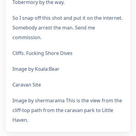
Tobermory by the way.
So I snap off this shot and put it on the internet.
Somebody arrest the man. Send me
commission.
Cliffs. Fucking Shore Dives
Image by Koala:Bear
Caravan Site
Image by shermarama This is the view from the
cliff-top path from the caravan park to Little
Haven.