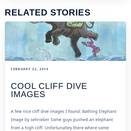
RELATED STORIES
FEBRUARY 22, 2014
COOL CLIFF DIVE
IMAGES
A few nice cliff dive images I found: Bathing Elephant
Image by sehroiber Some guys pushed an elephant
from a high cliff. Unfortunatley there where some