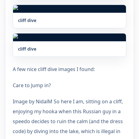
cliff dive
cliff dive
A few nice cliff dive images I found:
Care to Jump in?
Image by NidalM So here I am, sitting on a cliff,
enjoying my hooka when this Russian guy in a
speedo decides to ruin the calm (and the dress
code) by diving into the lake, which is illegal in