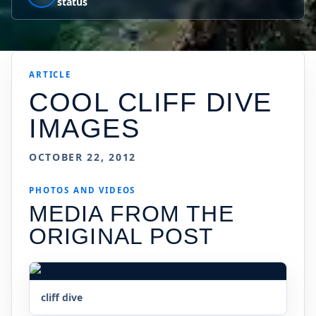
status
ARTICLE
COOL CLIFF DIVE
IMAGES
OCTOBER 22, 2012
PHOTOS AND VIDEOS
MEDIA FROM THE
ORIGINAL POST
cliff dive