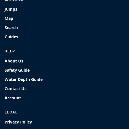
Jumps
Map
Search
Guides
HELP
About Us
Safety Guide
Water Depth Guide
Contact Us
Account
LEGAL
Privacy Policy