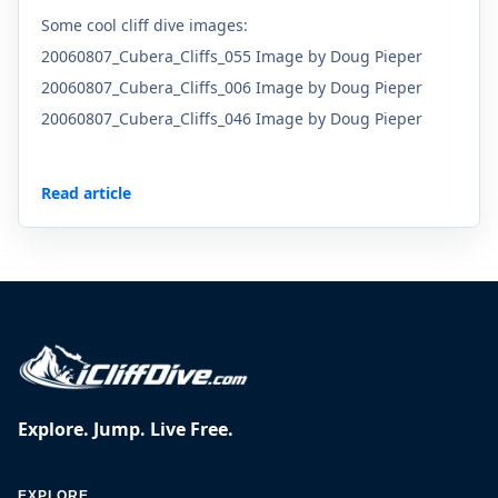
Some cool cliff dive images:
20060807_Cubera_Cliffs_055 Image by Doug Pieper
20060807_Cubera_Cliffs_006 Image by Doug Pieper
20060807_Cubera_Cliffs_046 Image by Doug Pieper
Read article
Explore. Jump. Live Free.
EXPLORE