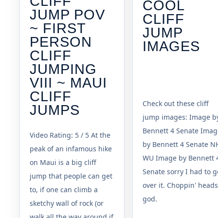
CLIFF
COOL
JUMP POV
CLIFF
~ FIRST
JUMP
PERSON
IMAGES
CLIFF
JUMPING
VIII ~ MAUI
CLIFF
Check out these cliff
JUMPS
jump images: Image b
Bennett 4 Senate Imag
Video Rating: 5 / 5 At the
by Bennett 4 Senate N
peak of an infamous hike
WU Image by Bennett 
on Maui is a big cliff
Senate sorry I had to g
jump that people can get
over it. Choppin' heads
to, if one can climb a
god.
sketchy wall of rock (or
walk all the way around if