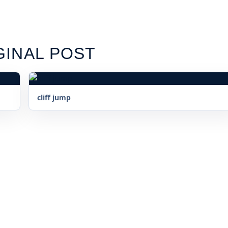
GINAL POST
cliff jump