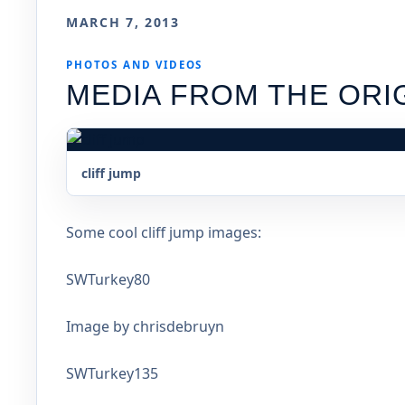
MARCH 7, 2013
PHOTOS AND VIDEOS
MEDIA FROM THE ORI
cliff jump
Some cool cliff jump images:
SWTurkey80
Image by chrisdebruyn
SWTurkey135