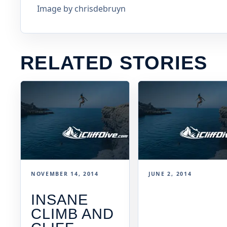
Image by chrisdebruyn
RELATED STORIES
NOVEMBER 14, 2014
JUNE 2, 2014
INSANE
CLIMB AND