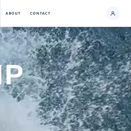
ABOUT
CONTACT
MP