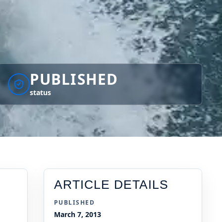
PUBLISHED
status
ARTICLE DETAILS
PUBLISHED
March 7, 2013