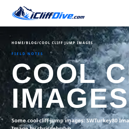
HOME
/
BLOG
/
COOL CLIFF JUMP IMAGES
FIELD NOTES
COOL C
IMAGES
Some cool cliff jump images: SWTurkey80 Im
Image by chrisdebruyn