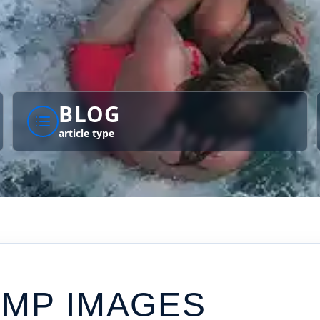
BLOG
article type
UMP IMAGES