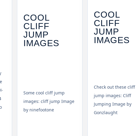
COOL
COOL
CLIFF
CLIFF
JUMP
JUMP
IMAGES
IMAGES
y
e
Check out these cliff
H-
Some cool cliff jump
jump images: Cliff
4
images: cliff jump Image
Jumping Image by
o
by ninefootone
Gonzlaught