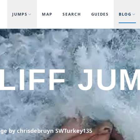
JUMPS
MAP
SEARCH
GUIDES
BLOG
LIFF JU
age by chrisdebruyn SWTurkey135