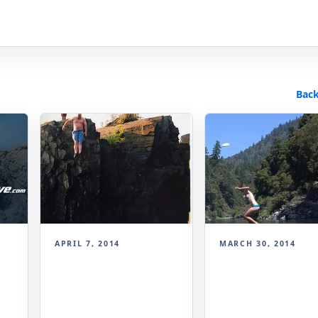
Back
APRIL 7, 2014
MARCH 30, 2014