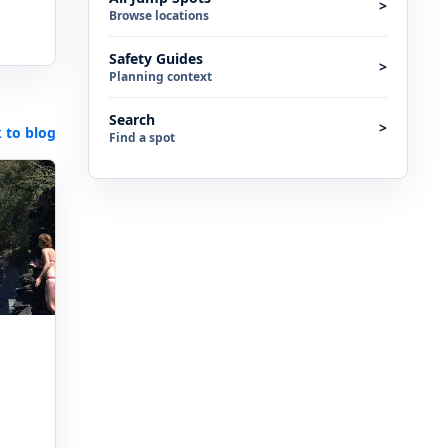
>
Browse locations
Safety Guides
>
Planning context
Search
>
 to blog
Find a spot