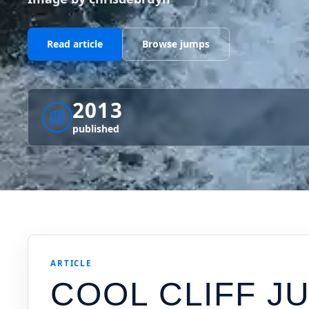
Read article
Browse jumps
2013
published
ARTICLE
COOL CLIFF J