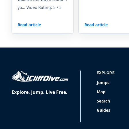
yo... Video Rating: 5 / 5
Read article
Read article
EXPLORE
Jumps
Explore. Jump. Live Free.
Map
Search
Guides