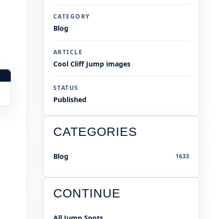
CATEGORY
Blog
ARTICLE
Cool Cliff Jump images
STATUS
Published
CATEGORIES
Blog
1633
CONTINUE
All Jump Spots