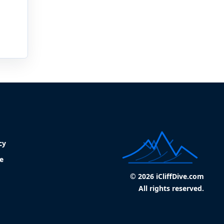
cy
e
© 2026 iCliffDive.com
All rights reserved.