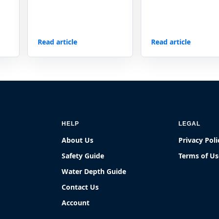
Read article
Read article
HELP
LEGAL
About Us
Privacy Poli
Safety Guide
Terms of Us
Water Depth Guide
Contact Us
Account