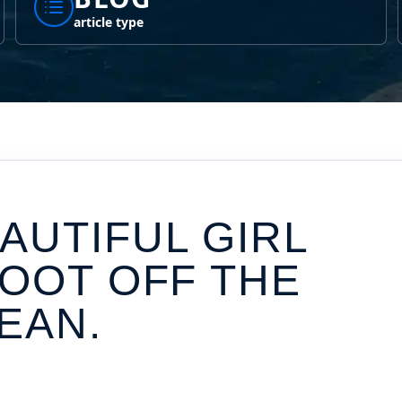
article type
AUTIFUL GIRL
FOOT OFF THE
EAN.