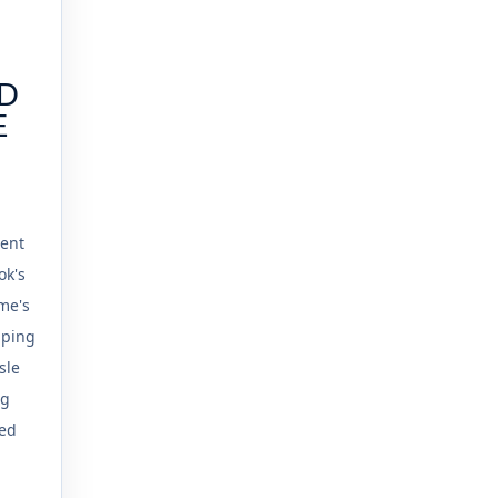
ND
E
G
tent
ok's
sme's
mping
sle
ng
ed