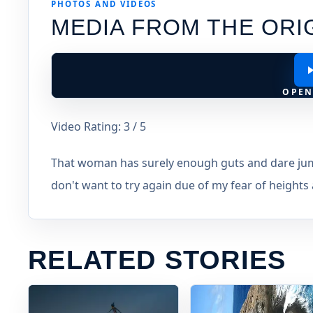
PHOTOS AND VIDEOS
MEDIA FROM THE ORI
OPEN
Video Rating: 3 / 5
That woman has surely enough guts and dare jump 
don't want to try again due of my fear of heights a
RELATED STORIES