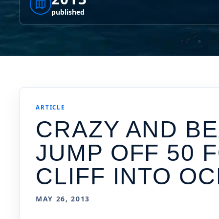
published
ARTICLE
CRAZY AND BE
JUMP OFF 50 
CLIFF INTO OC
MAY 26, 2013