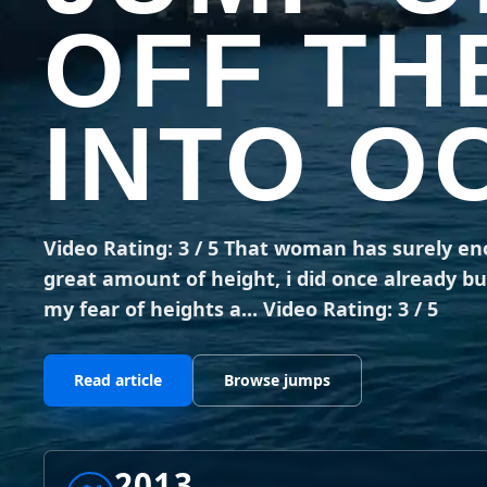
OFF TH
INTO O
Video Rating: 3 / 5 That woman has surely e
great amount of height, i did once already bu
my fear of heights a... Video Rating: 3 / 5
Read article
Browse jumps
2013