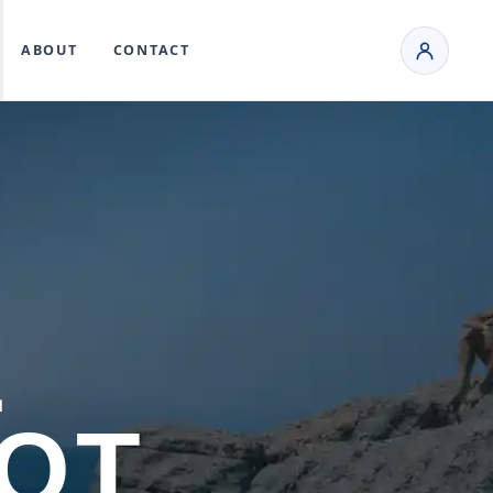
ABOUT
CONTACT
L
OOT