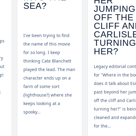
HER
SEA?
JUMPING
OFF THE
CLIFF A
CARLISL
I've been trying to find
TURNIN
mps
the name of this movie
HER?
for so long. I keep
ry
thinking Cate Blanchett
But
Legacy editorial con
played the lead. The man
p!
for "Where in the bo
character ends up on a
does it talk about E
farm of some sort
k
past beyond her ju
(lighthouse?) where she
off the cliff and Carli
keeps looking at a
turning her?" is bei
spooky...
cleaned and expand
for the…