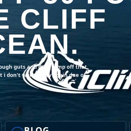
E CLIFF
CEAN.
nough guts and dare jump off that
t i don't want to try again due of
BLOG