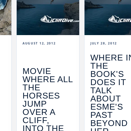
AUGUST 12, 2012
JULY 28, 2012
WHERE I
THE
MOVIE
BOOK'S
WHERE ALL
DOES IT
THE
TALK
HORSES
ABOUT
JUMP
F
ESME'S
OVER A
PAST
CLIFF,
BEYOND
INTO THE