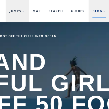
JUMPS
MAP
SEARCH
GUIDES
BLOG
FOOT OFF THE CLIFF INTO OCEAN.
AND
FUL GIR
FF 50 F