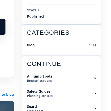
STATUS
Published
CATEGORIES
Blog
1633
CONTINUE
All Jump Spots
>
Browse locations
Safety Guides
>
 to blog
Planning context
Search
>
Find a spot