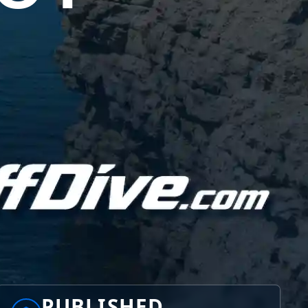
PUBLISHED