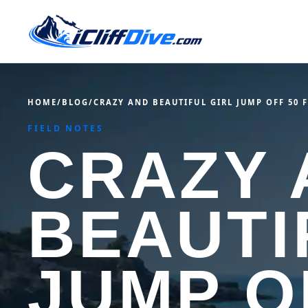
HOME
/
BLOG
/
CRAZY AND BEAUTIFUL GIRL JUMP OFF 50 
FIELD NOTES
CRAZY 
BEAUTI
JUMP O