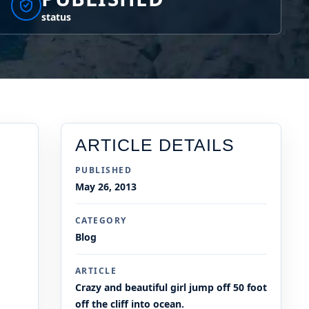
status
ARTICLE DETAILS
PUBLISHED
May 26, 2013
CATEGORY
Blog
ARTICLE
Crazy and beautiful girl jump off 50 foot
off the cliff into ocean.