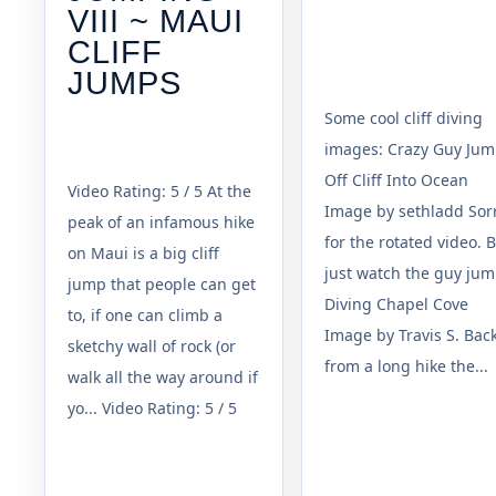
VIII ~ MAUI
CLIFF
JUMPS
Some cool cliff diving
images: Crazy Guy Ju
Off Cliff Into Ocean
Video Rating: 5 / 5 At the
Image by sethladd Sor
peak of an infamous hike
for the rotated video. 
on Maui is a big cliff
just watch the guy jum
jump that people can get
Diving Chapel Cove
to, if one can climb a
Image by Travis S. Bac
sketchy wall of rock (or
from a long hike the...
walk all the way around if
yo... Video Rating: 5 / 5