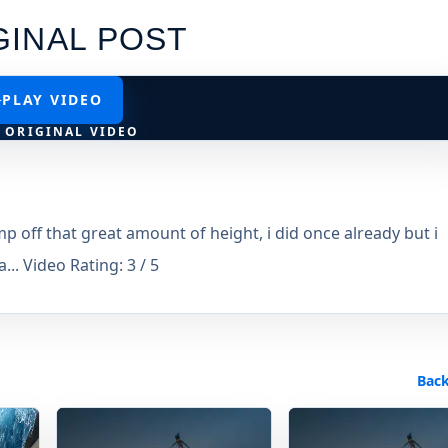
GINAL POST
PLAY VIDEO
 ORIGINAL VIDEO
off that great amount of height, i did once already but i
... Video Rating: 3 / 5
Back