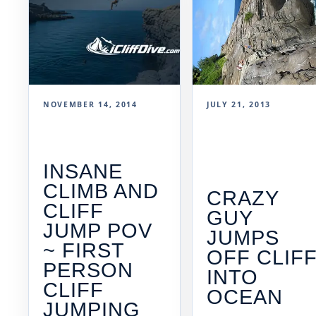
NOVEMBER 14, 2014
JULY 21, 2013
INSANE
CLIMB AND
CRAZY
CLIFF
GUY
JUMP POV
JUMPS
~ FIRST
OFF CLIF
PERSON
INTO
CLIFF
OCEAN
JUMPING