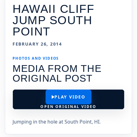
HAWAII CLIFF
JUMP SOUTH
POINT
FEBRUARY 26, 2014
PHOTOS AND VIDEOS
MEDIA FROM THE
ORIGINAL POST
PLAY VIDEO
OPEN ORIGINAL VIDEO
Jumping in the hole at South Point, HI.