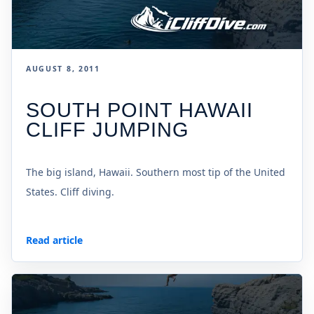
AUGUST 8, 2011
SOUTH POINT HAWAII
CLIFF JUMPING
The big island, Hawaii. Southern most tip of the United
States. Cliff diving.
Read article