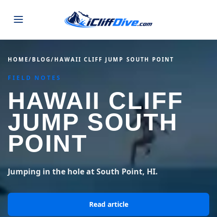
JUMPS
HOME
/
BLOG
/
HAWAII CLIFF JUMP SOUTH POINT
FIELD NOTES
MAP
ALL LISTINGS
MAP
HAWAII CLIFF
SEARCH
USA
JUMP SOUTH
44 states
VIEW USA
STATES
GUIDES
POINT
Alabama
Arizona
23 spots
36 spots
BLOG
Arkansas
California
Jumping in the hole at South Point, HI.
29 spots
67 spots
ABOUT
BLOG POSTS
LATEST JUMPS
Colorado
Connecticut
Read article
19 spots
19 spots
CONTACT
Blog
1,633 posts
VIEW POSTS