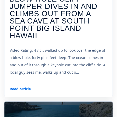
JUMPER DIVES IN AND
CLIMBS OUT FROM A
SEA CAVE AT SOUTH
POINT BIG ISLAND
HAWAII
Video Rating: 4 / 5 I walked up to look over the edge of
a blow hole, forty plus feet deep. The ocean comes in
and out of it through a keyhole cut into the cliff side. A
local guy sees me, walks up and out o...
Read article