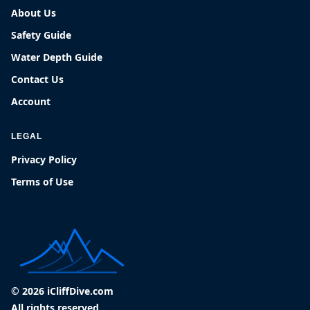
About Us
Safety Guide
Water Depth Guide
Contact Us
Account
LEGAL
Privacy Policy
Terms of Use
© 2026 iCliffDive.com
All rights reserved.