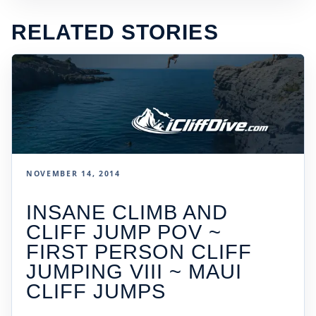
RELATED STORIES
NOVEMBER 14, 2014
INSANE CLIMB AND
CLIFF JUMP POV ~
FIRST PERSON CLIFF
JUMPING VIII ~ MAUI
CLIFF JUMPS