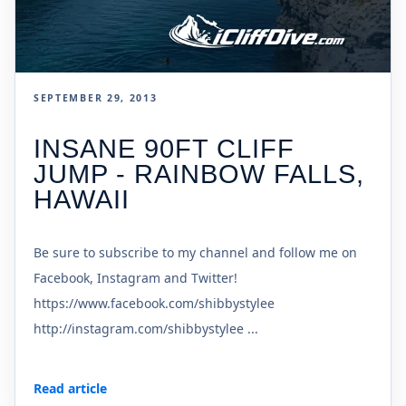
SEPTEMBER 29, 2013
INSANE 90FT CLIFF
JUMP - RAINBOW FALLS,
HAWAII
Be sure to subscribe to my channel and follow me on
Facebook, Instagram and Twitter!
https://www.facebook.com/shibbystylee
http://instagram.com/shibbystylee ...
Read article