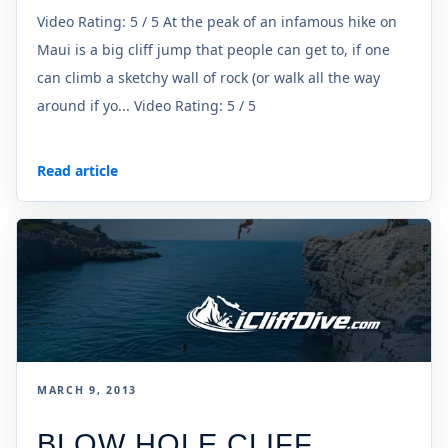
Video Rating: 5 / 5 At the peak of an infamous hike on
Maui is a big cliff jump that people can get to, if one
can climb a sketchy wall of rock (or walk all the way
around if yo... Video Rating: 5 / 5
Read article
MARCH 9, 2013
BLOW HOLE CLIFF