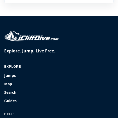
Explore. Jump. Live Free.
EXPLORE
Jumps
Map
Search
Guides
HELP