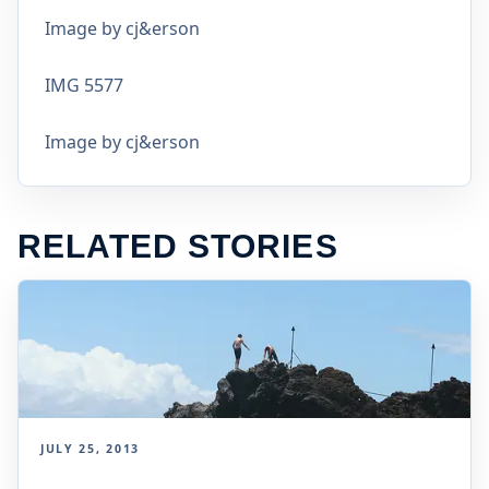
Image by cj&erson
IMG 5577
Image by cj&erson
RELATED STORIES
JULY 25, 2013