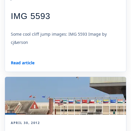
IMG 5593
Some cool cliff jump images: IMG 5593 Image by
cj&erson
Read article
APRIL 30, 2012