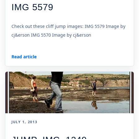
IMG 5579
Check out these cliff jump images: IMG 5579 Image by
cj&erson IMG 5570 Image by cj&erson
Read article
JULY 1, 2013