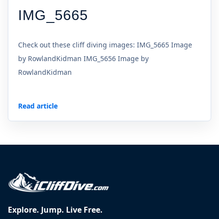
IMG_5665
Check out these cliff diving images: IMG_5665 Image
by RowlandKidman IMG_5656 Image by
RowlandKidman
Read article
Explore. Jump. Live Free.