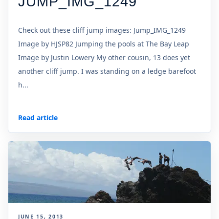
JUMP_IMG_1249
Check out these cliff jump images: Jump_IMG_1249
Image by HJSP82 Jumping the pools at The Bay Leap
Image by Justin Lowery My other cousin, 13 does yet
another cliff jump. I was standing on a ledge barefoot
h...
Read article
JUNE 15, 2013