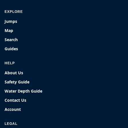
EXPLORE
Jumps
Map
Search
Guides
HELP
About Us
Safety Guide
Water Depth Guide
Contact Us
Account
LEGAL