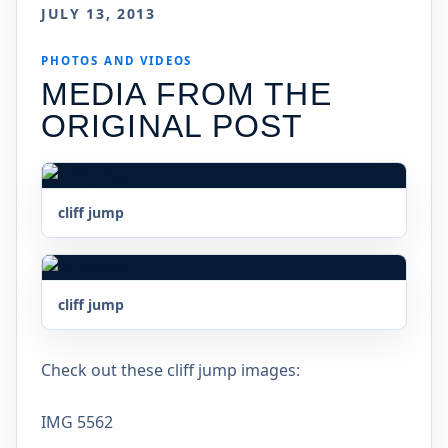
JULY 13, 2013
PHOTOS AND VIDEOS
MEDIA FROM THE
ORIGINAL POST
cliff jump
cliff jump
Check out these cliff jump images:
IMG 5562