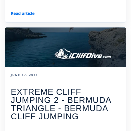
Read article
JUNE 17, 2011
EXTREME CLIFF
JUMPING 2 - BERMUDA
TRIANGLE - BERMUDA
CLIFF JUMPING