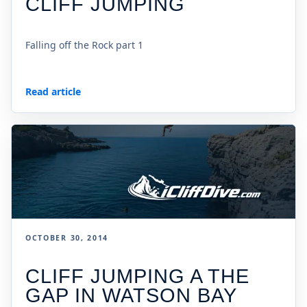
CLIFF JUMPING
Falling off the Rock part 1
Read article
OCTOBER 30, 2014
CLIFF JUMPING A THE
GAP IN WATSON BAY