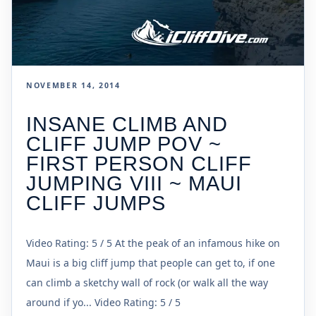
NOVEMBER 14, 2014
INSANE CLIMB AND
CLIFF JUMP POV ~
FIRST PERSON CLIFF
JUMPING VIII ~ MAUI
CLIFF JUMPS
Video Rating: 5 / 5 At the peak of an infamous hike on
Maui is a big cliff jump that people can get to, if one
can climb a sketchy wall of rock (or walk all the way
around if yo... Video Rating: 5 / 5