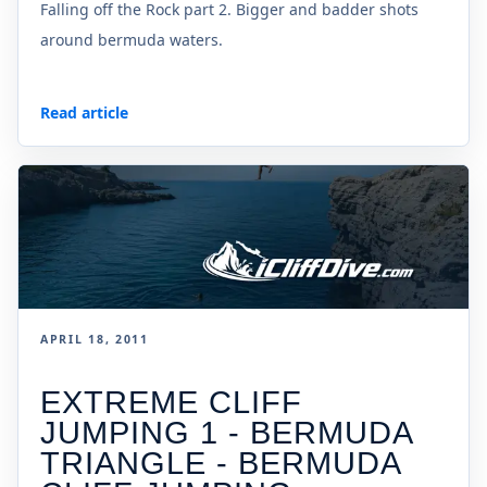
Falling off the Rock part 2. Bigger and badder shots
around bermuda waters.
Read article
APRIL 18, 2011
EXTREME CLIFF
JUMPING 1 - BERMUDA
TRIANGLE - BERMUDA