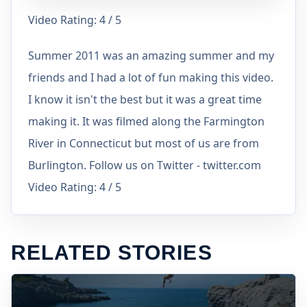
Video Rating: 4 / 5
Summer 2011 was an amazing summer and my
friends and I had a lot of fun making this video.
I know it isn't the best but it was a great time
making it. It was filmed along the Farmington
River in Connecticut but most of us are from
Burlington. Follow us on Twitter - twitter.com
Video Rating: 4 / 5
RELATED STORIES