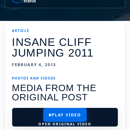
status
ARTICLE
INSANE CLIFF
JUMPING 2011
FEBRUARY 4, 2013
PHOTOS AND VIDEOS
MEDIA FROM THE
ORIGINAL POST
PLAY VIDEO
OPEN ORIGINAL VIDEO