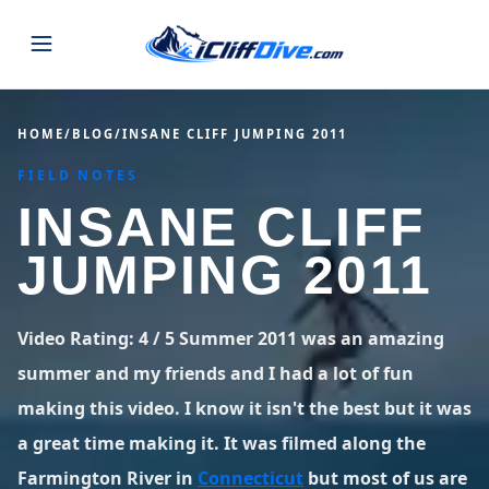
JUMPS
HOME
/
BLOG
/
INSANE CLIFF JUMPING 2011
FIELD NOTES
MAP
ALL LISTINGS
MAP
INSANE CLIFF
SEARCH
USA
JUMPING 2011
44 states
VIEW USA
STATES
GUIDES
Alabama
Arizona
23 spots
36 spots
Video Rating: 4 / 5 Summer 2011 was an amazing
BLOG
summer and my friends and I had a lot of fun
Arkansas
California
29 spots
67 spots
making this video. I know it isn't the best but it was
ABOUT
BLOG POSTS
LATEST JUMPS
Colorado
Connecticut
a great time making it. It was filmed along the
19 spots
19 spots
CONTACT
Blog
Farmington River in
Connecticut
but most of us are
1,633 posts
VIEW POSTS