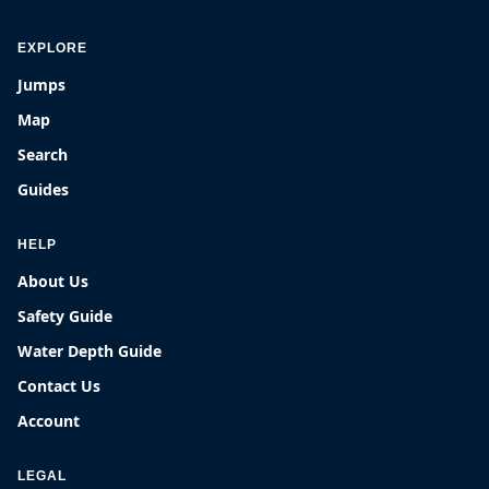
EXPLORE
Jumps
Map
Search
Guides
HELP
About Us
Safety Guide
Water Depth Guide
Contact Us
Account
LEGAL