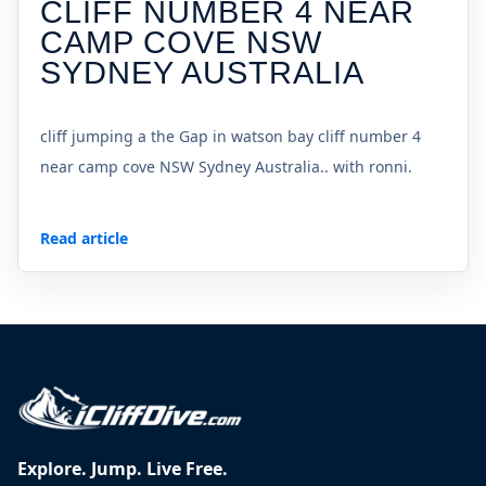
CLIFF NUMBER 4 NEAR
CAMP COVE NSW
SYDNEY AUSTRALIA
cliff jumping a the Gap in watson bay cliff number 4
near camp cove NSW Sydney Australia.. with ronni.
Read article
Explore. Jump. Live Free.