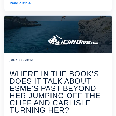
Read article
JULY 28, 2012
WHERE IN THE BOOK'S
DOES IT TALK ABOUT
ESME'S PAST BEYOND
HER JUMPING OFF THE
CLIFF AND CARLISLE
TURNING HER?