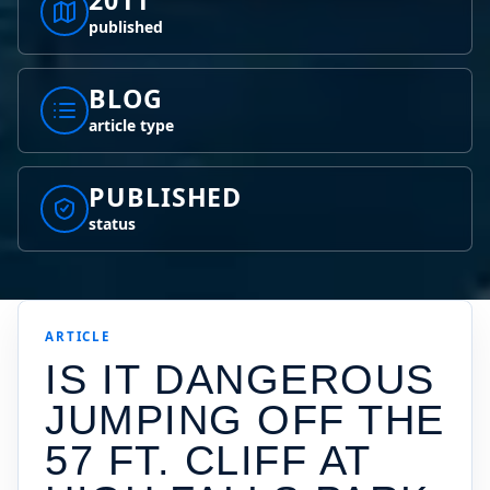
2011
published
BLOG
article type
PUBLISHED
status
ARTICLE
IS IT DANGEROUS
JUMPING OFF THE
57 FT. CLIFF AT