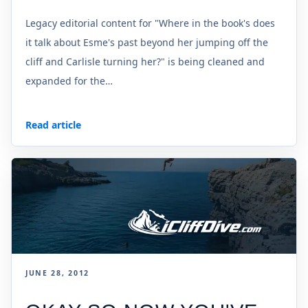
Legacy editorial content for "Where in the book's does
it talk about Esme's past beyond her jumping off the
cliff and Carlisle turning her?" is being cleaned and
expanded for the…
Read article
JUNE 28, 2012