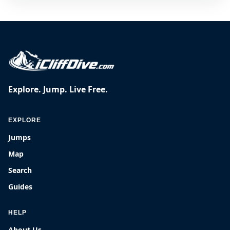
Explore. Jump. Live Free.
EXPLORE
Jumps
Map
Search
Guides
HELP
About Us