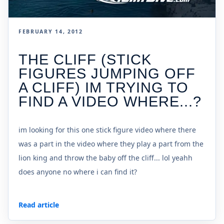
FEBRUARY 14, 2012
THE CLIFF (STICK
FIGURES JUMPING OFF
A CLIFF) IM TRYING TO
FIND A VIDEO WHERE...?
im looking for this one stick figure video where there
was a part in the video where they play a part from the
lion king and throw the baby off the cliff... lol yeahh
does anyone no where i can find it?
Read article