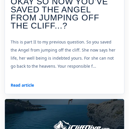
OKAY SO NOW YOU'VE
SAVED THE ANGEL
FROM JUMPING OFF
THE CLIFF...?
This is part II to my previous question. So you saved
the Angel from jumping off the cliff. She now says her
life, her well being is indebted yours. For she can not
go back to the heavens. Your responsible f...
Read article