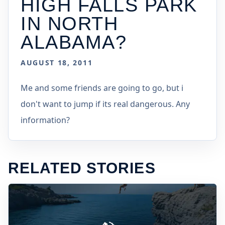
HIGH FALLS PARK
IN NORTH
ALABAMA?
AUGUST 18, 2011
Me and some friends are going to go, but i
don't want to jump if its real dangerous. Any
information?
RELATED STORIES