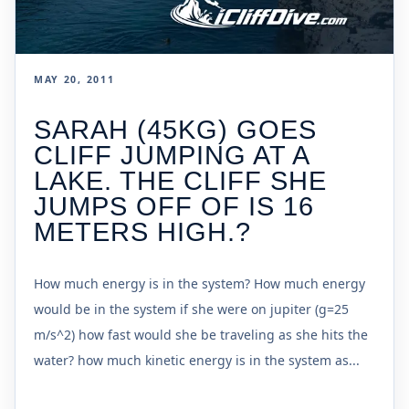
MAY 20, 2011
SARAH (45KG) GOES
CLIFF JUMPING AT A
LAKE. THE CLIFF SHE
JUMPS OFF OF IS 16
METERS HIGH.?
How much energy is in the system? How much energy
would be in the system if she were on jupiter (g=25
m/s^2) how fast would she be traveling as she hits the
water? how much kinetic energy is in the system as...