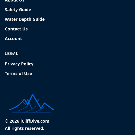
Safety Guide
Water Depth Guide
Contact Us
Account
LEGAL
Privacy Policy
Terms of Use
© 2026 iCliffDive.com
All rights reserved.