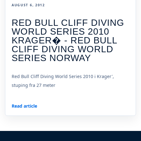
AUGUST 6, 2012
RED BULL CLIFF DIVING
WORLD SERIES 2010
KRAGER� - RED BULL
CLIFF DIVING WORLD
SERIES NORWAY
Red Bull Cliff Diving World Series 2010 i Krager',
stuping fra 27 meter
Read article