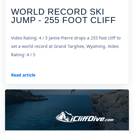
WORLD RECORD SKI
JUMP - 255 FOOT CLIFF
Video Rating: 4 / 5 Jamie Pierre drops a 255 foot cliff to
set a world record at Grand Targhee, Wyoming. Video
Rating: 4 / 5
Read article