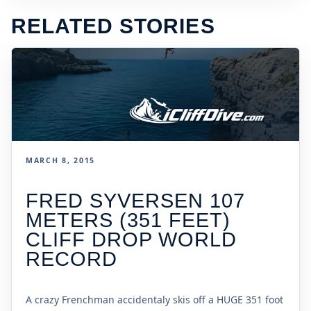
RELATED STORIES
MARCH 8, 2015
FRED SYVERSEN 107
METERS (351 FEET)
CLIFF DROP WORLD
RECORD
A crazy Frenchman accidentaly skis off a HUGE 351 foot