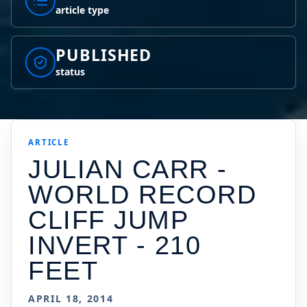
article type
PUBLISHED
status
ARTICLE
JULIAN CARR -
WORLD RECORD
CLIFF JUMP
INVERT - 210
FEET
APRIL 18, 2014