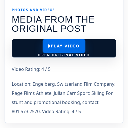
PHOTOS AND VIDEOS
MEDIA FROM THE
ORIGINAL POST
PLAY VIDEO
OPEN ORIGINAL VIDEO
Video Rating: 4 / 5
Location: Engelberg, Switzerland Film Company:
Rage Films Athlete: Julian Carr Sport: Skiing For
stunt and promotional booking, contact
801.573.2570. Video Rating: 4 / 5