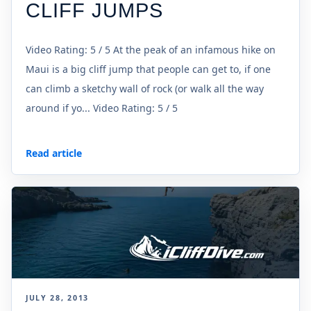
CLIFF JUMPS
Video Rating: 5 / 5 At the peak of an infamous hike on
Maui is a big cliff jump that people can get to, if one
can climb a sketchy wall of rock (or walk all the way
around if yo... Video Rating: 5 / 5
Read article
JULY 28, 2013