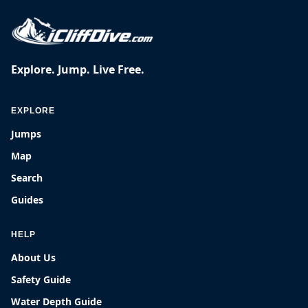
Explore. Jump. Live Free.
EXPLORE
Jumps
Map
Search
Guides
HELP
About Us
Safety Guide
Water Depth Guide