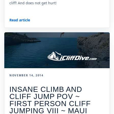
cliff! And does not get hurt!
Read article
NOVEMBER 14, 2014
INSANE CLIMB AND
CLIFF JUMP POV ~
FIRST PERSON CLIFF
JUMPING VIII ~ MAUI