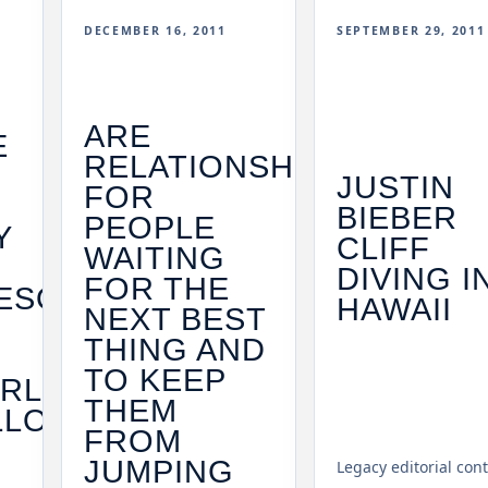
DECEMBER 16, 2011
SEPTEMBER 29, 2011
ARE
E
RELATIONSHIPS
JUSTIN
FOR
BIEBER
PEOPLE
Y
CLIFF
WAITING
DIVING I
FOR THE
ESOME
HAWAII
NEXT BEST
THING AND
TO KEEP
RL
THEM
LLOH
FROM
JUMPING
Legacy editorial con