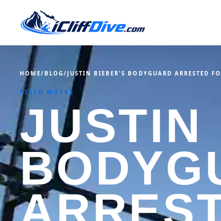
HOME
/
BLOG
/
JUSTIN BIEBER'S BODYGUARD ARRESTED F
FIELD NOTES
JUSTIN
BODYG
ARREST