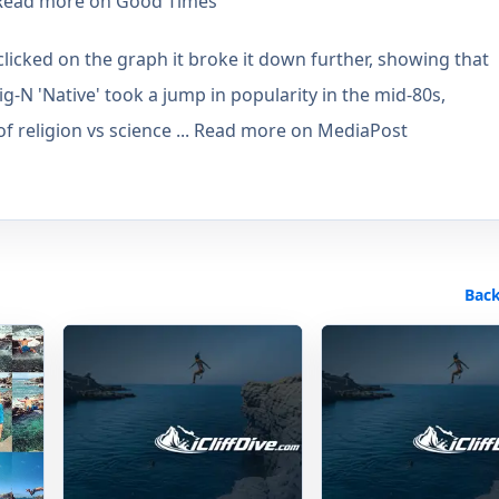
. Read more on Good Times
icked on the graph it broke it down further, showing that
ig-N 'Native' took a jump in popularity in the mid-80s,
 of religion vs science ... Read more on MediaPost
Back