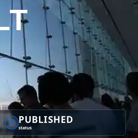
LT
PUBLISHED
status