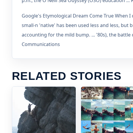
p.m., the O'Neill Sea Odyssey (OSO) education ..
Google's Etymological Dream Come True When I cl
small-n 'native' has been used less and less, but b
accounting for the mild bump. ... '80s), the battle
Communications
RELATED STORIES