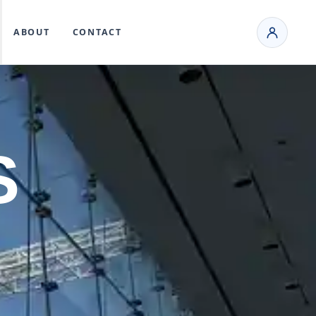
ABOUT
CONTACT
S