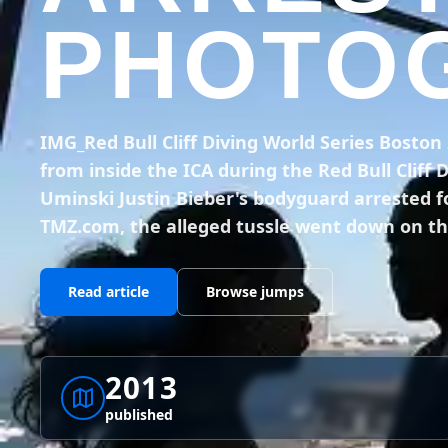
PHOTOG
IMG_Red Bull Cliff Diving World Series Bosto
from inside the ICA during the Red Bull Cliff 
Uminski Justin Bieber's bodyguard arrested f
TMZ.com, the alleged tussle went down on th
Read article
Browse jumps
2013
published