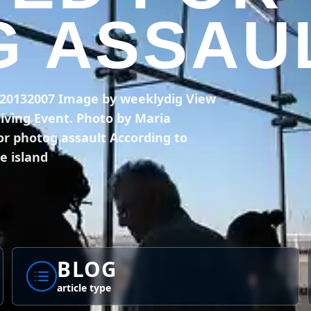
 ASSAU
n 20132007 Image by weeklydig View
Diving Event. Photo by Maria
or photog assault According to
e island
BLOG
article type