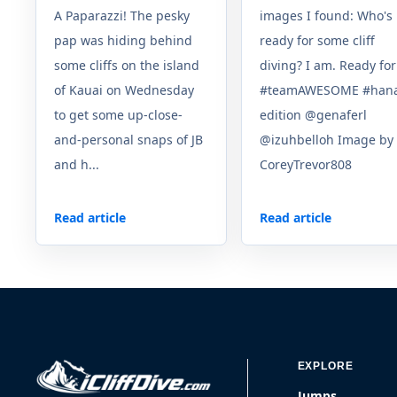
A Paparazzi! The pesky
images I found: Who's
pap was hiding behind
ready for some cliff
some cliffs on the island
diving? I am. Ready for
of Kauai on Wednesday
#teamAWESOME #han
to get some up-close-
edition @genaferl
and-personal snaps of JB
@izuhbelloh Image by
and h...
CoreyTrevor808
Read article
Read article
EXPLORE
Jumps