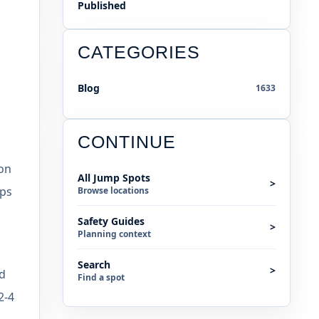
Published
CATEGORIES
Blog
1633
CONTINUE
 on
All Jump Spots
>
ops
Browse locations
Safety Guides
>
Planning context
Search
>
od
Find a spot
2-4