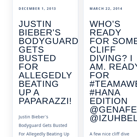
DECEMBER 1, 2013
MARCH 22, 2014
JUSTIN
WHO'S
BIEBER'S
READY
BODYGUARD
FOR SOM
GETS
CLIFF
BUSTED
DIVING? I
FOR
AM. READ
ALLEGEDLY
FOR
BEATING
#TEAMAW
UP A
#HANA
PAPARAZZI!
EDITION
@GENAFE
@IZUHBE
Justin Bieber's
Bodyguard Gets Busted
For Allegedly Beating Up
A few nice cliff dive