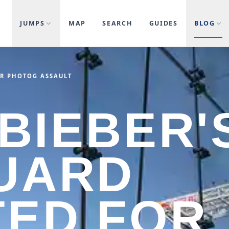
JUMPS
MAP
SEARCH
GUIDES
BLOG
OR PHOTOG ASSAULT
 BIEBER'
UARD
ED FOR