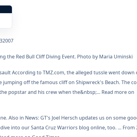
132007
g the Red Bull Cliff Diving Event. Photo by Maria Uminski
ssault According to TMZ.com, the alleged tussle went down
e jumping off the famous cliff on Shipwreck's Beach. The c
f the popstar and his crew when the&nbsp;... Read more on
ine. Also in News: GT's Joel Hersch updates us on some go
ive into our Santa Cruz Warriors blog online, too. ... From 