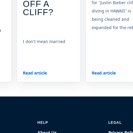
OFF A
for "Justin Bieber clif
CLIFF?
diving in HAWAII" is
being cleaned and
expanded for the reb
a
I don't mean married
Read article
Read article
HELP
LEGAL
About Us
Privacy Poli