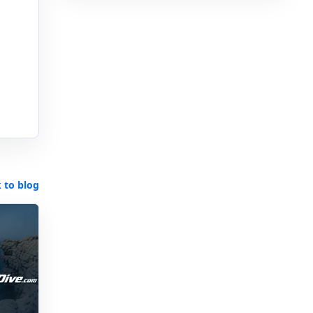
 to blog