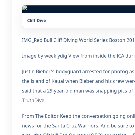
Cliff Dive
IMG_Red Bull Cliff Diving World Series Boston 20
Image by weeklydig View from inside the ICA durin
Justin Bieber's bodyguard arrested for photog a
the island of Kauai when Bieber and his crew wer
said that a 29-year-old man was snapping pics o
TruthDive
From The Editor Keep the conversation going onl
news for the Santa Cruz Warriors. And be sure to d