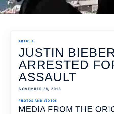
ARTICLE
JUSTIN BIEBE
ARRESTED FO
ASSAULT
NOVEMBER 28, 2013
PHOTOS AND VIDEOS
MEDIA FROM THE ORI