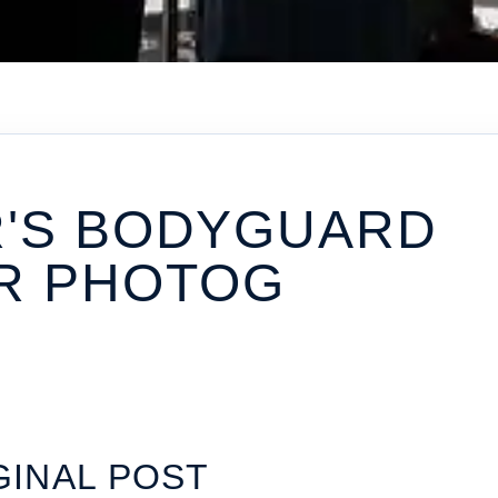
R'S BODYGUARD
R PHOTOG
GINAL POST