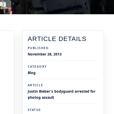
ARTICLE DETAILS
PUBLISHED
November 28, 2013
CATEGORY
Blog
ARTICLE
Justin Bieber's bodyguard arrested for
photog assault
STATUS