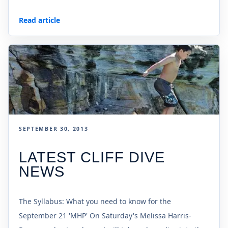
Read article
SEPTEMBER 30, 2013
LATEST CLIFF DIVE
NEWS
The Syllabus: What you need to know for the
September 21 'MHP' On Saturday's Melissa Harris-