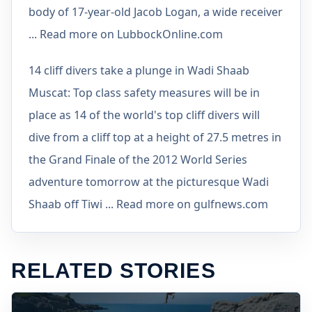
body of 17-year-old Jacob Logan, a wide receiver
... Read more on LubbockOnline.com
14 cliff divers take a plunge in Wadi Shaab
Muscat: Top class safety measures will be in
place as 14 of the world's top cliff divers will
dive from a cliff top at a height of 27.5 metres in
the Grand Finale of the 2012 World Series
adventure tomorrow at the picturesque Wadi
Shaab off Tiwi ... Read more on gulfnews.com
RELATED STORIES