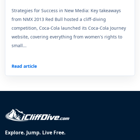
Strategies for Success in New Media: Key takeaways
from NMX 2013 Red Bull hosted a cliff-diving
competition, Coca-Cola launched its Coca-Cola Journey
website, covering everything from women's rights to
small...
Read article
Explore. Jump. Live Free.