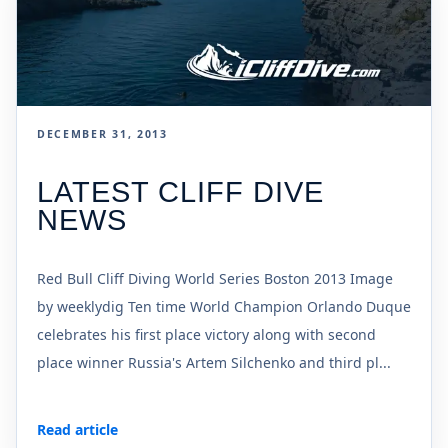
DECEMBER 31, 2013
LATEST CLIFF DIVE
NEWS
Red Bull Cliff Diving World Series Boston 2013 Image
by weeklydig Ten time World Champion Orlando Duque
celebrates his first place victory along with second
place winner Russia's Artem Silchenko and third pl...
Read article