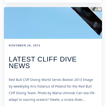
NOVEMBER 20, 2013
LATEST CLIFF DIVE
NEWS
Red Bull Cliff Diving World Series Boston 2013 Image
by weeklydig Kris Kolanus of Poland for the Red Bull
Cliff Diving Team. Photo by Maria Uminski Can sea life
adapt to souring oceans? Steele, a scuba diver...