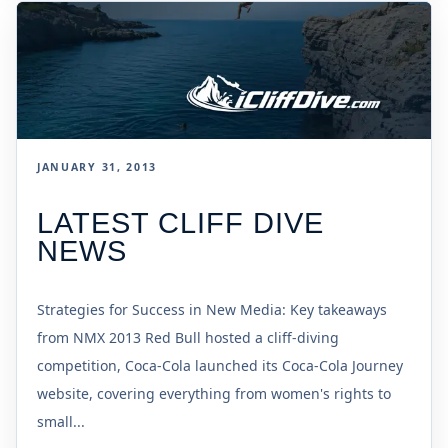
JANUARY 31, 2013
LATEST CLIFF DIVE
NEWS
Strategies for Success in New Media: Key takeaways
from NMX 2013 Red Bull hosted a cliff-diving
competition, Coca-Cola launched its Coca-Cola Journey
website, covering everything from women's rights to
small...