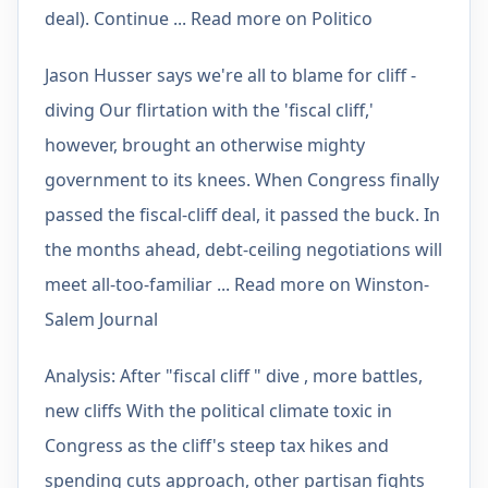
deal). Continue ... Read more on Politico
Jason Husser says we're all to blame for cliff -
diving Our flirtation with the 'fiscal cliff,'
however, brought an otherwise mighty
government to its knees. When Congress finally
passed the fiscal-cliff deal, it passed the buck. In
the months ahead, debt-ceiling negotiations will
meet all-too-familiar ... Read more on Winston-
Salem Journal
Analysis: After "fiscal cliff " dive , more battles,
new cliffs With the political climate toxic in
Congress as the cliff's steep tax hikes and
spending cuts approach, other partisan fights