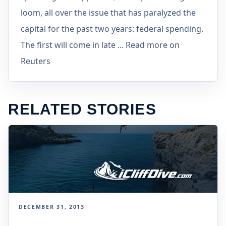
loom, all over the issue that has paralyzed the
capital for the past two years: federal spending.
The first will come in late ... Read more on
Reuters
RELATED STORIES
DECEMBER 31, 2013