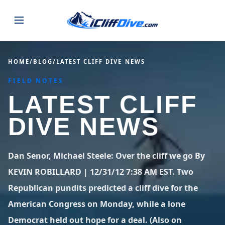
JUMPS
HOME
/
BLOG
/
LATEST CLIFF DIVE NEWS
FIELD NOTES
MAP
ALL LISTINGS
MAP
LATEST CLIFF
SEARCH
USA
DIVE NEWS
44 states
VIEW USA
STATES
GUIDES
Alabama
Arizona
23 spots
36 spots
Dan Senor, Michael Steele: Over the cliff we go By
BLOG
KEVIN ROBILLARD | 12/31/12 7:38 AM EST. Two
Arkansas
California
29 spots
67 spots
Republican pundits predicted a cliff dive for the
ABOUT
BLOG POSTS
LATEST JUMPS
Colorado
Connecticut
American Congress on Monday, while a lone
19 spots
19 spots
CONTACT
Blog
Democrat held out hope for a deal. (Also on
1,633 posts
VIEW POSTS