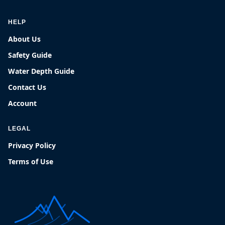
HELP
About Us
Safety Guide
Water Depth Guide
Contact Us
Account
LEGAL
Privacy Policy
Terms of Use