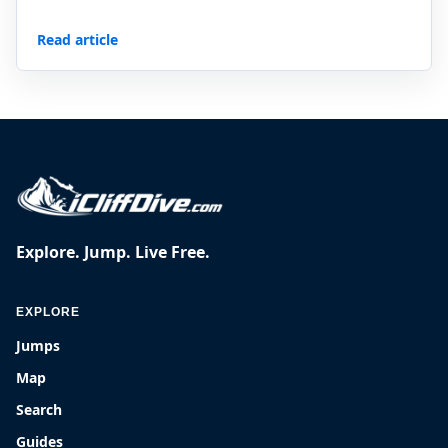
Read article
Explore. Jump. Live Free.
EXPLORE
Jumps
Map
Search
Guides