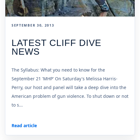
SEPTEMBER 30, 2013
LATEST CLIFF DIVE
NEWS
The Syllabus: What you need to know for the
September 21 'MHP' On Saturday's Melissa Harris-
Perry, our host and panel will take a deep dive into the
American problem of gun violence. To shut down or not
to s...
Read article