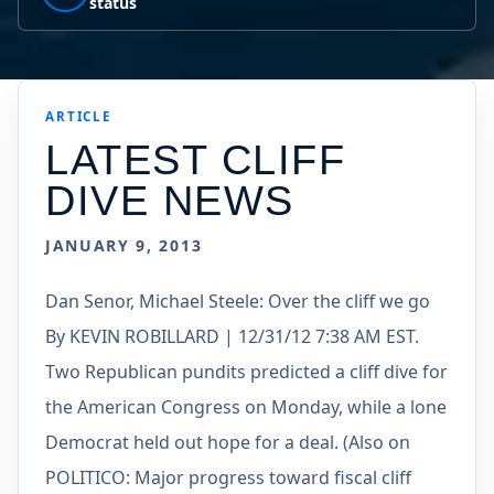
status
ARTICLE
LATEST CLIFF
DIVE NEWS
JANUARY 9, 2013
Dan Senor, Michael Steele: Over the cliff we go
By KEVIN ROBILLARD | 12/31/12 7:38 AM EST.
Two Republican pundits predicted a cliff dive for
the American Congress on Monday, while a lone
Democrat held out hope for a deal. (Also on
POLITICO: Major progress toward fiscal cliff