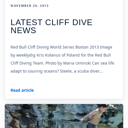
NOVEMBER 20, 2013
LATEST CLIFF DIVE
NEWS
Red Bull Cliff Diving World Series Boston 2013 Image
by weeklydig Kris Kolanus of Poland for the Red Bull
Cliff Diving Team. Photo by Maria Uminski Can sea life
adapt to souring oceans? Steele, a scuba diver...
Read article