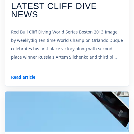
LATEST CLIFF DIVE
NEWS
Red Bull Cliff Diving World Series Boston 2013 Image
by weeklydig Ten time World Champion Orlando Duque
celebrates his first place victory along with second
place winner Russia's Artem Silchenko and third pl...
Read article