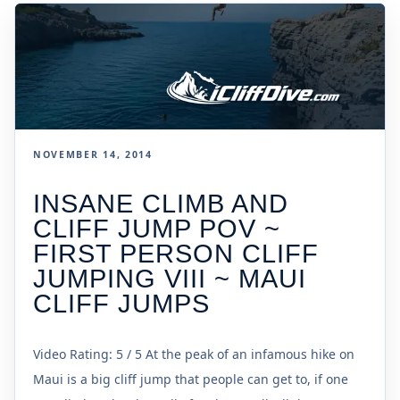
NOVEMBER 14, 2014
INSANE CLIMB AND
CLIFF JUMP POV ~
FIRST PERSON CLIFF
JUMPING VIII ~ MAUI
CLIFF JUMPS
Video Rating: 5 / 5 At the peak of an infamous hike on
Maui is a big cliff jump that people can get to, if one