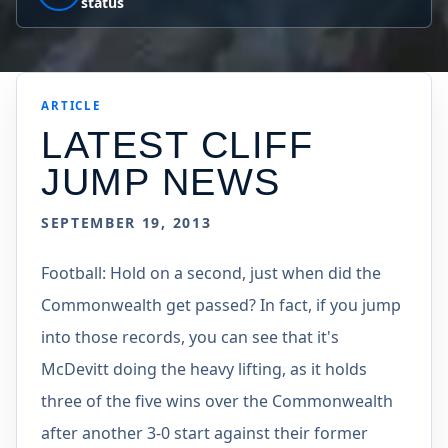
status
ARTICLE
LATEST CLIFF
JUMP NEWS
SEPTEMBER 19, 2013
Football: Hold on a second, just when did the
Commonwealth get passed? In fact, if you jump
into those records, you can see that it's
McDevitt doing the heavy lifting, as it holds
three of the five wins over the Commonwealth
after another 3-0 start against their former