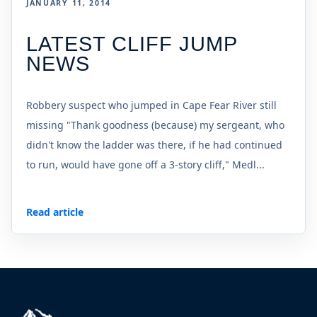
JANUARY 11, 2014
LATEST CLIFF JUMP
NEWS
Robbery suspect who jumped in Cape Fear River still
missing "Thank goodness (because) my sergeant, who
didn't know the ladder was there, if he had continued
to run, would have gone off a 3-story cliff," Medl...
Read article