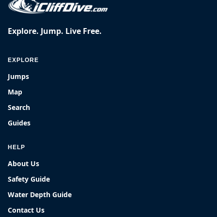
Explore. Jump. Live Free.
EXPLORE
Jumps
Map
Search
Guides
HELP
About Us
Safety Guide
Water Depth Guide
Contact Us