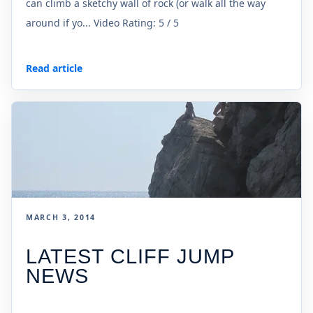
can climb a sketchy wall of rock (or walk all the way
around if yo... Video Rating: 5 / 5
Read article
MARCH 3, 2014
LATEST CLIFF JUMP
NEWS