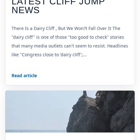
LATEST CLIFF JUMP
NEWS
There Is a Dairy Cliff , But We Won?t Fall Over It The
"dairy cliff" is one of those "too good to check" stories
that many media outlets can't seem to resist. Headlines
like "Congress close to 'dairy cliff';...
Read article