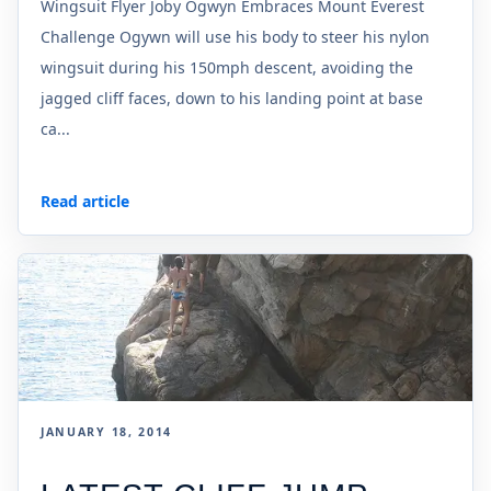
Wingsuit Flyer Joby Ogwyn Embraces Mount Everest
Challenge Ogywn will use his body to steer his nylon
wingsuit during his 150mph descent, avoiding the
jagged cliff faces, down to his landing point at base
ca...
Read article
JANUARY 18, 2014