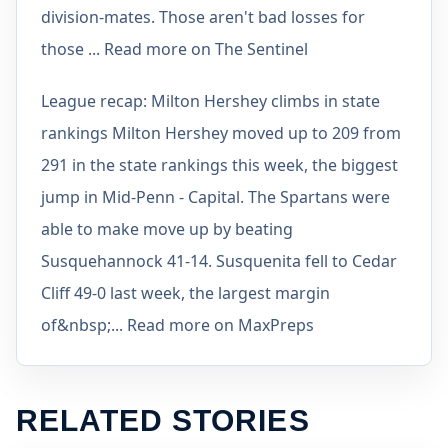
division-mates. Those aren't bad losses for
those ... Read more on The Sentinel
League recap: Milton Hershey climbs in state
rankings Milton Hershey moved up to 209 from
291 in the state rankings this week, the biggest
jump in Mid-Penn - Capital. The Spartans were
able to make move up by beating
Susquehannock 41-14. Susquenita fell to Cedar
Cliff 49-0 last week, the largest margin
of&nbsp;... Read more on MaxPreps
RELATED STORIES