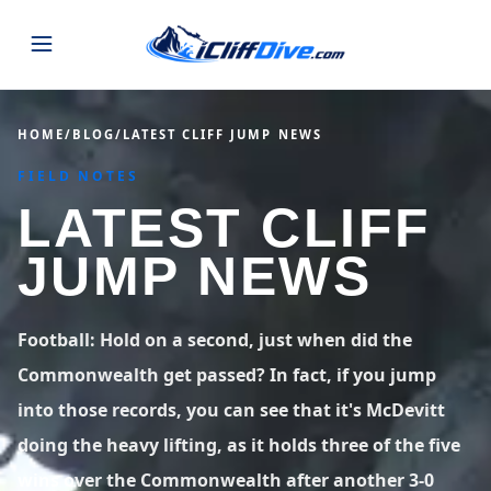
JUMPS
HOME
/
BLOG
/
LATEST CLIFF JUMP NEWS
FIELD NOTES
MAP
ALL LISTINGS
MAP
LATEST CLIFF
SEARCH
USA
JUMP NEWS
44 states
VIEW USA
STATES
GUIDES
Alabama
Arizona
23 spots
36 spots
Football: Hold on a second, just when did the
BLOG
Commonwealth get passed? In fact, if you jump
Arkansas
California
29 spots
67 spots
into those records, you can see that it's McDevitt
ABOUT
BLOG POSTS
LATEST JUMPS
Colorado
Connecticut
doing the heavy lifting, as it holds three of the five
19 spots
19 spots
CONTACT
Blog
wins over the Commonwealth after another 3-0
1,633 posts
VIEW POSTS