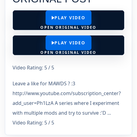
PLAY VIDEO
OPEN ORIGINAL VIDEO
PLAY VIDEO
OPEN ORIGINAL VIDEO
Video Rating: 5 / 5
Leave a like for MAWDS ? :3
http://www.youtube.com/subscription_center?
add_user=Ph1LzA A series where I experiment
with multiple mods and try to survive :'D ...
Video Rating: 5 / 5