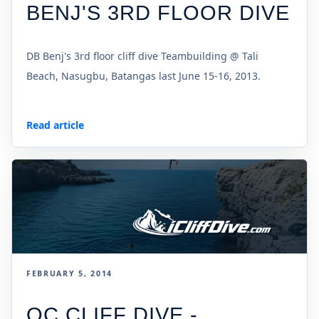
BENJ'S 3RD FLOOR DIVE
DB Benj's 3rd floor cliff dive Teambuilding @ Tali
Beach, Nasugbu, Batangas last June 15-16, 2013.
Read article
FEBRUARY 5, 2014
OC CLIFF DIVE -