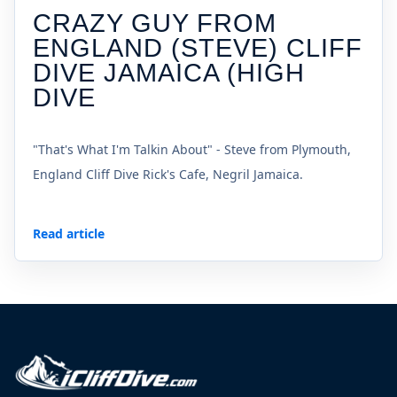
CRAZY GUY FROM
ENGLAND (STEVE) CLIFF
DIVE JAMAICA (HIGH
DIVE
"That's What I'm Talkin About" - Steve from Plymouth,
England Cliff Dive Rick's Cafe, Negril Jamaica.
Read article