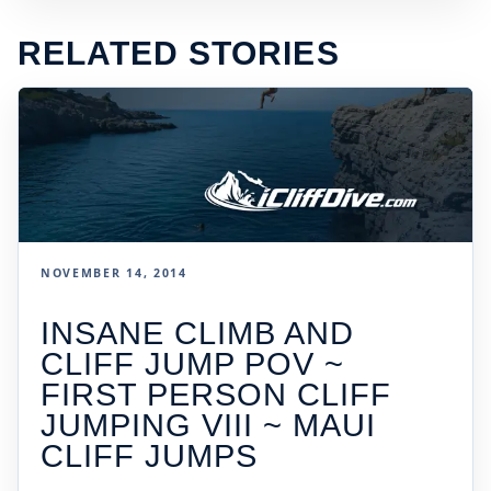
RELATED STORIES
NOVEMBER 14, 2014
INSANE CLIMB AND
CLIFF JUMP POV ~
FIRST PERSON CLIFF
JUMPING VIII ~ MAUI
CLIFF JUMPS