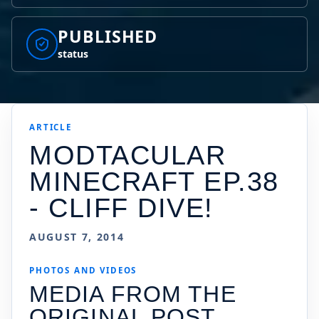
PUBLISHED
status
ARTICLE
MODTACULAR
MINECRAFT EP.38
- CLIFF DIVE!
AUGUST 7, 2014
PHOTOS AND VIDEOS
MEDIA FROM THE
ORIGINAL POST