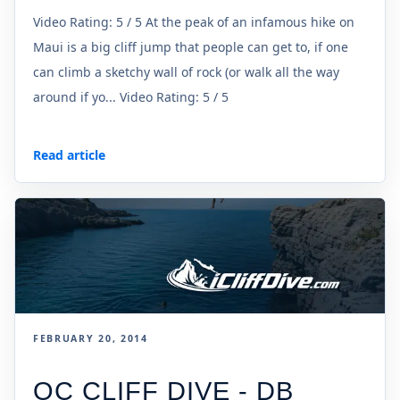
Video Rating: 5 / 5 At the peak of an infamous hike on
Maui is a big cliff jump that people can get to, if one
can climb a sketchy wall of rock (or walk all the way
around if yo... Video Rating: 5 / 5
Read article
FEBRUARY 20, 2014
OC CLIFF DIVE - DB