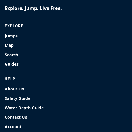
Explore. Jump. Live Free.
EXPLORE
Jumps
Map
Search
Guides
HELP
About Us
Safety Guide
Water Depth Guide
Contact Us
Account