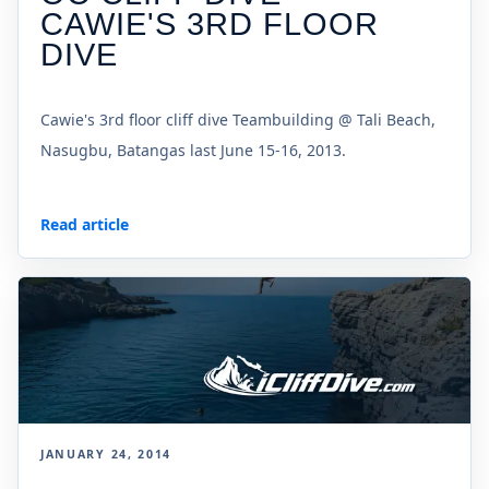
CAWIE'S 3RD FLOOR
DIVE
Cawie's 3rd floor cliff dive Teambuilding @ Tali Beach,
Nasugbu, Batangas last June 15-16, 2013.
Read article
JANUARY 24, 2014