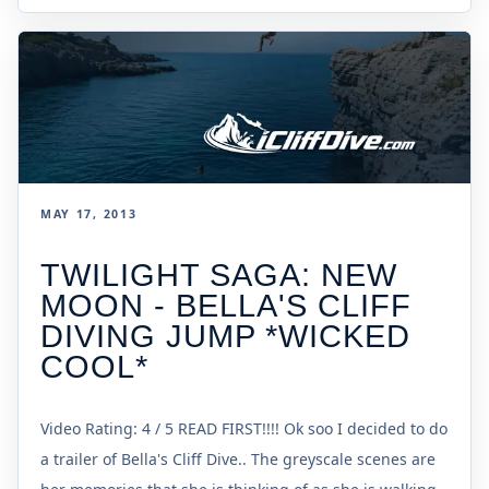
MAY 17, 2013
TWILIGHT SAGA: NEW
MOON - BELLA'S CLIFF
DIVING JUMP *WICKED
COOL*
Video Rating: 4 / 5 READ FIRST!!!! Ok soo I decided to do
a trailer of Bella's Cliff Dive.. The greyscale scenes are