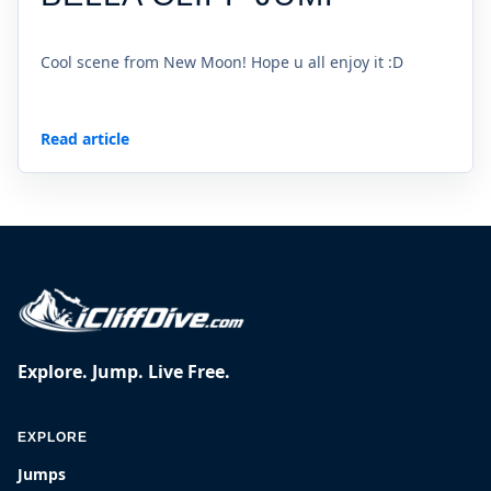
Cool scene from New Moon! Hope u all enjoy it :D
Read article
Explore. Jump. Live Free.
EXPLORE
Jumps