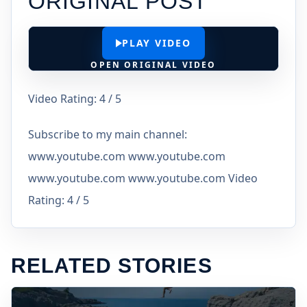
ORIGINAL POST
PLAY VIDEO
OPEN ORIGINAL VIDEO
Video Rating: 4 / 5
Subscribe to my main channel:
www.youtube.com www.youtube.com
www.youtube.com www.youtube.com Video
Rating: 4 / 5
RELATED STORIES