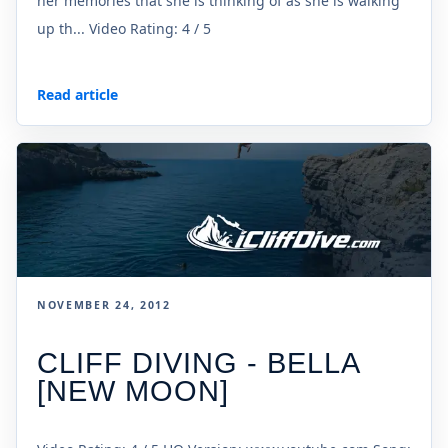
her memories that she is thinking of as she is walking
up th... Video Rating: 4 / 5
Read article
NOVEMBER 24, 2012
CLIFF DIVING - BELLA
[NEW MOON]