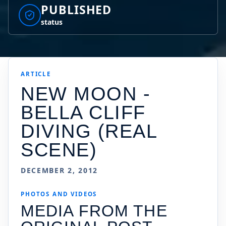
PUBLISHED
status
ARTICLE
NEW MOON -
BELLA CLIFF
DIVING (REAL
SCENE)
DECEMBER 2, 2012
PHOTOS AND VIDEOS
MEDIA FROM THE