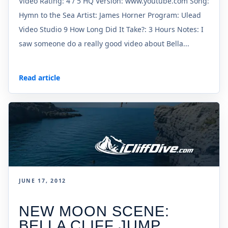
Video Rating: 4 / 5 HQ Version: www.youtube.com Song:
Hymn to the Sea Artist: James Horner Program: Ulead
Video Studio 9 How Long Did It Take?: 3 Hours Notes: I
saw someone do a really good video about Bella...
Read article
JUNE 17, 2012
NEW MOON SCENE:
BELLA CLIFF JUMP