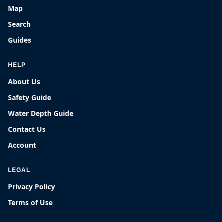
Map
Search
Guides
HELP
About Us
Safety Guide
Water Depth Guide
Contact Us
Account
LEGAL
Privacy Policy
Terms of Use