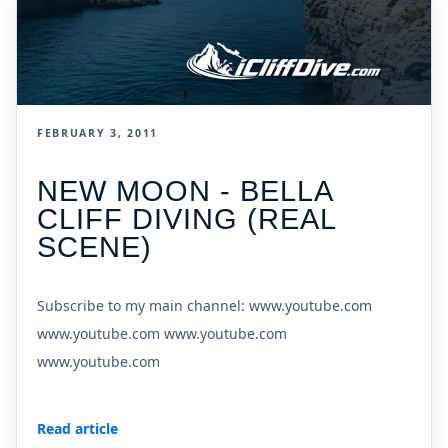
FEBRUARY 3, 2011
NEW MOON - BELLA
CLIFF DIVING (REAL
SCENE)
Subscribe to my main channel: www.youtube.com
www.youtube.com www.youtube.com
www.youtube.com
Read article