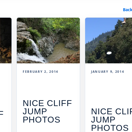
Back
FEBRUARY 2, 2014
JANUARY 9, 2014
NICE CLIFF
JUMP
NICE CLI
F
PHOTOS
JUMP
PHOTOS