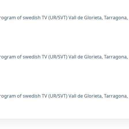
gram of swedish TV (UR/SVT) Vall de Glorieta, Tarragona,
gram of swedish TV (UR/SVT) Vall de Glorieta, Tarragona,
gram of swedish TV (UR/SVT) Vall de Glorieta, Tarragona,