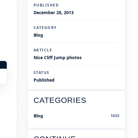
PUBLISHED
December 28, 2013
CATEGORY
Blog
ARTICLE
Nice Cliff Jump photos
STATUS
Published
CATEGORIES
Blog
1633