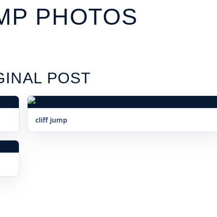
UMP PHOTOS
GINAL POST
cliff jump