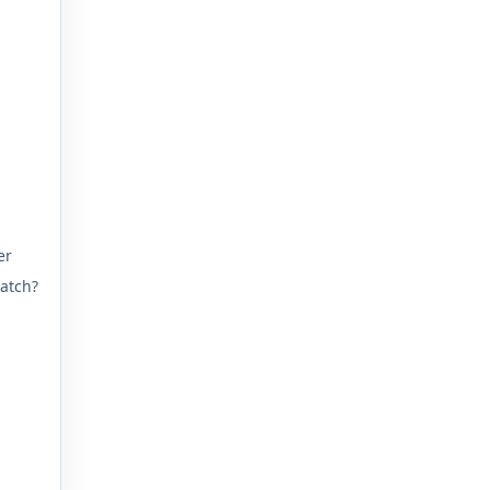
er
atch?