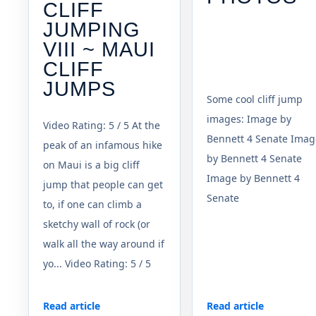
CLIFF
JUMPING
VIII ~ MAUI
CLIFF
JUMPS
Some cool cliff jump
images: Image by
Video Rating: 5 / 5 At the
Bennett 4 Senate Imag
peak of an infamous hike
by Bennett 4 Senate
on Maui is a big cliff
Image by Bennett 4
jump that people can get
Senate
to, if one can climb a
sketchy wall of rock (or
walk all the way around if
yo... Video Rating: 5 / 5
Read article
Read article