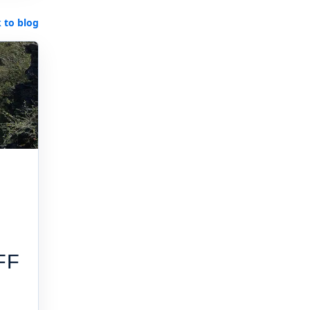
 to blog
FF