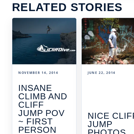
RELATED STORIES
NOVEMBER 14, 2014
JUNE 22, 2014
INSANE
CLIMB AND
CLIFF
JUMP POV
NICE CLIF
~ FIRST
JUMP
PERSON
PHOTOS