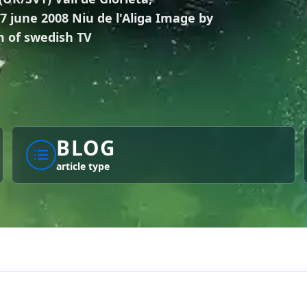
 june 2008 Niu de l'Aliga Image by
 of swedish TV
BLOG
article type