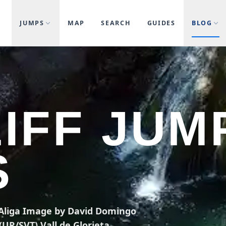
JUMPS
MAP
SEARCH
GUIDES
BLOG
LIFF JUM
S
l'Aliga Image by David Domingo
UR/SVT) Vall de Glorieta,