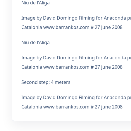
Niu de l'Aliga
Image by David Domingo Filming for Anaconda pro
Catalonia www.barrankos.com # 27 june 2008
Niu de l'Aliga
Image by David Domingo Filming for Anaconda pro
Catalonia www.barrankos.com # 27 june 2008
Second step: 4 meters
Image by David Domingo Filming for Anaconda pro
Catalonia www.barrankos.com # 27 june 2008