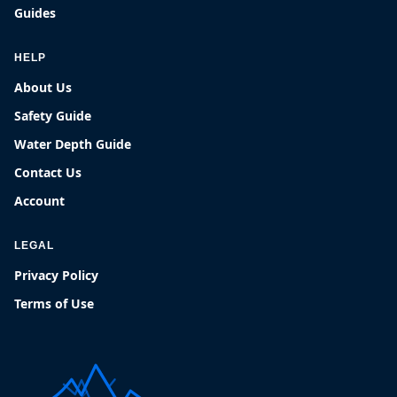
Guides
HELP
About Us
Safety Guide
Water Depth Guide
Contact Us
Account
LEGAL
Privacy Policy
Terms of Use