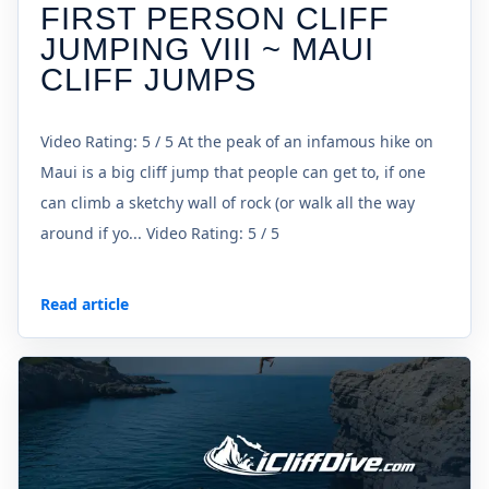
FIRST PERSON CLIFF
JUMPING VIII ~ MAUI
CLIFF JUMPS
Video Rating: 5 / 5 At the peak of an infamous hike on
Maui is a big cliff jump that people can get to, if one
can climb a sketchy wall of rock (or walk all the way
around if yo... Video Rating: 5 / 5
Read article