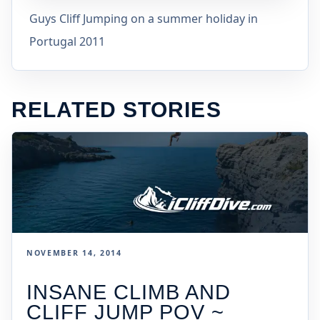
Guys Cliff Jumping on a summer holiday in
Portugal 2011
RELATED STORIES
NOVEMBER 14, 2014
INSANE CLIMB AND
CLIFF JUMP POV ~