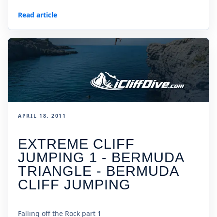
Read article
APRIL 18, 2011
EXTREME CLIFF
JUMPING 1 - BERMUDA
TRIANGLE - BERMUDA
CLIFF JUMPING
Falling off the Rock part 1