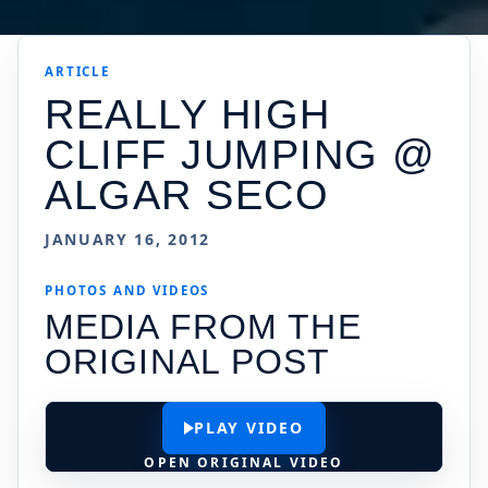
ARTICLE
REALLY HIGH
CLIFF JUMPING @
ALGAR SECO
JANUARY 16, 2012
PHOTOS AND VIDEOS
MEDIA FROM THE
ORIGINAL POST
PLAY VIDEO
OPEN ORIGINAL VIDEO