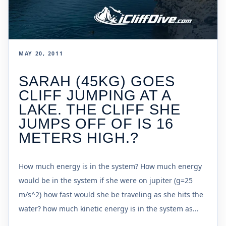
MAY 20, 2011
SARAH (45KG) GOES
CLIFF JUMPING AT A
LAKE. THE CLIFF SHE
JUMPS OFF OF IS 16
METERS HIGH.?
How much energy is in the system? How much energy
would be in the system if she were on jupiter (g=25
m/s^2) how fast would she be traveling as she hits the
water? how much kinetic energy is in the system as...