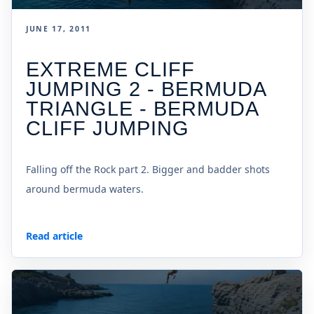
JUNE 17, 2011
EXTREME CLIFF
JUMPING 2 - BERMUDA
TRIANGLE - BERMUDA
CLIFF JUMPING
Falling off the Rock part 2. Bigger and badder shots
around bermuda waters.
Read article