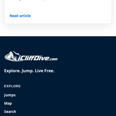
Read article
Explore. Jump. Live Free.
EXPLORE
Jumps
Map
Search