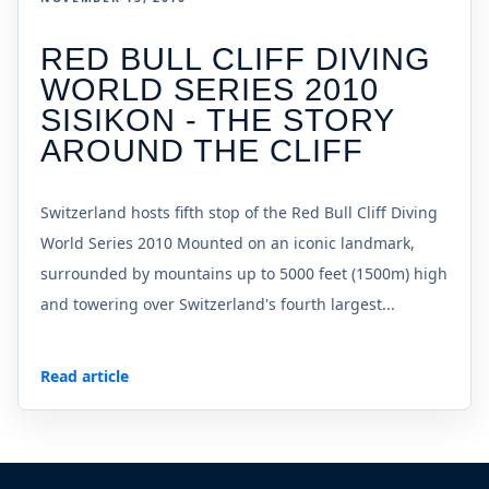
RED BULL CLIFF DIVING
WORLD SERIES 2010
SISIKON - THE STORY
AROUND THE CLIFF
Switzerland hosts fifth stop of the Red Bull Cliff Diving
World Series 2010 Mounted on an iconic landmark,
surrounded by mountains up to 5000 feet (1500m) high
and towering over Switzerland's fourth largest...
Read article