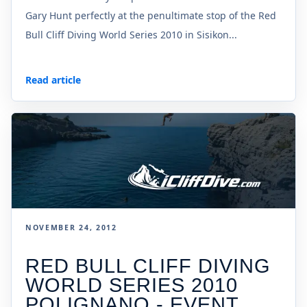
Gary Hunt perfectly at the penultimate stop of the Red
Bull Cliff Diving World Series 2010 in Sisikon...
Read article
NOVEMBER 24, 2012
RED BULL CLIFF DIVING
WORLD SERIES 2010
POLIGNANO - EVENT