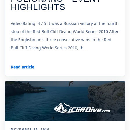
HIGHLIGHTS
Video Rating: 4 / 5 It was a Russian victory at the fourth
stop of the Red Bull Cliff Diving World Series 2010 After
the Englishman's three consecutive wins in the Red
Bull Cliff Diving World Series 2010, th...
Read article
NOVEMBER 15, 2010