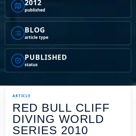
2012
published
BLOG
article type
PUBLISHED
status
ARTICLE
RED BULL CLIFF
DIVING WORLD
SERIES 2010