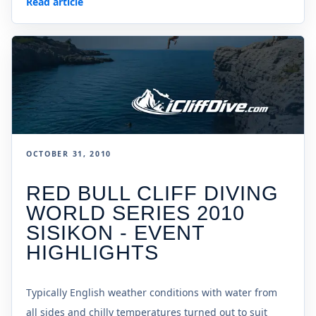
Read article
OCTOBER 31, 2010
RED BULL CLIFF DIVING
WORLD SERIES 2010
SISIKON - EVENT
HIGHLIGHTS
Typically English weather conditions with water from
all sides and chilly temperatures turned out to suit