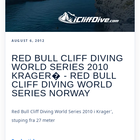
AUGUST 6, 2012
RED BULL CLIFF DIVING
WORLD SERIES 2010
KRAGER� - RED BULL
CLIFF DIVING WORLD
SERIES NORWAY
Red Bull Cliff Diving World Series 2010 i Krager',
stuping fra 27 meter