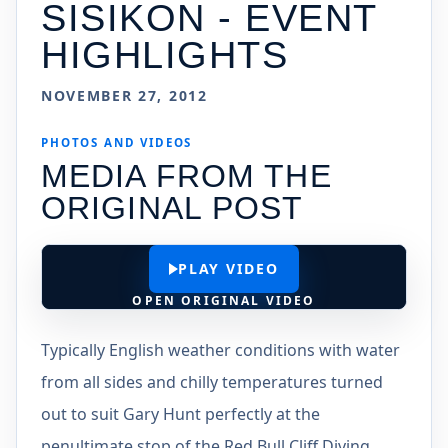
SISIKON - EVENT
HIGHLIGHTS
NOVEMBER 27, 2012
PHOTOS AND VIDEOS
MEDIA FROM THE
ORIGINAL POST
PLAY VIDEO
OPEN ORIGINAL VIDEO
Typically English weather conditions with water
from all sides and chilly temperatures turned
out to suit Gary Hunt perfectly at the
penultimate stop of the Red Bull Cliff Diving