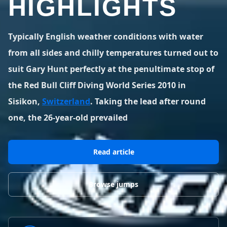
HIGHLIGHTS
BLOG POSTS
District of Columbia
Florida
1 spot
18 spots
Blog Posts
LOG IN
REGISTER
1,633 posts
VIEW ALL
STATES
Typically English weather conditions with water
from all sides and chilly temperatures turned out to
Worldwide
Latest Jumps
41 countries
VIEW WORLDWIDE
suit Gary Hunt perfectly at the penultimate stop of
0 alerts
VIEW ALERTS
COUNTRIES
LATEST JUMPS
the Red Bull Cliff Diving World Series 2010 in
Aland Islands
Australia
Latest Jumps
Sisikon,
Switzerland
. Taking the lead after round
2 spots
19 spots
0 alerts
one, the 26-year-old prevailed
Austria
Bermuda
2 spots
1 spot
Read article
Brazil
Canada
7 spots
29 spots
Costa Rica
Croatia
Browse jumps
1 spot
4 spots
VIEW ALL
COUNTRIES