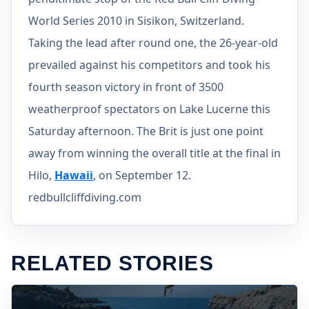
World Series 2010 in Sisikon, Switzerland.
Taking the lead after round one, the 26-year-old
prevailed against his competitors and took his
fourth season victory in front of 3500
weatherproof spectators on Lake Lucerne this
Saturday afternoon. The Brit is just one point
away from winning the overall title at the final in
Hilo,
Hawaii
, on September 12.
redbullcliffdiving.com
RELATED STORIES