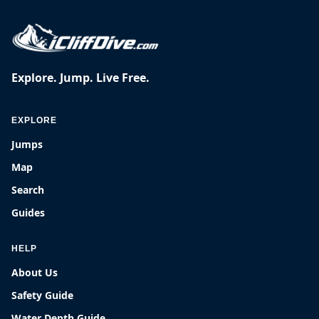
Explore. Jump. Live Free.
EXPLORE
Jumps
Map
Search
Guides
HELP
About Us
Safety Guide
Water Depth Guide