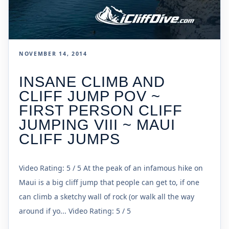
NOVEMBER 14, 2014
INSANE CLIMB AND
CLIFF JUMP POV ~
FIRST PERSON CLIFF
JUMPING VIII ~ MAUI
CLIFF JUMPS
Video Rating: 5 / 5 At the peak of an infamous hike on
Maui is a big cliff jump that people can get to, if one
can climb a sketchy wall of rock (or walk all the way
around if yo... Video Rating: 5 / 5