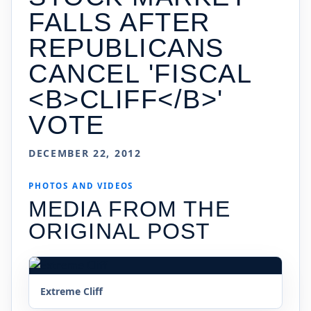
FALLS AFTER
REPUBLICANS
CANCEL 'FISCAL
<B>CLIFF</B>'
VOTE
DECEMBER 22, 2012
PHOTOS AND VIDEOS
MEDIA FROM THE
ORIGINAL POST
Extreme Cliff