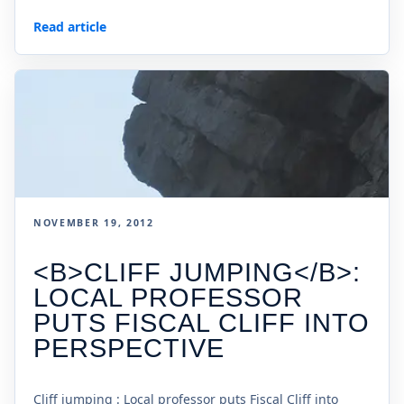
Read article
NOVEMBER 19, 2012
<B>CLIFF JUMPING</B>:
LOCAL PROFESSOR
PUTS FISCAL CLIFF INTO
PERSPECTIVE
Cliff jumping : Local professor puts Fiscal Cliff into