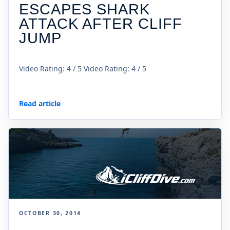
ESCAPES SHARK
ATTACK AFTER CLIFF
JUMP
Video Rating: 4 / 5 Video Rating: 4 / 5
Read article
OCTOBER 30, 2014