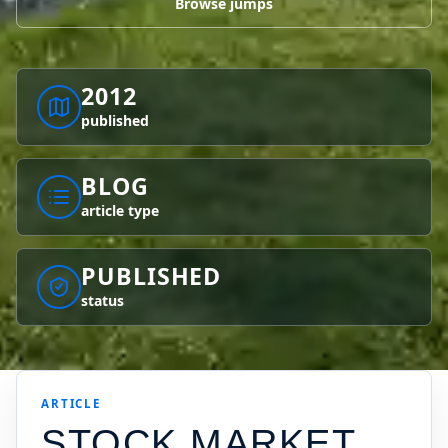
Browse jumps
2012
published
BLOG
article type
PUBLISHED
status
ARTICLE
STOCK MARKET