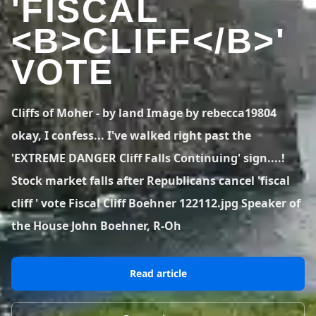
'FISCAL
BLOG POSTS
District of Columbia
Florida
1 spot
18 spots
<B>CLIFF</B>'
Blog Posts
LOG IN
REGISTER
1,633 posts
VIEW ALL
STATES
VOTE
Worldwide
Latest Jumps
41 countries
VIEW WORLDWIDE
0 alerts
VIEW ALERTS
COUNTRIES
LATEST JUMPS
Cliffs of Moher - by land Image by rebecca19804
Aland Islands
Australia
Latest Jumps
okay, I confess... I've walked right past the
2 spots
19 spots
0 alerts
'EXTREME DANGER Cliff Falls Continuing' sign....!
Austria
Bermuda
Stock market falls after Republicans cancel 'fiscal
2 spots
1 spot
cliff ' vote Fiscal Cliff Boehner 122112.jpg Speaker of
Brazil
Canada
the House John Boehner, R-Oh
7 spots
29 spots
Costa Rica
Croatia
1 spot
4 spots
Read article
VIEW ALL
COUNTRIES