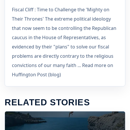
Fiscal Cliff : Time to Challenge the 'Mighty on
Their Thrones' The extreme political ideology
that now seem to be controlling the Republican
caucus in the House of Representatives, as
evidenced by their "plans" to solve our fiscal
problems are directly contrary to the religious
convictions of our many faith ... Read more on
Huffington Post (blog)
RELATED STORIES