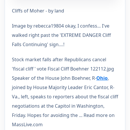
Cliffs of Moher - by land
Image by rebecca19804 okay, I confess... I've
walked right past the 'EXTREME DANGER Cliff
Falls Continuing' sign....!
Stock market falls after Republicans cancel
'fiscal cliff ' vote Fiscal Cliff Boehner 122112.jpg
Speaker of the House John Boehner, R-
Ohio
,
joined by House Majority Leader Eric Cantor, R-
Va., left, speaks to reporters about the fiscal cliff
negotiations at the Capitol in Washington,
Friday. Hopes for avoiding the ... Read more on
MassLive.com