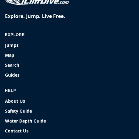
Explore. Jump. Live Free.
EXPLORE
Jumps
Map
Search
Guides
HELP
About Us
Safety Guide
Water Depth Guide
Contact Us