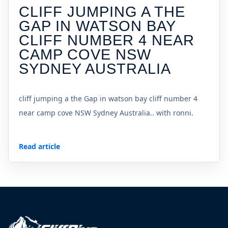
CLIFF JUMPING A THE
GAP IN WATSON BAY
CLIFF NUMBER 4 NEAR
CAMP COVE NSW
SYDNEY AUSTRALIA
cliff jumping a the Gap in watson bay cliff number 4
near camp cove NSW Sydney Australia.. with ronni.
Read article