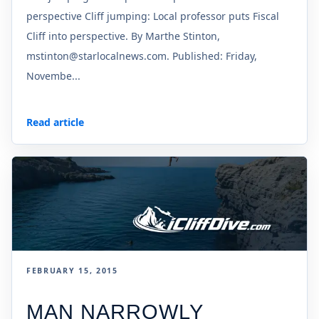
perspective Cliff jumping: Local professor puts Fiscal
Cliff into perspective. By Marthe Stinton,
mstinton@starlocalnews.com. Published: Friday,
Novembe...
Read article
FEBRUARY 15, 2015
MAN NARROWLY