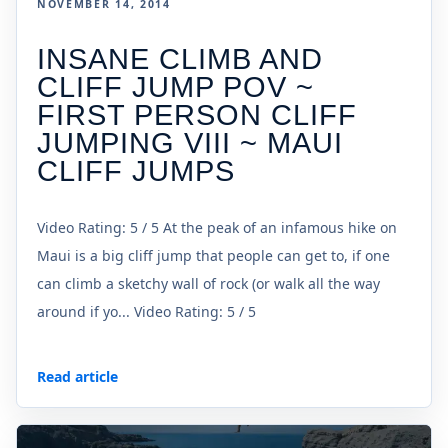
NOVEMBER 14, 2014
INSANE CLIMB AND
CLIFF JUMP POV ~
FIRST PERSON CLIFF
JUMPING VIII ~ MAUI
CLIFF JUMPS
Video Rating: 5 / 5 At the peak of an infamous hike on
Maui is a big cliff jump that people can get to, if one
can climb a sketchy wall of rock (or walk all the way
around if yo... Video Rating: 5 / 5
Read article