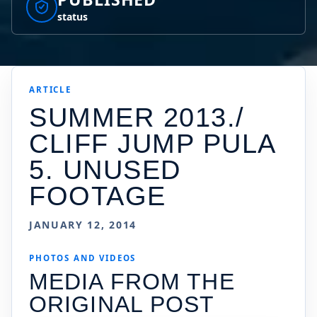
status
ARTICLE
SUMMER 2013./
CLIFF JUMP PULA
5. UNUSED
FOOTAGE
JANUARY 12, 2014
PHOTOS AND VIDEOS
MEDIA FROM THE
ORIGINAL POST