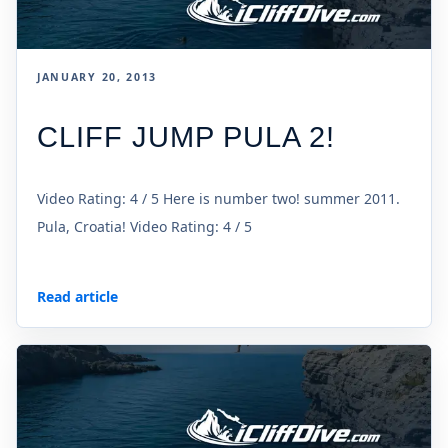
JANUARY 20, 2013
CLIFF JUMP PULA 2!
Video Rating: 4 / 5 Here is number two! summer 2011.
Pula, Croatia! Video Rating: 4 / 5
Read article