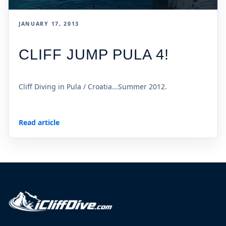
JANUARY 17, 2013
CLIFF JUMP PULA 4!
Cliff Diving in Pula / Croatia...Summer 2012.
Read article