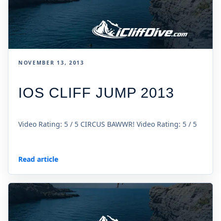
NOVEMBER 13, 2013
IOS CLIFF JUMP 2013
Video Rating: 5 / 5 CIRCUS BAWWR! Video Rating: 5 / 5
Read article