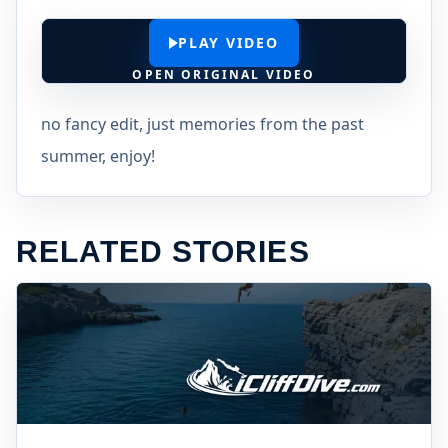
PLAY VIDEO
OPEN ORIGINAL VIDEO
no fancy edit, just memories from the past
summer, enjoy!
RELATED STORIES