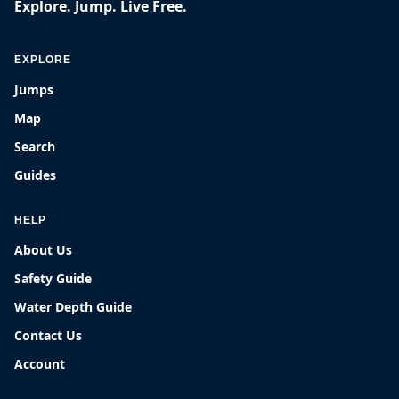
Explore. Jump. Live Free.
EXPLORE
Jumps
Map
Search
Guides
HELP
About Us
Safety Guide
Water Depth Guide
Contact Us
Account