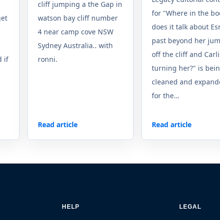
cliff jumping a the Gap in
for "Where in the bo
get
watson bay cliff number
does it talk about E
4 near camp cove NSW
past beyond her ju
Sydney Australia.. with
off the cliff and Carli
 if
ronni.
turning her?" is bei
cleaned and expand
for the…
Read article
Read article
HELP
LEGAL