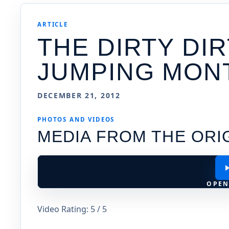
ARTICLE
THE DIRTY DIR
JUMPING MON
DECEMBER 21, 2012
PHOTOS AND VIDEOS
MEDIA FROM THE ORI
OPEN
Video Rating: 5 / 5