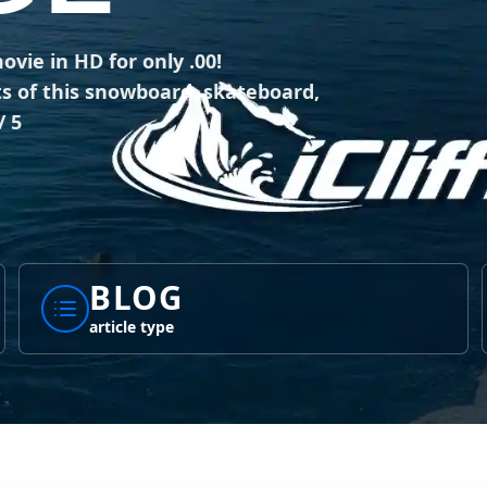
vie in HD for only .00!
ts of this snowboard, skateboard,
/ 5
BLOG
article type