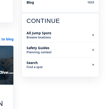
Blog
1633
CONTINUE
All Jump Spots
>
Browse locations
 to blog
Safety Guides
>
Planning context
Search
>
Find a spot
N