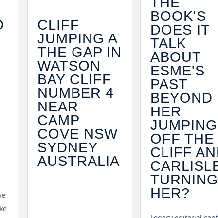
THE
BOOK'S
D
CLIFF
DOES IT
JUMPING A
TALK
V
THE GAP IN
ABOUT
WATSON
ESME'S
BAY CLIFF
PAST
NUMBER 4
BEYOND
NEAR
HER
I
CAMP
JUMPING
COVE NSW
OFF THE
SYDNEY
CLIFF A
AUSTRALIA
CARLISL
TURNIN
HER?
he
ke
Legacy editorial con