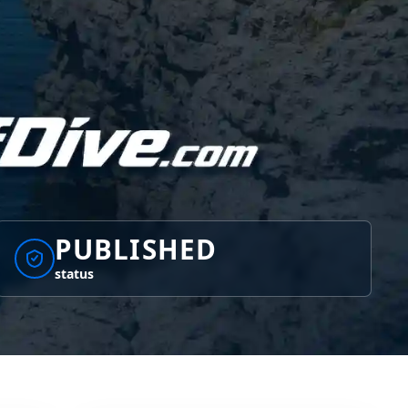
PUBLISHED
status