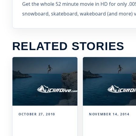
Get the whole 52 minute movie in HD for only .00! 
snowboard, skateboard, wakeboard (and more) vid
RELATED STORIES
OCTOBER 27, 2010
NOVEMBER 14, 2014