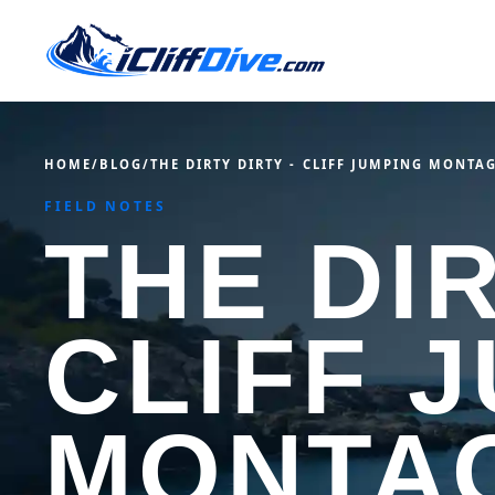
HOME
/
BLOG
/
THE DIRTY DIRTY - CLIFF JUMPING MONTA
FIELD NOTES
THE DIR
CLIFF 
MONTA