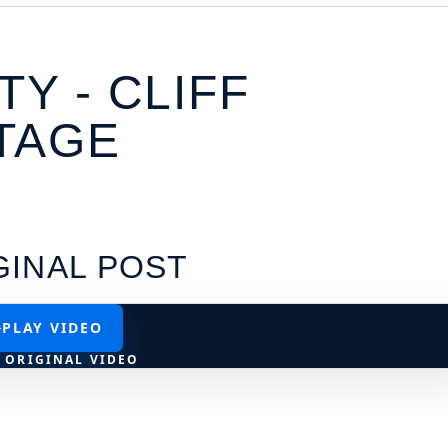
TY - CLIFF
TAGE
GINAL POST
PLAY VIDEO
 ORIGINAL VIDEO