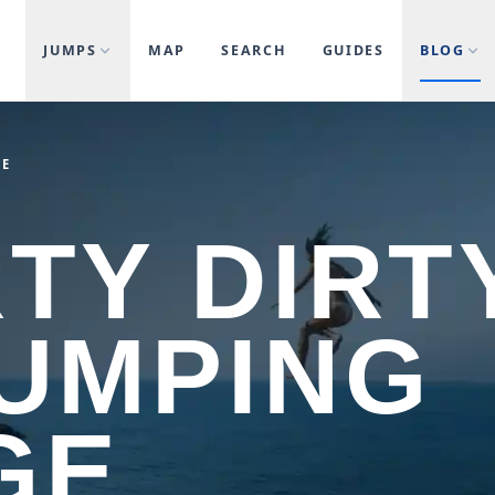
JUMPS
MAP
SEARCH
GUIDES
BLOG
GE
TY DIRTY
JUMPING
GE