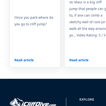
on Maui is a big cliff
jump that people can 
to, if one can climb a
Once you park where do
sketchy wall of rock (or
you go to cliff jump?
walk all the way around
yo... Video Rating: 5 / 5
Read article
Read article
EXPLORE