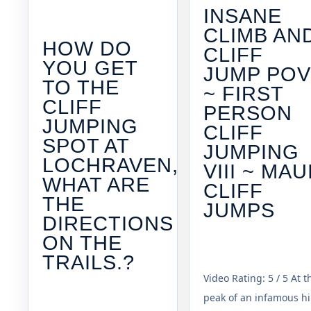
INSANE
CLIMB AN
HOW DO
CLIFF
YOU GET
JUMP PO
TO THE
~ FIRST
CLIFF
PERSON
JUMPING
CLIFF
SPOT AT
JUMPING
LOCHRAVEN,
VIII ~ MAU
WHAT ARE
CLIFF
THE
JUMPS
DIRECTIONS
ON THE
TRAILS.?
Video Rating: 5 / 5 At t
peak of an infamous hi