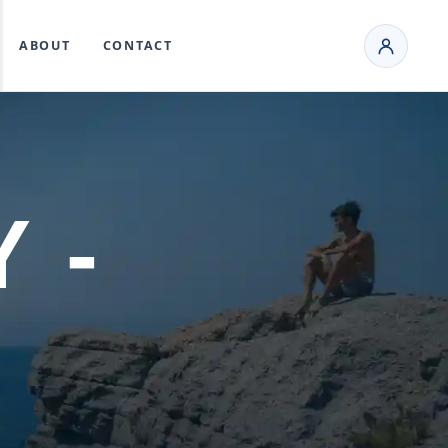
ABOUT
CONTACT
 -