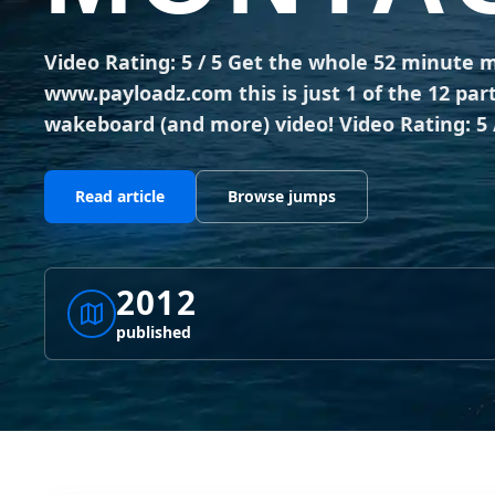
Video Rating: 5 / 5 Get the whole 52 minute mo
www.payloadz.com this is just 1 of the 12 par
wakeboard (and more) video! Video Rating: 5 
Read article
Browse jumps
2012
published