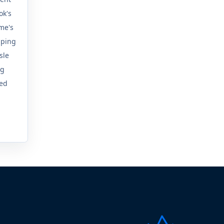
ok's
sme's
mping
sle
ng
ed