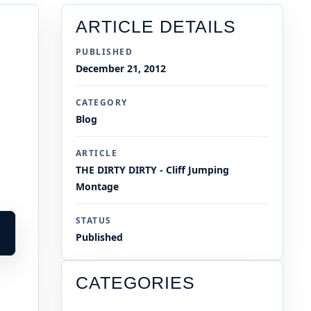
ARTICLE DETAILS
PUBLISHED
December 21, 2012
CATEGORY
Blog
ARTICLE
THE DIRTY DIRTY - Cliff Jumping
Montage
STATUS
Published
CATEGORIES