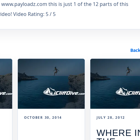
www.payloadz.com this is just 1 of the 12 parts of this
eo! Video Rating: 5 / 5
Back
OCTOBER 30, 2014
JULY 28, 2012
WHERE I