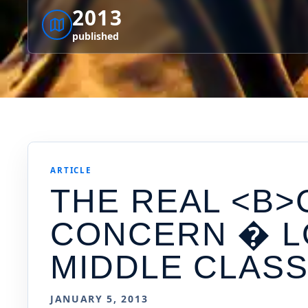
2013
published
ARTICLE
THE REAL <B>
CONCERN � L
MIDDLE CLAS
JANUARY 5, 2013