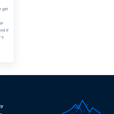
n get
a
(or
nd if
/ 5
cy