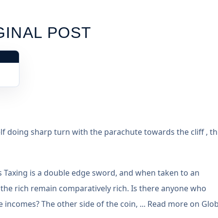
GINAL POST
elf doing sharp turn with the parachute towards the cliff , th
ass Taxing is a double edge sword, and when taken to an
 the rich remain comparatively rich. Is there anyone who
incomes? The other side of the coin, ... Read more on Glob