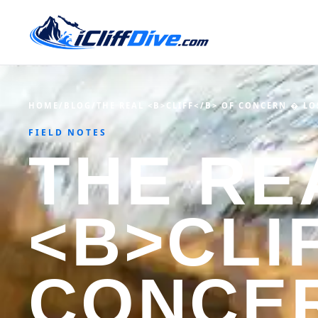
HOME
/
BLOG
/
THE REAL <B>CLIFF</B> OF CONCERN � LO
FIELD NOTES
THE RE
<B>CLI
CONCE