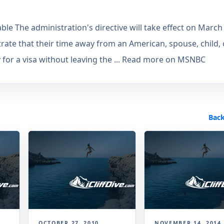
able The administration's directive will take effect on March
rate that their time away from an American, spouse, child, 
 for a visa without leaving the ... Read more on MSNBC
Back
OCTOBER 27, 2010
NOVEMBER 14, 2014