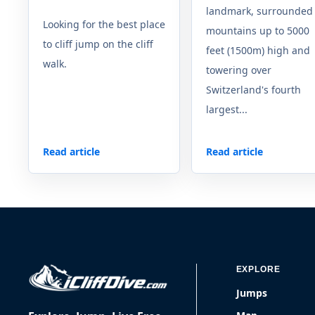
landmark, surrounded
Looking for the best place
mountains up to 5000
to cliff jump on the cliff
feet (1500m) high and
walk.
towering over
Switzerland's fourth
largest...
Read article
Read article
EXPLORE
Jumps