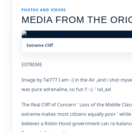
PHOTOS AND VIDEOS
MEDIA FROM THE ORI
Extreme Cliff
EXTREME
Image by Tal777 I am :-) in the Air ,and i shot mys
was pure adrenaline, so fun !! :-). ' tal_axl
The Real Cliff of Concern ' Loss of the Middle Cl
extreme makes most citizens equally poor ' while
believes a Robin Hood government can re-balance 