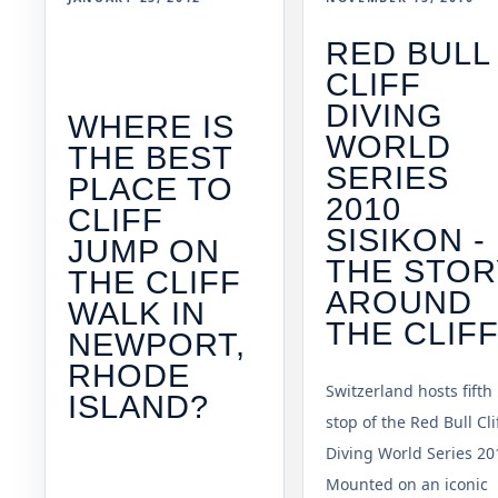
RED BULL
CLIFF
DIVING
WHERE IS
WORLD
THE BEST
SERIES
PLACE TO
2010
CLIFF
SISIKON -
JUMP ON
THE STOR
THE CLIFF
AROUND
WALK IN
THE CLIF
NEWPORT,
RHODE
Switzerland hosts fifth
ISLAND?
stop of the Red Bull Cli
Diving World Series 20
Mounted on an iconic