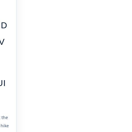
ND
V
UI
t the
 hike