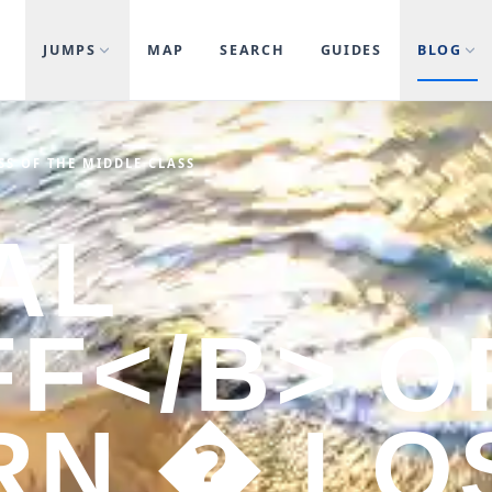
JUMPS
MAP
SEARCH
GUIDES
BLOG
SS OF THE MIDDLE CLASS
AL
FF</B> O
RN � LO