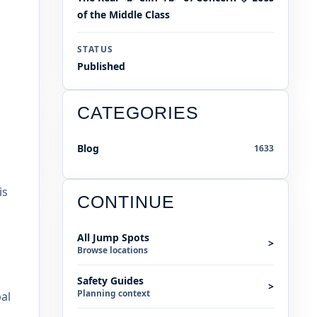
of the Middle Class
STATUS
Published
CATEGORIES
Blog
1633
is
CONTINUE
All Jump Spots
>
Browse locations
Safety Guides
>
Planning context
al