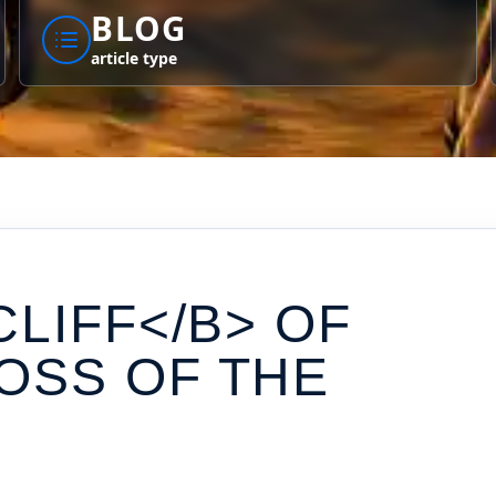
BLOG
article type
CLIFF</B> OF
OSS OF THE
S