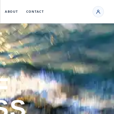
ABOUT
CONTACT
F
SS