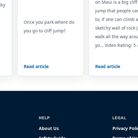
on Maui is a big cliff
 by
jump that people ca
to, if one can climb 
Once you park where do
sketchy wall of rock 
you go to cliff jump?
walk all the way arou
yo... Video Rating: 5 
Read article
Read article
HELP
LEGAL
About Us
Privacy Poli