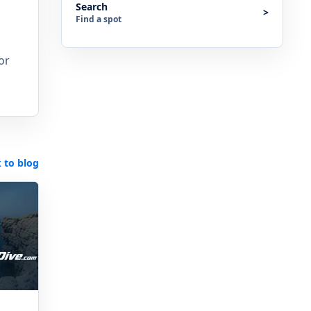
Search
>
Find a spot
or
 to blog