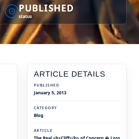
PUBLISHED
status
ARTICLE DETAILS
PUBLISHED
January 5, 2013
CATEGORY
Blog
ARTICLE
The Real <b>Cliff</b> of Concern � Loss