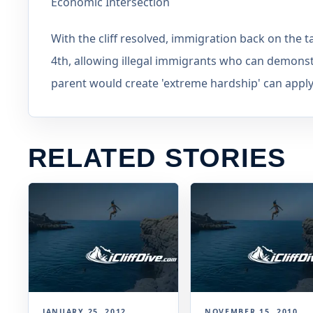
Economic Intersection
With the cliff resolved, immigration back on the t
4th, allowing illegal immigrants who can demonst
parent would create 'extreme hardship' can apply
RELATED STORIES
JANUARY 25, 2012
NOVEMBER 15, 2010