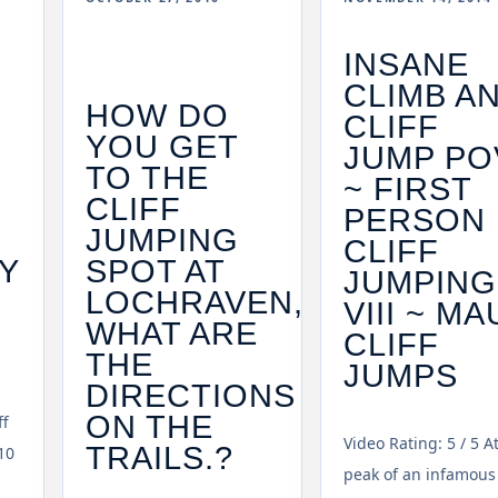
INSANE
CLIMB A
HOW DO
CLIFF
YOU GET
JUMP PO
TO THE
~ FIRST
CLIFF
PERSON
JUMPING
CLIFF
Y
SPOT AT
JUMPING
LOCHRAVEN,
VIII ~ MA
F
WHAT ARE
CLIFF
THE
JUMPS
DIRECTIONS
ON THE
ff
Video Rating: 5 / 5 A
TRAILS.?
10
peak of an infamous