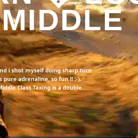
 MIDDLE
and i shot myself doing sharp turn
pure adrenaline, so fun !! :-). '
 Middle Class Taxing is a double