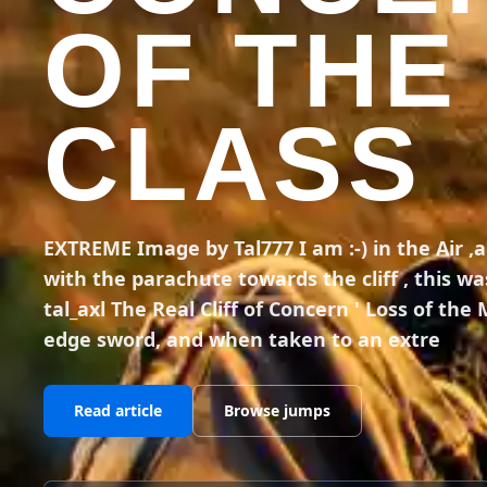
OF THE
CLASS
EXTREME Image by Tal777 I am :-) in the Air ,
with the parachute towards the cliff , this was 
tal_axl The Real Cliff of Concern ' Loss of the
edge sword, and when taken to an extre
Read article
Browse jumps