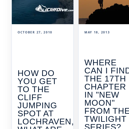
OCTOBER 27, 2010
MAY 18, 2013
WHERE
CAN I FIN
HOW DO
THE 17TH
YOU GET
CHAPTER
TO THE
IN "NEW
CLIFF
MOON"
JUMPING
FROM TH
SPOT AT
TWILIGHT
LOCHRAVEN,
SERIES?