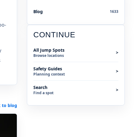
Blog
1633
oo-
CONTINUE
y
All Jump Spots
>
Browse locations
s
Safety Guides
>
Planning context
Search
>
Find a spot
 to blog