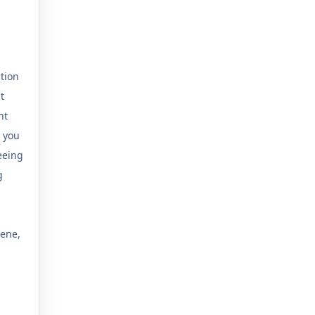
tion
t
ht
 you
eeing
g
cene,