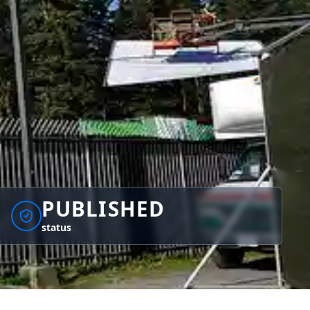
PUBLISHED
status