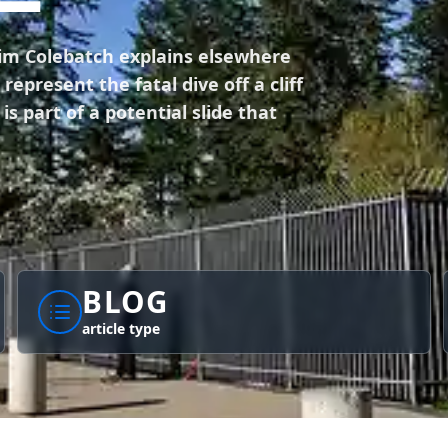
Tim Colebatch explains elsewhere
epresent the fatal dive off a cliff
s part of a potential slide that
BLOG
article type