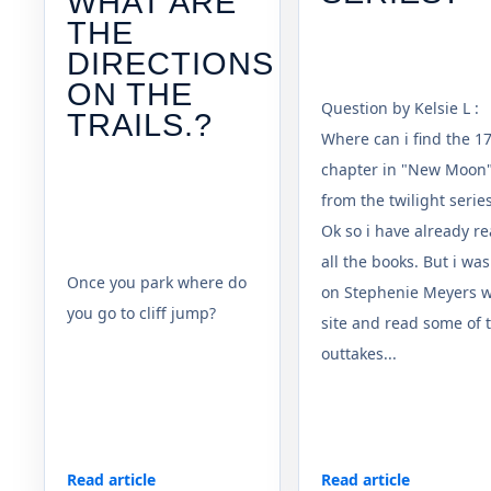
WHAT ARE
THE
DIRECTIONS
ON THE
Question by Kelsie L :
TRAILS.?
Where can i find the 1
chapter in "New Moon
from the twilight serie
Ok so i have already r
all the books. But i was
Once you park where do
on Stephenie Meyers 
you go to cliff jump?
site and read some of 
outtakes...
Read article
Read article