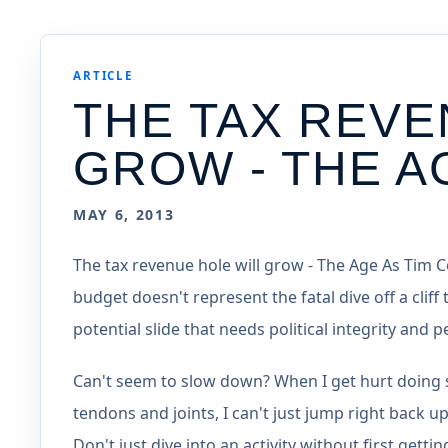
ARTICLE
THE TAX REVE
GROW - THE A
MAY 6, 2013
The tax revenue hole will grow - The Age As Tim 
budget doesn't represent the fatal dive off a cliff 
potential slide that needs political integrity and
Can't seem to slow down? When I get hurt doing 
tendons and joints, I can't just jump right back up
Don't just dive into an activity without first gett