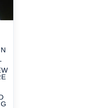
IN
T
EW
RE
G
D
NG