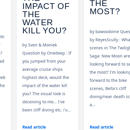
THE
IMPACT OF
MOST?
THE
WATER
KILL YOU?
by bawoodvine Ques
7th
by ReyesScully : Wha
"
by Sven & Moniek
scenes in The Twilig
s?
Question by Onedeep : If
Saga: New Moon are
ead
you jumped from your
looking forward to s
average cruise ships
the most? I'm lookin
web
highest deck, would the
forward to the bike
the
impact of the water kill
scenes, Bella's cliff
you? The visual look is
diving/near death s
deceiving to me... I've
a...
been cliff diving etc. i'v...
Read article
Read article