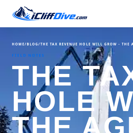
HOME
/
BLOG
/
THE TAX REVENUE HOLE WILL GROW - THE 
FIELD NOTES
THE TA
HOLE W
THE AG