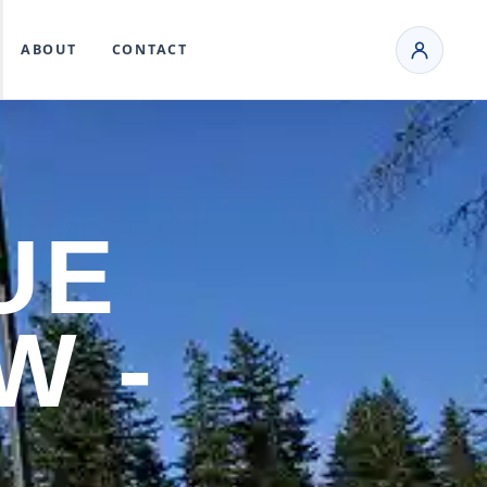
ABOUT
CONTACT
UE
W -