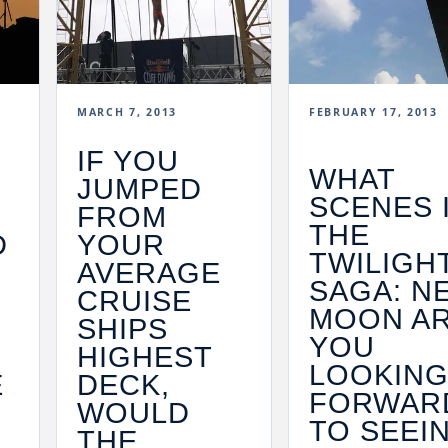
MARCH 7, 2013
FEBRUARY 17, 2013
IF YOU
WHAT
JUMPED
SCENES 
FROM
THE
D
YOUR
TWILIGH
AVERAGE
SAGA: N
CRUISE
MOON A
SHIPS
YOU
HIGHEST
LOOKIN
E
DECK,
FORWAR
WOULD
TO SEEI
THE