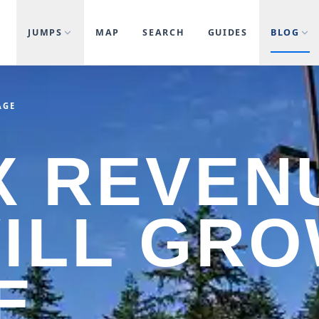
JUMPS
MAP
SEARCH
GUIDES
BLOG
AGE
X REVEN
ILL GRO
E