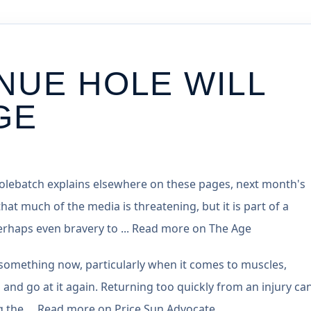
NUE HOLE WILL
GE
Colebatch explains elsewhere on these pages, next month's
that much of the media is threatening, but it is part of a
 perhaps even bravery to ... Read more on The Age
something now, particularly when it comes to muscles,
 and go at it again. Returning too quickly from an injury can 
ing the ... Read more on Price Sun Advocate