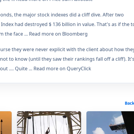
onds, the major stock indexes did a cliff dive. After two
ndex had destroyed $ 136 billion in value. That's as if the t
om the face ... Read more on Bloomberg
urse they were never explicit with the client about how the
t to know (until they saw their rankings fall off a cliff). It'
 out .... Quite ... Read more on QueryClick
Back