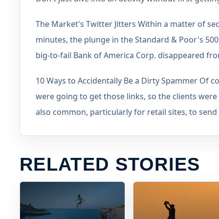
The Market's Twitter Jitters Within a matter of sec
minutes, the plunge in the Standard & Poor's 500 I
big-to-fail Bank of America Corp. disappeared fr
10 Ways to Accidentally Be a Dirty Spammer Of co
were going to get those links, so the clients were no
also common, particularly for retail sites, to send
RELATED STORIES