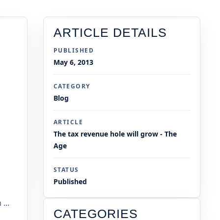
ARTICLE DETAILS
PUBLISHED
May 6, 2013
CATEGORY
Blog
ARTICLE
The tax revenue hole will grow - The
Age
STATUS
Published
...
CATEGORIES