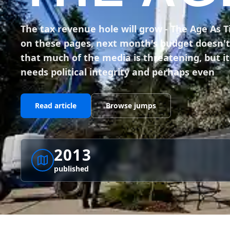
The tax revenue hole will grow - The Age As 
on these pages, next month's budget doesn't r
that much of the media is threatening, but it i
needs political integrity and perhaps even
Read article
Browse jumps
2013
published