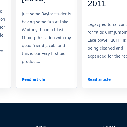
2011
k
Just some Baylor students
 on
having some fun at Lake
Legacy editorial con
ior
Whitney! I had a blast
for "Kids Cliff Jumpi
le
filming this video with my
Lake powell 2011" is
good friend Jacob, and
being cleaned and
ke.
this is our very first big
expanded for the reb
product...
Read article
Read article