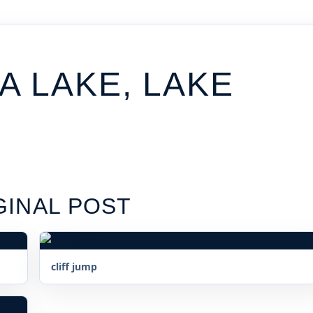
 LAKE, LAKE
GINAL POST
cliff jump