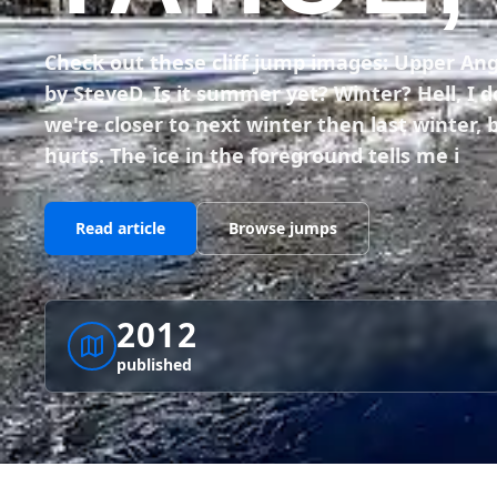
Check out these cliff jump images: Upper An
by SteveD. Is it summer yet? Winter? Hell, I
we're closer to next winter then last winter, b
hurts. The ice in the foreground tells me i
Read article
Browse jumps
2012
published