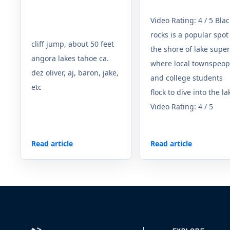
Video Rating: 4 / 5 Blac
rocks is a popular spot
cliff jump, about 50 feet
the shore of lake super
angora lakes tahoe ca.
where local townspeop
dez oliver, aj, baron, jake,
and college students
etc
flock to dive into the la
Video Rating: 4 / 5
Read article
Read article