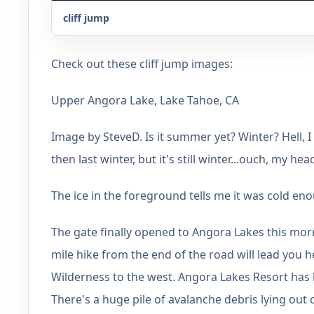
cliff jump
Check out these cliff jump images:
Upper Angora Lake, Lake Tahoe, CA
Image by SteveD. Is it summer yet? Winter? Hell, 
then last winter, but it's still winter...ouch, my hea
The ice in the foreground tells me it was cold eno
The gate finally opened to Angora Lakes this mor
mile hike from the end of the road will lead you
Wilderness to the west. Angora Lakes Resort has 
There's a huge pile of avalanche debris lying out o