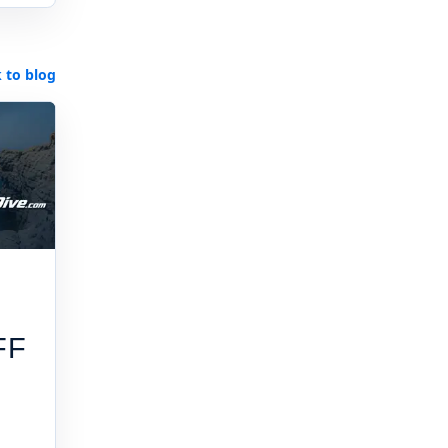
 to blog
FF