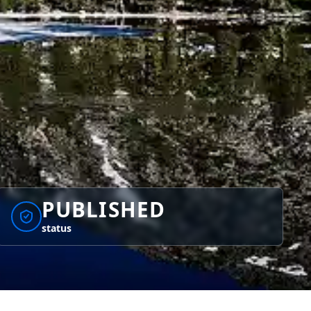
PUBLISHED
status