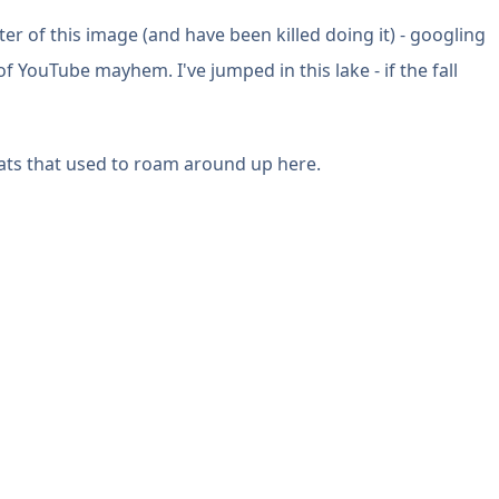
ter of this image (and have been killed doing it) - googling
of YouTube mayhem. I've jumped in this lake - if the fall
oats that used to roam around up here.