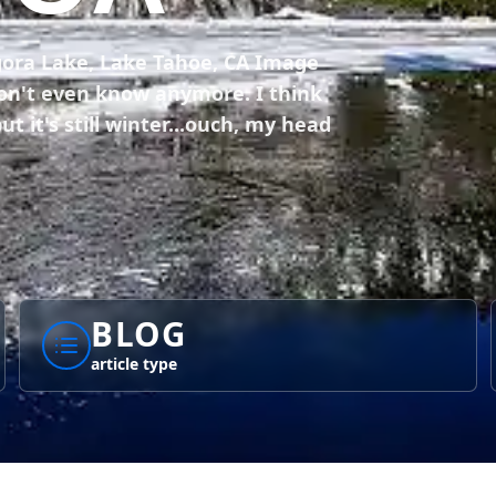
gora Lake, Lake Tahoe, CA Image
 don't even know anymore. I think
ut it's still winter...ouch, my head
BLOG
article type