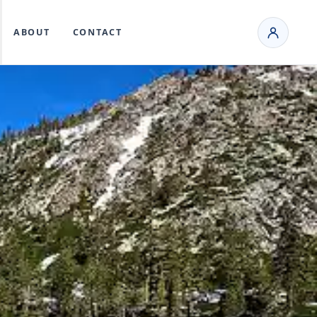
ABOUT
CONTACT