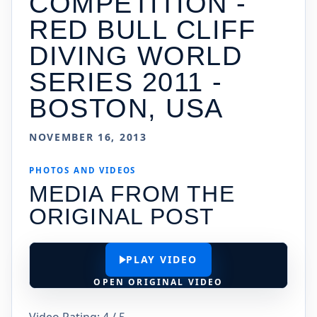
COMPETITION -
RED BULL CLIFF
DIVING WORLD
SERIES 2011 -
BOSTON, USA
NOVEMBER 16, 2013
PHOTOS AND VIDEOS
MEDIA FROM THE
ORIGINAL POST
PLAY VIDEO
OPEN ORIGINAL VIDEO