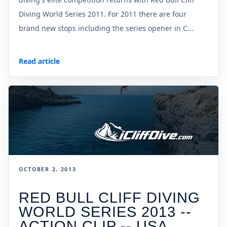
Diving World Series 2011. For 2011 there are four
brand new stops including the series opener in C...
Read article
OCTOBER 2, 2013
RED BULL CLIFF DIVING
WORLD SERIES 2013 --
ACTION CLIP -- USA,