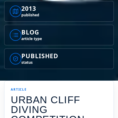
2013
published
BLOG
article type
PUBLISHED
status
ARTICLE
URBAN CLIFF
DIVING