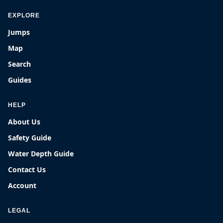
EXPLORE
Jumps
Map
Search
Guides
HELP
About Us
Safety Guide
Water Depth Guide
Contact Us
Account
LEGAL