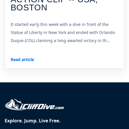
BOSTON
It started early this week with a dive in front of the
Statue of Liberty in New York and ended with Orlando
Duque (COL) claiming a long-awaited victory in th...
Read article
Explore. Jump. Live Free.