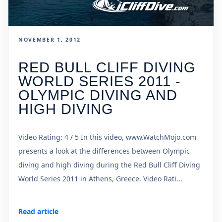
NOVEMBER 1, 2012
RED BULL CLIFF DIVING
WORLD SERIES 2011 -
OLYMPIC DIVING AND
HIGH DIVING
Video Rating: 4 / 5 In this video, www.WatchMojo.com
presents a look at the differences between Olympic
diving and high diving during the Red Bull Cliff Diving
World Series 2011 in Athens, Greece. Video Rati...
Read article