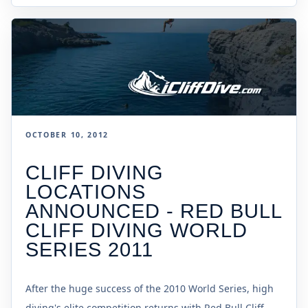
OCTOBER 10, 2012
CLIFF DIVING
LOCATIONS
ANNOUNCED - RED BULL
CLIFF DIVING WORLD
SERIES 2011
After the huge success of the 2010 World Series, high
diving's elite competition returns with Red Bull Cliff