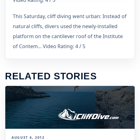
Video Rating: 4 / 5
This Saturday, cliff diving went urban: Instead of
natural cliffs, divers used the newly-installed
platform on the cantilever roof of the Institute
of Contem... Video Rating: 4 / 5
RELATED STORIES
AUGUST 6, 2012