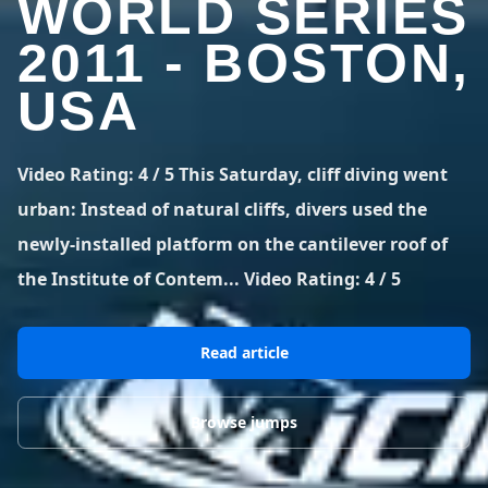
WORLD SERIES
BLOG POSTS
District of Columbia
Florida
1 spot
18 spots
2011 - BOSTON,
Blog Posts
LOG IN
REGISTER
1,633 posts
VIEW ALL
STATES
USA
Worldwide
Latest Jumps
41 countries
VIEW WORLDWIDE
0 alerts
VIEW ALERTS
COUNTRIES
LATEST JUMPS
Video Rating: 4 / 5 This Saturday, cliff diving went
Aland Islands
Australia
Latest Jumps
urban: Instead of natural cliffs, divers used the
2 spots
19 spots
0 alerts
newly-installed platform on the cantilever roof of
Austria
Bermuda
the Institute of Contem... Video Rating: 4 / 5
2 spots
1 spot
Brazil
Canada
7 spots
29 spots
Read article
Costa Rica
Croatia
1 spot
4 spots
Browse jumps
VIEW ALL
COUNTRIES