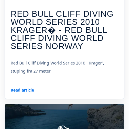
RED BULL CLIFF DIVING
WORLD SERIES 2010
KRAGER� - RED BULL
CLIFF DIVING WORLD
SERIES NORWAY
Red Bull Cliff Diving World Series 2010 i Krager',
stuping fra 27 meter
Read article