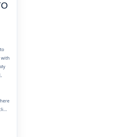
TO
to
 with
 My
,
where
i...