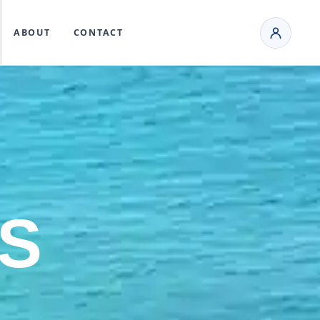
ABOUT
CONTACT
S