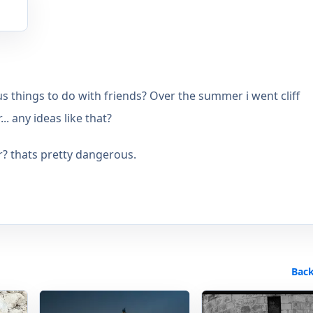
s things to do with friends? Over the summer i went cliff
.. any ideas like that?
r? thats pretty dangerous.
Back