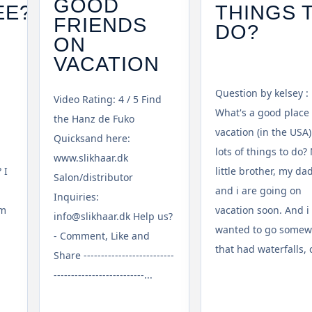
GOOD
EE?
THINGS 
FRIENDS
DO?
ON
VACATION
Question by kelsey :
Video Rating: 4 / 5 Find
What's a good place 
the Hanz de Fuko
vacation (in the USA)
Quicksand here:
lots of things to do?
www.slikhaar.dk
 I
little brother, my dad
Salon/distributor
and i are going on
Inquiries:
om
vacation soon. And i
info@slikhaar.dk Help us?
wanted to go some
- Comment, Like and
that had waterfalls, cl
Share --------------------------
--------------------------...