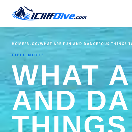
HOME
/
BLOG
/
WHAT ARE FUN AND DANGEROUS THINGS T
FIELD NOTES
WHAT A
AND D
THINGS