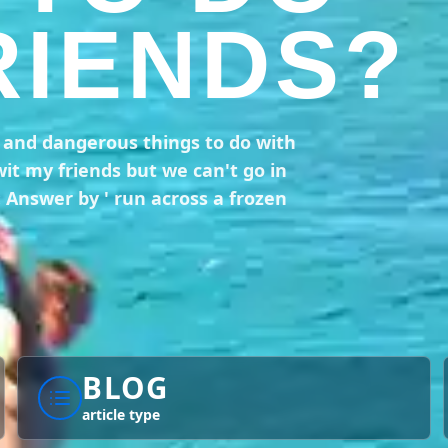
RIENDS?
n and dangerous things to do with
wit my friends but we can't go in
: Answer by ' run across a frozen
BLOG
article type