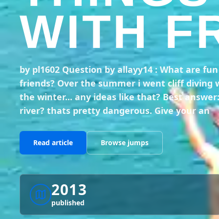
WITH F
by pl1602 Question by allayy14 : What are fu
friends? Over the summer i went cliff diving 
the winter... any ideas like that? Best answer
river? thats pretty dangerous. Give your an
Read article
Browse jumps
2013
published