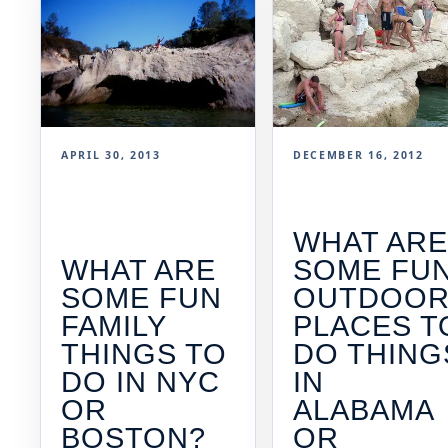
APRIL 30, 2013
DECEMBER 16, 2012
WHAT AR
WHAT ARE
SOME FU
SOME FUN
OUTDOO
FAMILY
PLACES T
THINGS TO
DO THING
DO IN NYC
IN
OR
ALABAMA
BOSTON?
OR