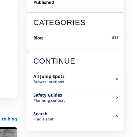
Published
CATEGORIES
Blog
1633
CONTINUE
All Jump Spots
>
Browse locations
Safety Guides
>
Planning context
Search
>
 to blog
Find a spot