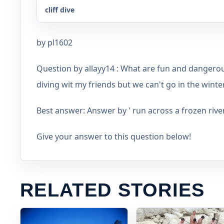
cliff dive
by pl1602
Question by allayy14 : What are fun and dangerou
diving wit my friends but we can't go in the winter.
Best answer: Answer by ' run across a frozen rive
Give your answer to this question below!
RELATED STORIES