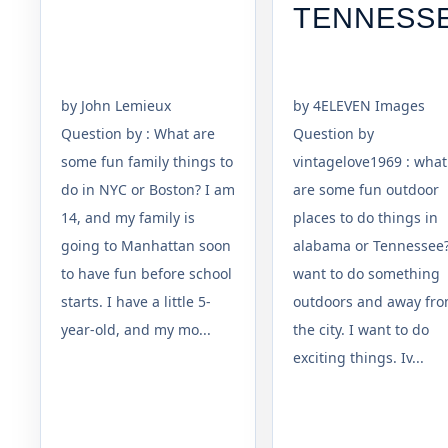
TENNESS
by John Lemieux
by 4ELEVEN Images
Question by : What are
Question by
some fun family things to
vintagelove1969 : what
do in NYC or Boston? I am
are some fun outdoor
14, and my family is
places to do things in
going to Manhattan soon
alabama or Tennessee?
to have fun before school
want to do something
starts. I have a little 5-
outdoors and away fr
year-old, and my mo...
the city. I want to do
exciting things. Iv...