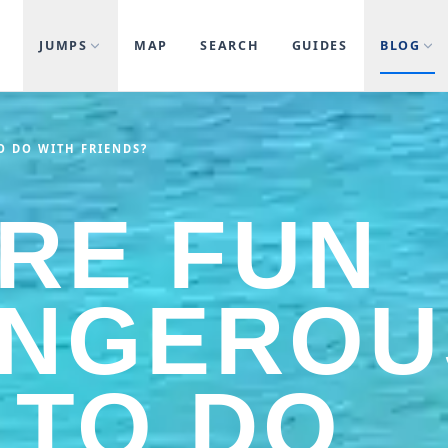
JUMPS
MAP
SEARCH
GUIDES
BLOG
O DO WITH FRIENDS?
RE FUN
ANGEROU
 TO DO