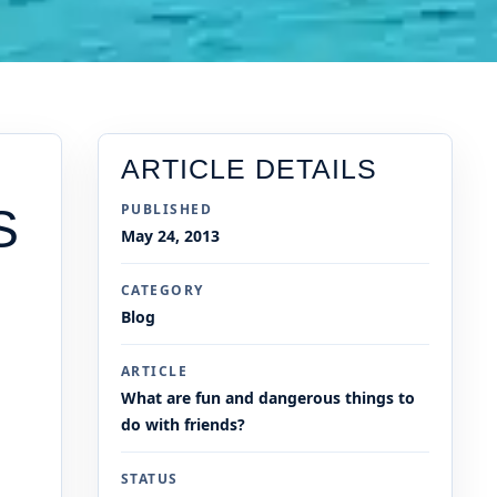
ARTICLE DETAILS
S
PUBLISHED
May 24, 2013
CATEGORY
Blog
ARTICLE
What are fun and dangerous things to
do with friends?
STATUS