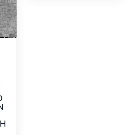
A
O
N
TH