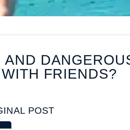
N AND DANGEROU
 WITH FRIENDS?
GINAL POST