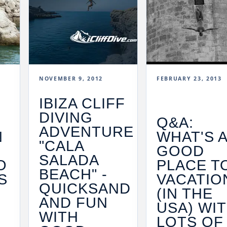
NOVEMBER 9, 2012
FEBRUARY 23, 2013
IBIZA CLIFF
DIVING
E
Q&A:
ADVENTURE
N
WHAT'S 
"CALA
R
GOOD
SALADA
O
PLACE T
BEACH" -
S
VACATIO
QUICKSAND
(IN THE
AND FUN
USA) WI
WITH
LOTS OF