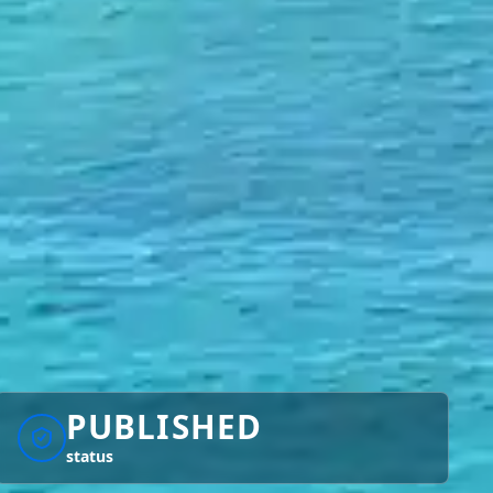
PUBLISHED
status