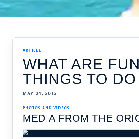
ARTICLE
WHAT ARE FU
THINGS TO DO
MAY 24, 2013
PHOTOS AND VIDEOS
MEDIA FROM THE ORI