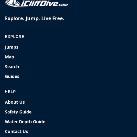
Explore. Jump. Live Free.
EXPLORE
Jumps
Map
Search
Guides
HELP
About Us
Safety Guide
Water Depth Guide
Contact Us