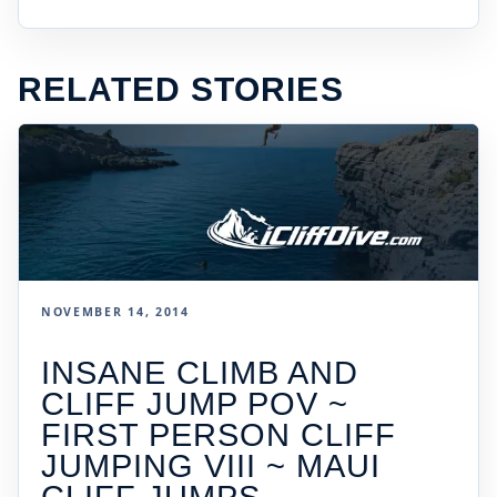
RELATED STORIES
NOVEMBER 14, 2014
INSANE CLIMB AND
CLIFF JUMP POV ~
FIRST PERSON CLIFF
JUMPING VIII ~ MAUI