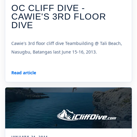
OC CLIFF DIVE -
CAWIE'S 3RD FLOOR
DIVE
Cawie's 3rd floor cliff dive Teambuilding @ Tali Beach,
Nasugbu, Batangas last June 15-16, 2013.
Read article