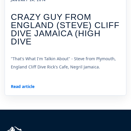
JANUARY 24, 2014
CRAZY GUY FROM
ENGLAND (STEVE) CLIFF
DIVE JAMAICA (HIGH
DIVE
"That's What I'm Talkin About" - Steve from Plymouth,
England Cliff Dive Rick's Cafe, Negril Jamaica.
Read article