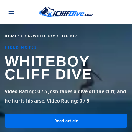
JUMPS
HOME
/
BLOG
/
WHITEBOY CLIFF DIVE
FIELD NOTES
MAP
ALL LISTINGS
MAP
WHITEBOY
SEARCH
USA
CLIFF DIVE
44 states
VIEW USA
STATES
GUIDES
Alabama
Arizona
23 spots
36 spots
Video Rating: 0 / 5 Josh takes a dive off the cliff, and
BLOG
he hurts his arse. Video Rating: 0 / 5
Arkansas
California
29 spots
67 spots
ABOUT
BLOG POSTS
LATEST JUMPS
Colorado
Connecticut
Read article
19 spots
19 spots
CONTACT
Blog
1,633 posts
VIEW POSTS