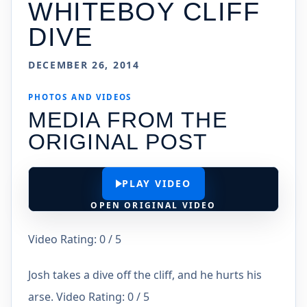
WHITEBOY CLIFF
DIVE
DECEMBER 26, 2014
PHOTOS AND VIDEOS
MEDIA FROM THE
ORIGINAL POST
PLAY VIDEO
OPEN ORIGINAL VIDEO
Video Rating: 0 / 5
Josh takes a dive off the cliff, and he hurts his
arse. Video Rating: 0 / 5