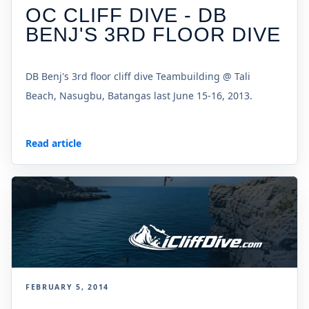
OC CLIFF DIVE - DB
BENJ'S 3RD FLOOR DIVE
DB Benj's 3rd floor cliff dive Teambuilding @ Tali
Beach, Nasugbu, Batangas last June 15-16, 2013.
Read article
FEBRUARY 5, 2014