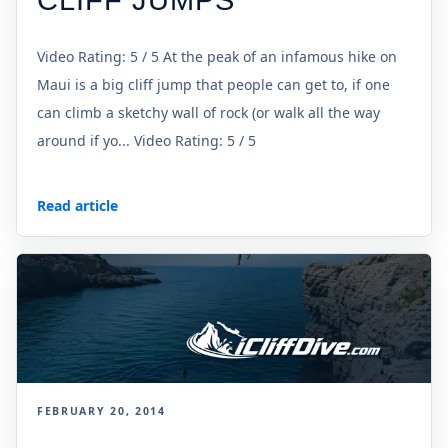
CLIFF JUMPS
Video Rating: 5 / 5 At the peak of an infamous hike on
Maui is a big cliff jump that people can get to, if one
can climb a sketchy wall of rock (or walk all the way
around if yo... Video Rating: 5 / 5
Read article
FEBRUARY 20, 2014