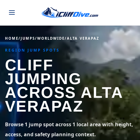
JUMPS
HOME
/
JUMPS
/
WORLDWIDE
/
ALTA VERAPAZ
REGION JUMP SPOTS
MAP
ALL LISTINGS
MAP
CLIFF
SEARCH
USA
JUMPING
44 states
VIEW USA
STATES
GUIDES
ACROSS ALTA
Alabama
Arizona
23 spots
36 spots
VERAPAZ
BLOG
Arkansas
California
29 spots
67 spots
ABOUT
BLOG POSTS
LATEST JUMPS
Browse 1 jump spot across 1 local area with height,
Colorado
Connecticut
19 spots
19 spots
access, and safety planning context.
CONTACT
Blog
1,633 posts
VIEW POSTS