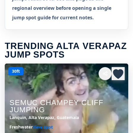
regional overview before opening a single
jump spot guide for current notes.
TRENDING ALTA VERAPAZ
JUMP SPOTS
30ft
SEMUC CHAMPEY CLIFF
JUMPING
Lanquin, Alta Verapaz, Guatemala
Freshwater
View spot