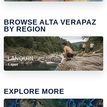
BROWSE ALTA VERAPAZ
BY REGION
LANQUIN
1 spot
EXPLORE MORE