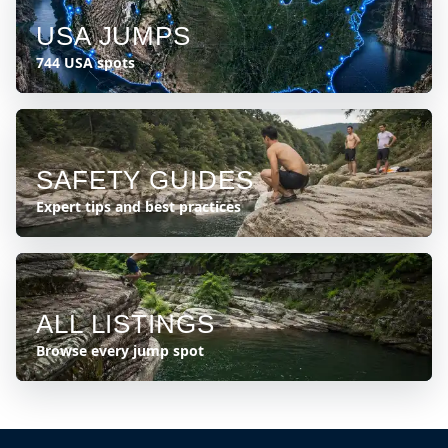
USA JUMPS
744 USA spots
SAFETY GUIDES
Expert tips and best practices
ALL LISTINGS
Browse every jump spot