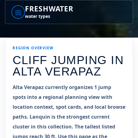
FRESHWATER
water types
REGION
OVERVIEW
CLIFF JUMPING IN
ALTA VERAPAZ
Alta Verapaz currently organizes 1 jump
spots into a regional planning view with
location context, spot cards, and local browse
paths. Lanquin is the strongest current
cluster in this collection. The tallest listed
jumps reach 30 ft. Use this page as the