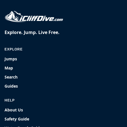
Explore. Jump. Live Free.
EXPLORE
Jumps
Map
Search
Guides
HELP
About Us
Safety Guide