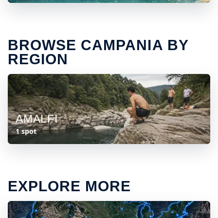
BROWSE CAMPANIA BY
REGION
AMALFI
1 spot
EXPLORE MORE