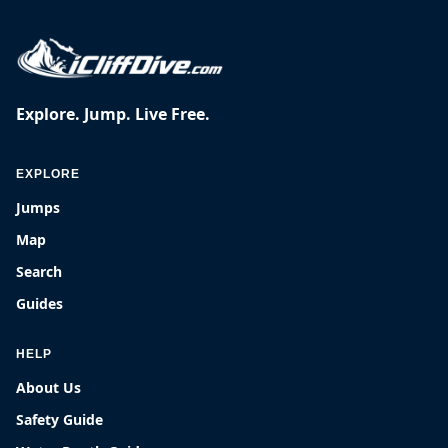
Explore. Jump. Live Free.
EXPLORE
Jumps
Map
Search
Guides
HELP
About Us
Safety Guide