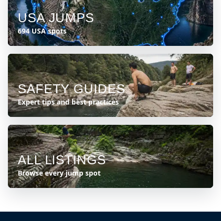
USA JUMPS
694 USA spots
SAFETY GUIDES
Expert tips and best practices
ALL LISTINGS
Browse every jump spot