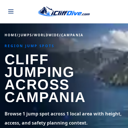
JUMPS
HOME
/
JUMPS
/
WORLDWIDE
/
CAMPANIA
REGION JUMP SPOTS
MAP
ALL LISTINGS
MAP
CLIFF
SEARCH
USA
JUMPING
43 states
VIEW USA
STATES
GUIDES
ACROSS
Alabama
Arizona
23 spots
36 spots
CAMPANIA
BLOG
Arkansas
California
29 spots
67 spots
ABOUT
BLOG POSTS
LATEST JUMPS
Browse 1 jump spot across 1 local area with height,
Colorado
Connecticut
19 spots
19 spots
access, and safety planning context.
CONTACT
Blog
1,633 posts
VIEW POSTS