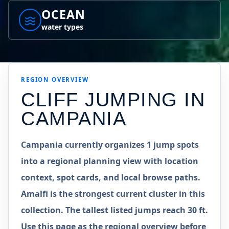
OCEAN
water types
REGION
OVERVIEW
CLIFF JUMPING IN
CAMPANIA
Campania currently organizes 1 jump spots
into a regional planning view with location
context, spot cards, and local browse paths.
Amalfi is the strongest current cluster in this
collection. The tallest listed jumps reach 30 ft.
Use this page as the regional overview before