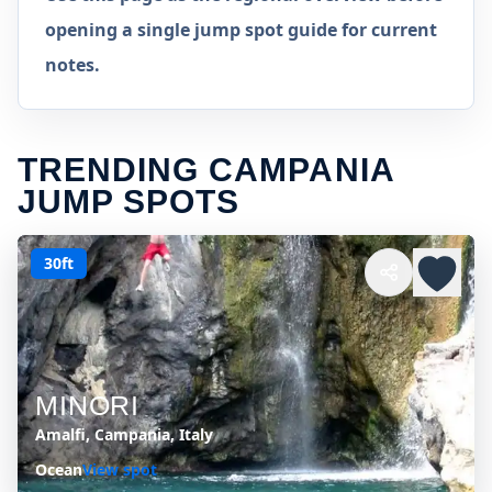
opening a single jump spot guide for current
notes.
TRENDING CAMPANIA
JUMP SPOTS
30ft
MINORI
Amalfi, Campania, Italy
Ocean
View spot