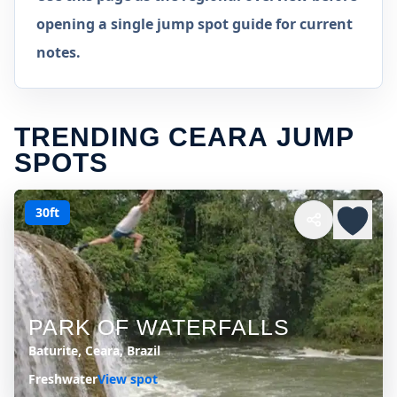
opening a single jump spot guide for current
notes.
TRENDING CEARA JUMP
SPOTS
30ft
PARK OF WATERFALLS
Baturite, Ceara, Brazil
Freshwater
View spot