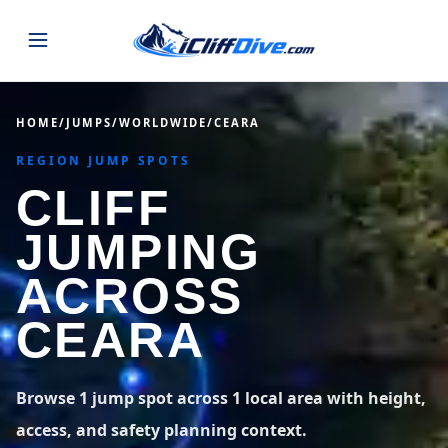
JUMPS
HOME
/
JUMPS
/
WORLDWIDE
/
CEARA
REGION JUMP SPOTS
MAP
ALL LISTINGS
MAP
CLIFF
SEARCH
USA
JUMPING
44 states
VIEW USA
STATES
GUIDES
ACROSS
Alabama
Arizona
23 spots
36 spots
CEARA
BLOG
Arkansas
California
29 spots
67 spots
ABOUT
BLOG POSTS
LATEST JUMPS
Browse 1 jump spot across 1 local area with height,
Colorado
Connecticut
19 spots
19 spots
access, and safety planning context.
CONTACT
Blog
1,633 posts
VIEW POSTS