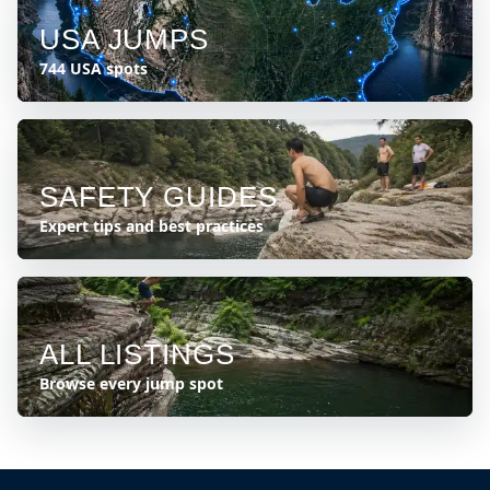
USA JUMPS
744 USA spots
SAFETY GUIDES
Expert tips and best practices
ALL LISTINGS
Browse every jump spot