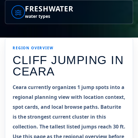
FRESHWATER
water types
REGION
OVERVIEW
CLIFF JUMPING IN
CEARA
Ceara currently organizes 1 jump spots into a
regional planning view with location context,
spot cards, and local browse paths. Baturite
is the strongest current cluster in this
collection. The tallest listed jumps reach 30 ft.
Use this page as the regional overview before