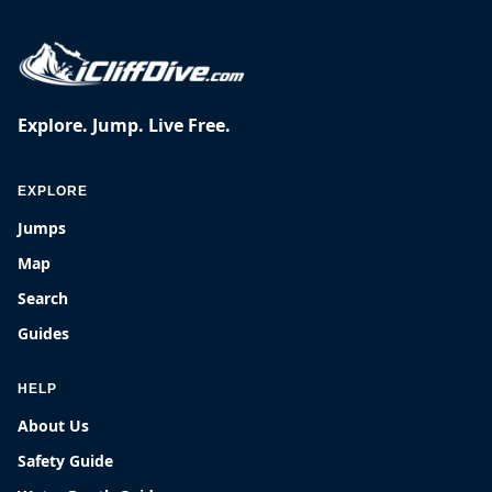
Explore. Jump. Live Free.
EXPLORE
Jumps
Map
Search
Guides
HELP
About Us
Safety Guide