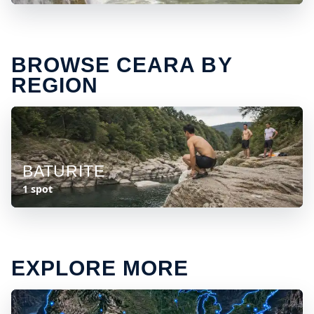
BROWSE CEARA BY
REGION
BATURITE
1 spot
EXPLORE MORE