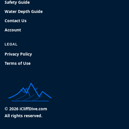
Safety Guide
Water Depth Guide
Contact Us
Account
LEGAL
Privacy Policy
Terms of Use
© 2026 iCliffDive.com
All rights reserved.