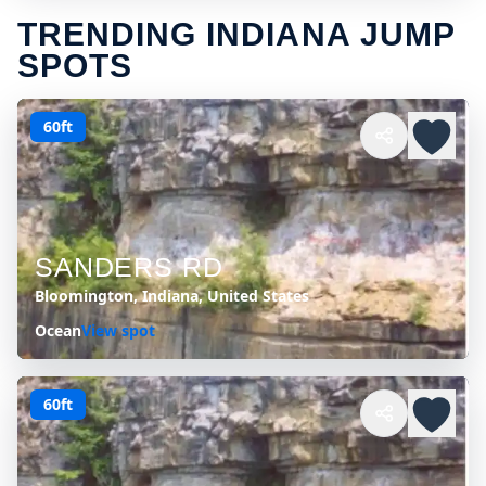
TRENDING INDIANA JUMP
SPOTS
60ft
SANDERS RD
Bloomington, Indiana, United States
Ocean
View spot
60ft