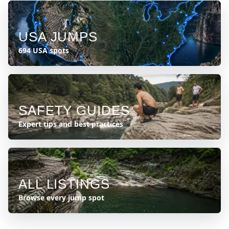
USA JUMPS
694 USA spots
SAFETY GUIDES
Expert tips and best practices
ALL LISTINGS
Browse every jump spot