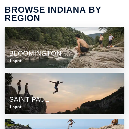
BROWSE INDIANA BY
REGION
BLOOMINGTON
1 spot
SAINT PAUL
1 spot