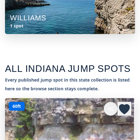
WILLIAMS
1 spot
ALL
INDIANA
JUMP SPOTS
Every published jump spot in this state collection is listed
here so the browse section stays complete.
60ft