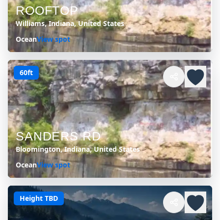
ROOFTOP
Williams, Indiana, United States
Ocean
View spot
60ft
SANDERS RD
Bloomington, Indiana, United States
Ocean
View spot
Height TBD