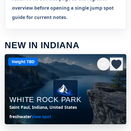
overview before opening a single jump spot
guide for current notes.
NEW IN INDIANA
Height TBD
WHITE ROCK PARK
Saint Paul, Indiana, United States
freshwater
View spot