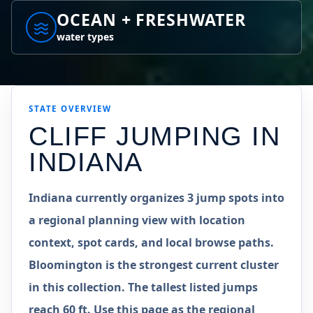
OCEAN + FRESHWATER
water types
STATE
OVERVIEW
CLIFF JUMPING IN
INDIANA
Indiana currently organizes 3 jump spots into
a regional planning view with location
context, spot cards, and local browse paths.
Bloomington is the strongest current cluster
in this collection. The tallest listed jumps
reach 60 ft. Use this page as the regional