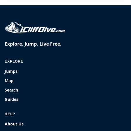
Explore. Jump. Live Free.
EXPLORE
Jumps
Map
Search
Guides
HELP
About Us