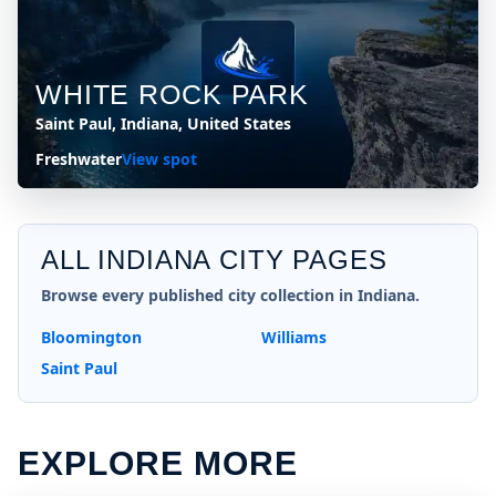
WHITE ROCK PARK
Saint Paul, Indiana, United States
Freshwater
View spot
ALL
INDIANA
CITY PAGES
Browse every published city collection in
Indiana
.
Bloomington
Williams
Saint Paul
EXPLORE MORE