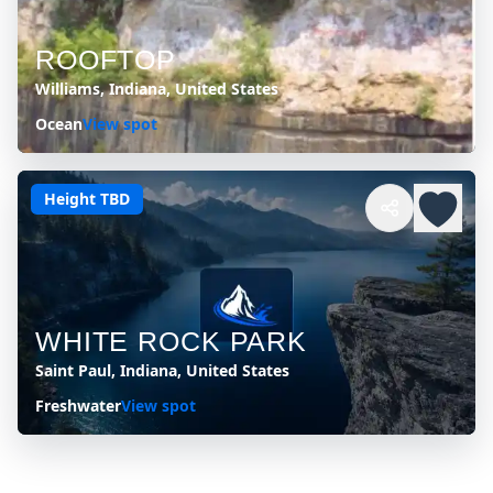
ROOFTOP
Williams, Indiana, United States
Ocean
View spot
Height TBD
WHITE ROCK PARK
Saint Paul, Indiana, United States
Freshwater
View spot