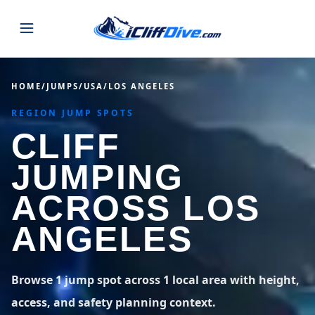
JUMPS
HOME
/
JUMPS
/
USA
/
LOS ANGELES
REGION JUMP SPOTS
MAP
ALL LISTINGS
MAP
CLIFF
SEARCH
USA
JUMPING
44 states
VIEW USA
STATES
GUIDES
ACROSS LOS
Alabama
Arizona
23 spots
36 spots
ANGELES
BLOG
Arkansas
California
29 spots
67 spots
ABOUT
BLOG POSTS
LATEST JUMPS
Browse 1 jump spot across 1 local area with height,
Colorado
Connecticut
19 spots
19 spots
access, and safety planning context.
CONTACT
Blog
1,633 posts
VIEW POSTS