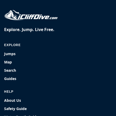
Explore. Jump. Live Free.
EXPLORE
Jumps
Map
Search
Guides
HELP
About Us
Safety Guide