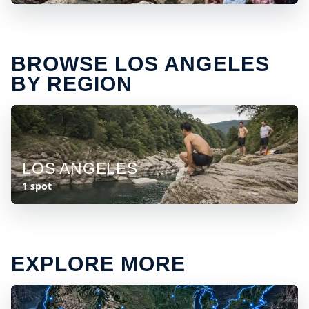
BROWSE LOS ANGELES
BY REGION
LOS ANGELES
1 spot
EXPLORE MORE