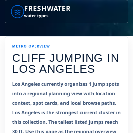
FRESHWATER
water types
METRO
OVERVIEW
CLIFF JUMPING IN
LOS ANGELES
Los Angeles currently organizes 1 jump spots
into a regional planning view with location
context, spot cards, and local browse paths.
Los Angeles is the strongest current cluster in
this collection. The tallest listed jumps reach
30 ft. Use this page as the regional overview