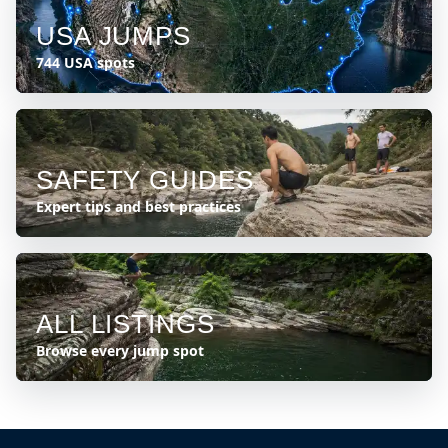
USA JUMPS
744 USA spots
SAFETY GUIDES
Expert tips and best practices
ALL LISTINGS
Browse every jump spot