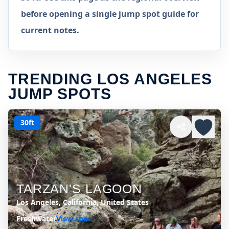
before opening a single jump spot guide for
current notes.
TRENDING LOS ANGELES
JUMP SPOTS
30ft
TARZAN'S LAGOON
Los Angeles, California, United States
Freshwater
View spot