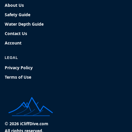
About Us
Safety Guide
Water Depth Guide
Contact Us
Account
LEGAL
Privacy Policy
Terms of Use
© 2026 iCliffDive.com
All rights reserved.