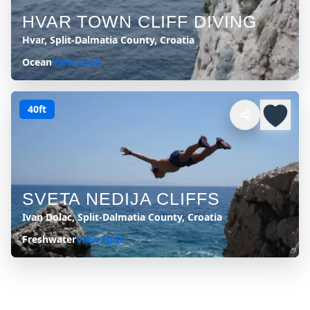
HVAR TOWN CLIFF DIVING
Hvar, Split-Dalmatia County, Croatia
Ocean
View spot
40ft
SVETA NEDIJA CLIFFS
Ivan Dolac, Split-Dalmatia County, Croatia
Freshwater
View spot