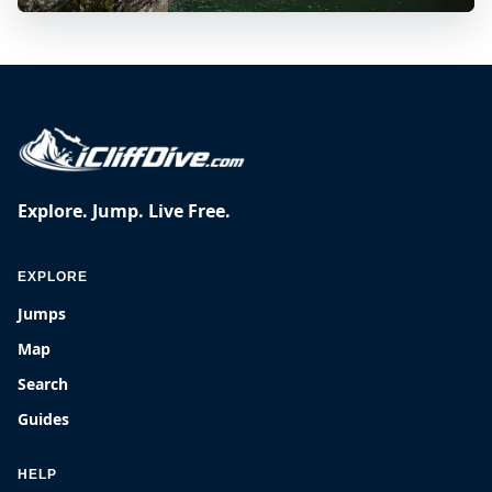
Explore. Jump. Live Free.
EXPLORE
Jumps
Map
Search
Guides
HELP