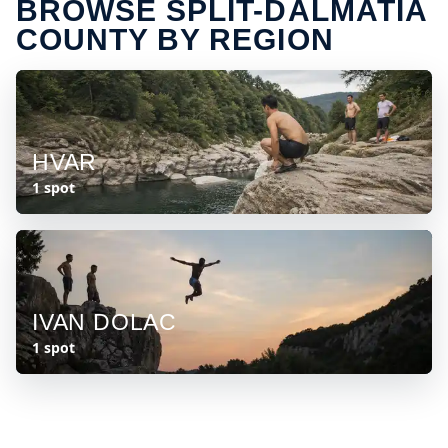
BROWSE SPLIT-DALMATIA
COUNTY BY REGION
HVAR
1 spot
IVAN DOLAC
1 spot