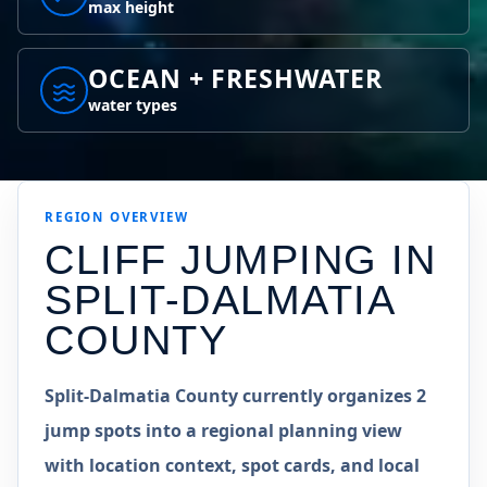
max height
OCEAN + FRESHWATER
water types
REGION
OVERVIEW
CLIFF JUMPING IN
SPLIT-DALMATIA
COUNTY
Split-Dalmatia County currently organizes 2
jump spots into a regional planning view
with location context, spot cards, and local