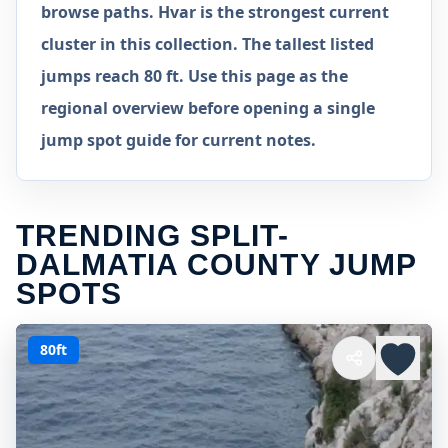
browse paths. Hvar is the strongest current
cluster in this collection. The tallest listed
jumps reach 80 ft. Use this page as the
regional overview before opening a single
jump spot guide for current notes.
TRENDING SPLIT-
DALMATIA COUNTY JUMP
SPOTS
80ft