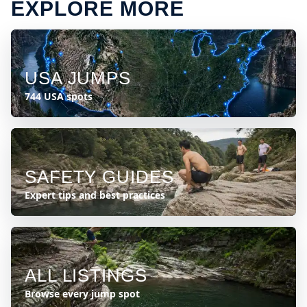
EXPLORE MORE
USA JUMPS
744 USA spots
SAFETY GUIDES
Expert tips and best practices
ALL LISTINGS
Browse every jump spot