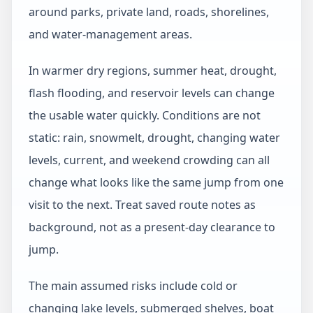
around parks, private land, roads, shorelines,
and water-management areas.
In warmer dry regions, summer heat, drought,
flash flooding, and reservoir levels can change
the usable water quickly. Conditions are not
static: rain, snowmelt, drought, changing water
levels, current, and weekend crowding can all
change what looks like the same jump from one
visit to the next. Treat saved route notes as
background, not as a present-day clearance to
jump.
The main assumed risks include cold or
changing lake levels, submerged shelves, boat