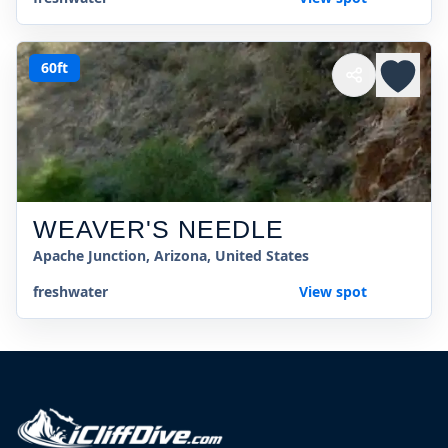
60ft
WEAVER'S NEEDLE
Apache Junction, Arizona, United States
freshwater
View spot