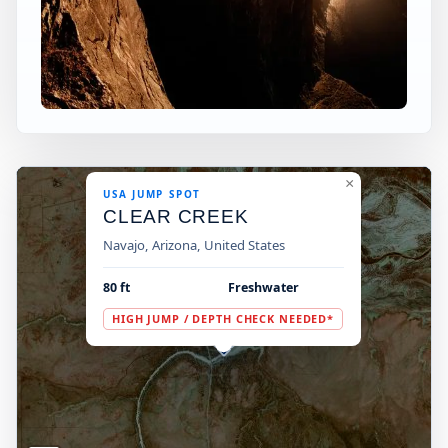
×
USA JUMP SPOT
CLEAR CREEK
Navajo, Arizona, United States
80 ft
Freshwater
HIGH JUMP / DEPTH CHECK NEEDED*