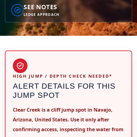
SEE NOTES
LEDGE APPROACH
HIGH JUMP / DEPTH CHECK NEEDED*
ALERT DETAILS FOR THIS
JUMP SPOT
Clear Creek is a cliff jump spot in Navajo,
Arizona, United States. Use it only after
confirming access, inspecting the water from