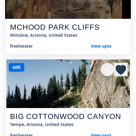
MCHOOD PARK CLIFFS
Winslow, Arizona, United States
freshwater
View spot
60ft
BIG COTTONWOOD CANYON
Tempe, Arizona, United States
freshwater
View spot