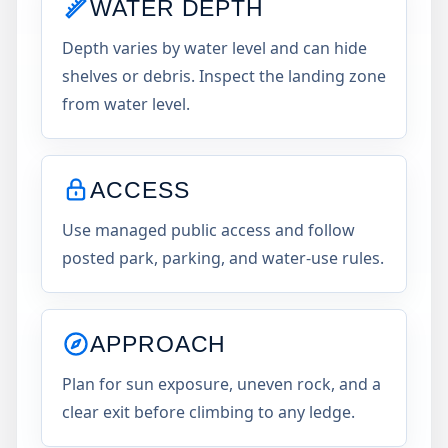
WATER DEPTH
Depth varies by water level and can hide
shelves or debris. Inspect the landing zone
from water level.
ACCESS
Use managed public access and follow
posted park, parking, and water-use rules.
APPROACH
Plan for sun exposure, uneven rock, and a
clear exit before climbing to any ledge.