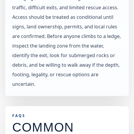
traffic, difficult exits, and limited rescue access.
Access should be treated as conditional until
signs, land ownership, permits, and local rules
are confirmed. Before anyone climbs to a ledge,
inspect the landing zone from the water,
identify the exit, look for submerged rocks or
debris, and be willing to walk away if the depth,
footing, legality, or rescue options are
uncertain.
FAQS
COMMON