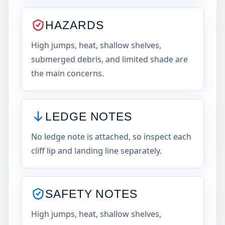
HAZARDS
High jumps, heat, shallow shelves,
submerged debris, and limited shade are
the main concerns.
LEDGE NOTES
No ledge note is attached, so inspect each
cliff lip and landing line separately.
SAFETY NOTES
High jumps, heat, shallow shelves,