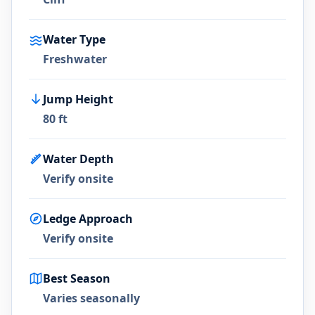
Water Type
Freshwater
Jump Height
80 ft
Water Depth
Verify onsite
Ledge Approach
Verify onsite
Best Season
Varies seasonally