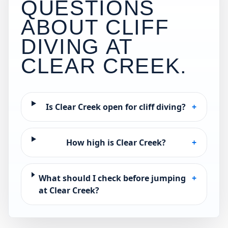
QUESTIONS
ABOUT CLIFF
DIVING AT
CLEAR CREEK
.
Is Clear Creek open for cliff diving?
+
How high is Clear Creek?
+
What should I check before jumping
+
at Clear Creek?