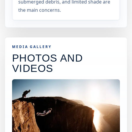
submerged debris, and limited shade are
the main concerns.
MEDIA GALLERY
PHOTOS AND
VIDEOS