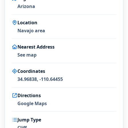
Arizona
Location
Navajo area
Nearest Address
See map
Coordinates
34.96838, -110.64455
Directions
Google Maps
Jump Type
Cliff