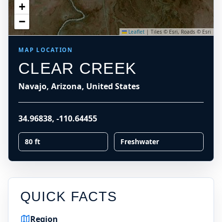
+
−
Leaflet
|
Tiles © Esri, Roads © Esri
MAP LOCATION
CLEAR CREEK
Navajo, Arizona, United States
34.96838
,
-110.64455
80 ft
Freshwater
QUICK FACTS
Region