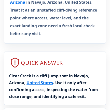
Arizona
in Navajo, Arizona, United States.
Treat it as an unstaffed cliff-diving reference
point where access, water level, and the
exact landing zone need a fresh local check
before any visit.
QUICK ANSWER
Clear Creek is a cliff jump spot in Navajo,
Arizona,
United States
. Use it only after
confirming access, inspecting the water from
close range, and identifying a safe exit.