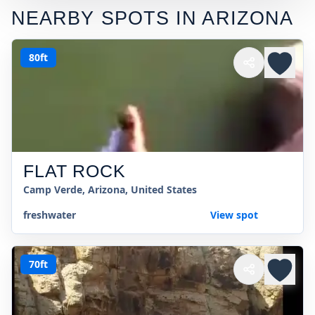
NEARBY SPOTS IN
ARIZONA
80ft
FLAT ROCK
Camp Verde, Arizona, United States
freshwater
View spot
70ft