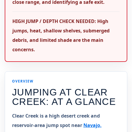
close range, and identifying a safe exit.
HIGH JUMP / DEPTH CHECK NEEDED: High
jumps, heat, shallow shelves, submerged
debris, and limited shade are the main
concerns.
OVERVIEW
JUMPING AT
CLEAR
CREEK
: AT A GLANCE
Clear Creek is a high desert creek and
reservoir-area jump spot near
Navajo,