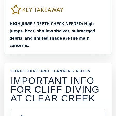
KEY TAKEAWAY
HIGH JUMP / DEPTH CHECK NEEDED: High
jumps, heat, shallow shelves, submerged
debris, and limited shade are the main
concerns.
CONDITIONS AND PLANNING NOTES
IMPORTANT INFO
FOR CLIFF DIVING
AT
CLEAR CREEK