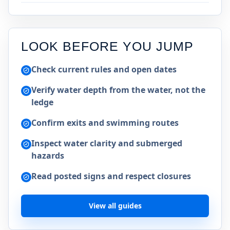
LOOK BEFORE YOU JUMP
Check current rules and open dates
Verify water depth from the water, not the
ledge
Confirm exits and swimming routes
Inspect water clarity and submerged
hazards
Read posted signs and respect closures
View all guides