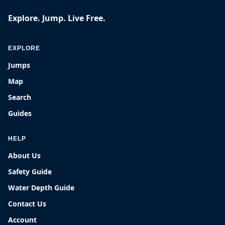
Explore. Jump. Live Free.
EXPLORE
Jumps
Map
Search
Guides
HELP
About Us
Safety Guide
Water Depth Guide
Contact Us
Account