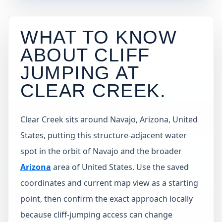
WHAT TO KNOW
ABOUT CLIFF
JUMPING AT
CLEAR CREEK
.
Clear Creek sits around Navajo, Arizona, United
States, putting this structure-adjacent water
spot in the orbit of Navajo and the broader
Arizona
area of United States. Use the saved
coordinates and current map view as a starting
point, then confirm the exact approach locally
because cliff-jumping access can change