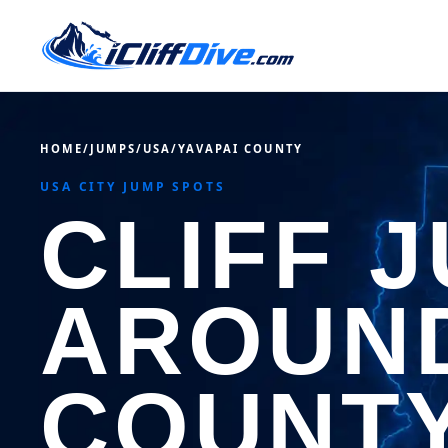
HOME
/
JUMPS
/
USA
/
YAVAPAI COUNTY
USA CITY JUMP SPOTS
CLIFF 
AROUND
COUNT