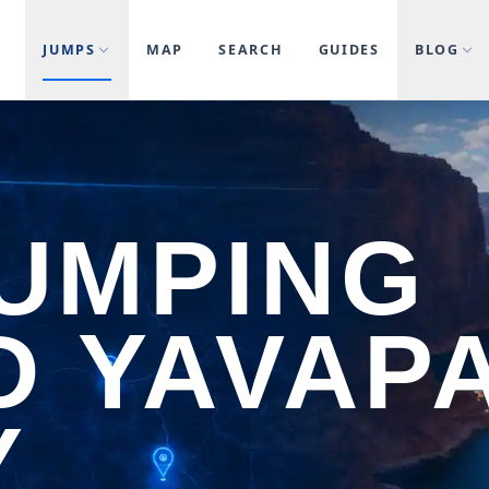
JUMPS
MAP
SEARCH
GUIDES
BLOG
JUMPING
 YAVAPA
Y