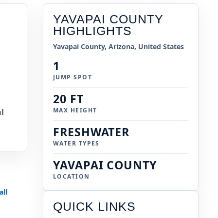
YAVAPAI COUNTY
HIGHLIGHTS
Yavapai County, Arizona, United States
1
JUMP SPOT
20 FT
MAX HEIGHT
l
FRESHWATER
WATER TYPES
YAVAPAI COUNTY
LOCATION
all
s
QUICK LINKS