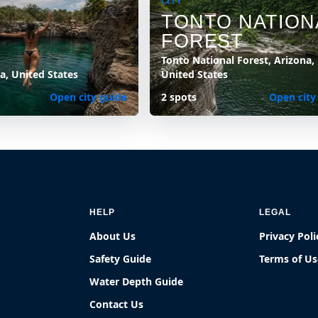
CITY
TONTO NATION
FOREST
Tonto National Forest, Arizona,
na, United States
United States
Open city guide
2 spots
Open city
HELP
LEGAL
About Us
Privacy Poli
Safety Guide
Terms of Us
Water Depth Guide
Contact Us