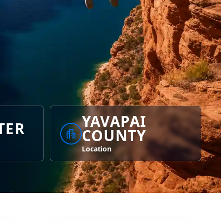
YAVAPAI
TER
COUNTY
Location