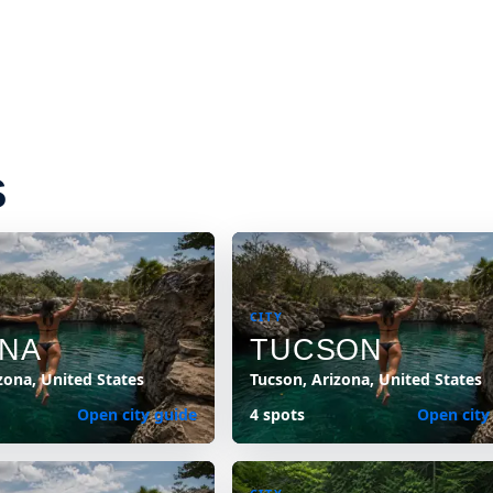
S
CITY
NA
TUCSON
zona, United States
Tucson, Arizona, United States
Open city guide
4 spots
Open city