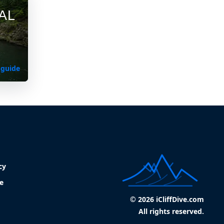
AL
 guide
cy
e
© 2026 iCliffDive.com
All rights reserved.