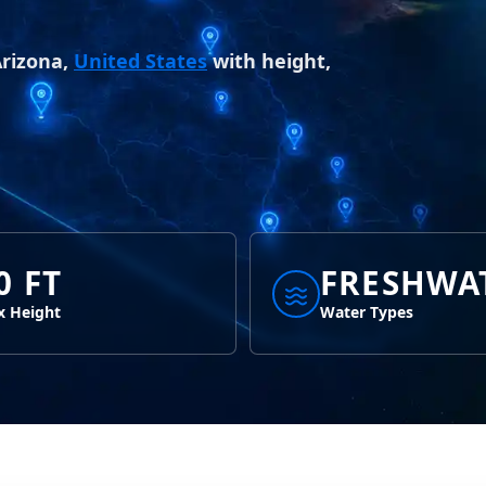
Arizona,
United States
with height,
0 FT
FRESHWA
 Height
Water Types