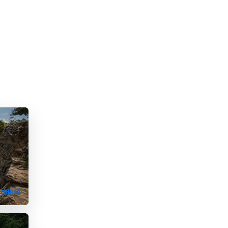
 guide