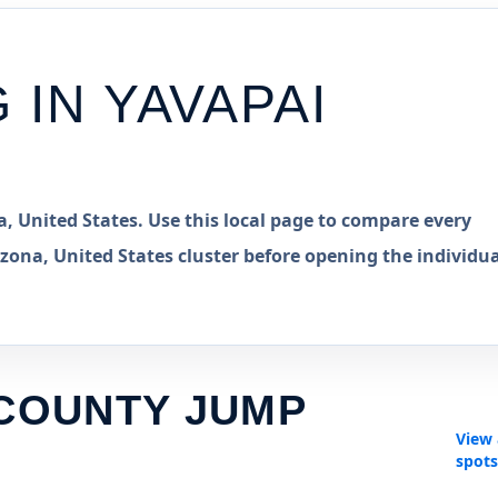
G IN
YAVAPAI
, United States. Use this local page to compare every
zona, United States cluster before opening the individua
 COUNTY JUMP
View 
spot