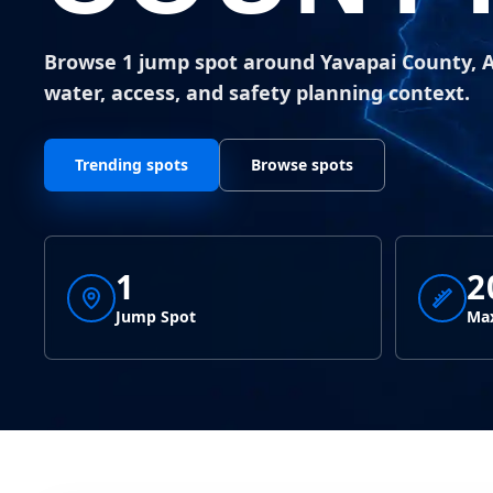
Browse 1 jump spot around Yavapai County, 
water, access, and safety planning context.
Trending spots
Browse spots
1
2
Jump Spot
Max