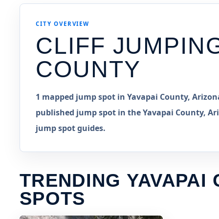
CITY OVERVIEW
CLIFF JUMPIN
COUNTY
1 mapped jump spot in Yavapai County, Arizona
published jump spot in the Yavapai County, Ari
jump spot guides.
TRENDING YAVAPAI
SPOTS