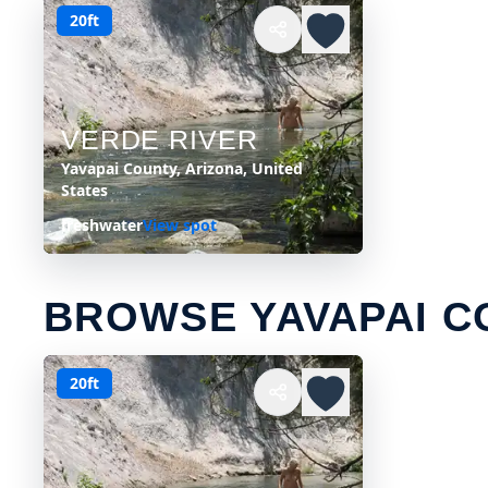
20ft
VERDE RIVER
Yavapai County, Arizona, United
States
freshwater
View spot
BROWSE YAVAPAI C
20ft