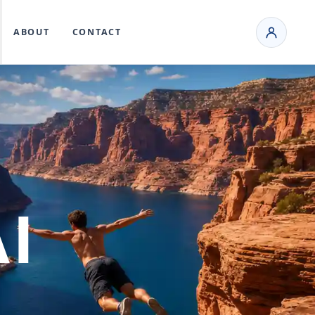
ABOUT
CONTACT
I