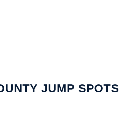
OUNTY JUMP SPOTS