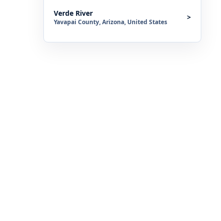
Verde River
>
Yavapai County, Arizona, United States