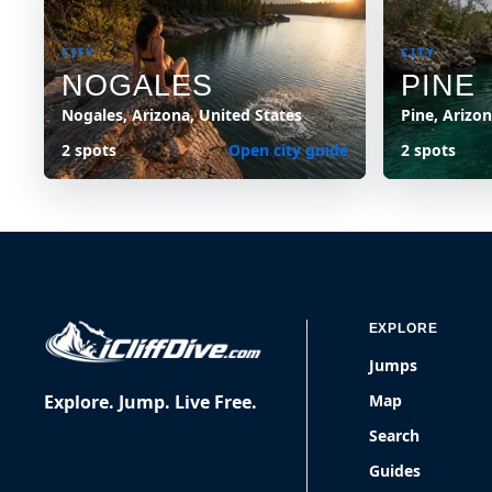
CITY
CITY
NOGALES
PINE
Nogales, Arizona, United States
Pine, Arizo
2 spots
Open city guide
2 spots
EXPLORE
Jumps
Explore. Jump. Live Free.
Map
Search
Guides