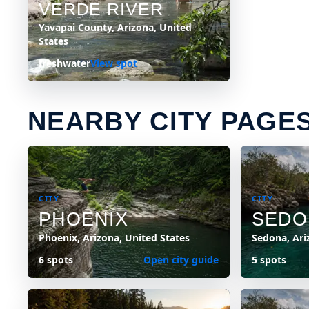
VERDE RIVER
Yavapai County, Arizona, United
States
freshwater
View spot
NEARBY CITY PAGE
CITY
CITY
PHOENIX
SEDO
Phoenix, Arizona, United States
Sedona, Ari
6 spots
Open city guide
5 spots